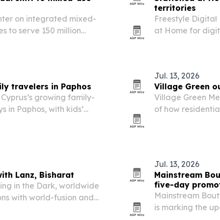
territories
nter on integrated mixed-
Freestyle Digita
 to serve 150 million
at Home for digit
e global real estate
territories worldw
film’s North Amer
Jul. 13, 2026
ly travelers in Paphos
Village Green o
 Cyprus’s growing family-
Village Green M
s in Paphos, with kids’
of how residentia
t amenities.
attention on spe
person-centered 
Jul. 13, 2026
ith Lanz, Bisharat
Mainstream Bout
five-day promo
ing in the Dark, worldwide
Mainstream Bouti
ons with world-fusion and
is marking the up
July 17, 2026. T