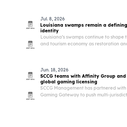
Jul. 8, 2026
Louisiana swamps remain a defining 
identity
Louisiana’s swamps continue to shape th
and tourism economy as restoration an
across the Gulf Coast.
Jun. 18, 2026
SCCG teams with Affinity Group an
global gaming licensing
SCCG Management has partnered with A
Gaming Gateway to push multi-jurisdict
corporate structuring and compliance s
suppliers and investors worldwide.