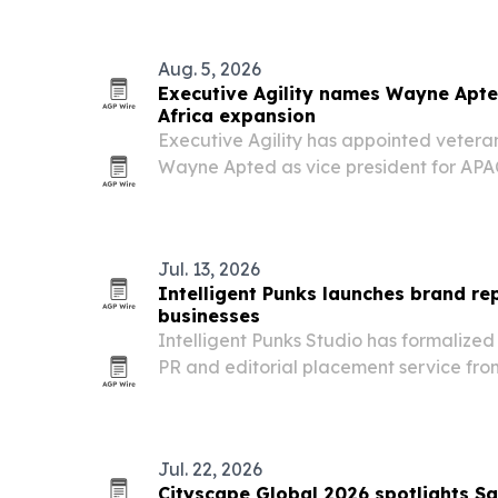
residential addiction treatment from the
Aug. 5, 2026
Executive Agility names Wayne Apte
Africa expansion
Executive Agility has appointed vetera
Wayne Apted as vice president for APAC
Perth, to expand access to its U.S. listi
markets execution services.
Jul. 13, 2026
Intelligent Punks launches brand rep
businesses
Intelligent Punks Studio has formalize
PR and editorial placement service fro
at helping businesses build credibility 
their website.
Jul. 22, 2026
Cityscape Global 2026 spotlights Sa