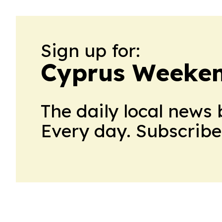
Sign up for:
Cyprus Weeke
The daily local news 
Every day. Subscribe