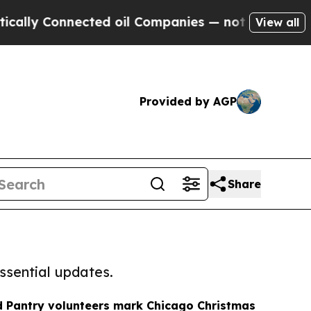
onnected oil Companies — not Taxpayers — the Ch
View all
Provided by AGP
Share
ssential updates.
d Pantry volunteers mark Chicago Christmas