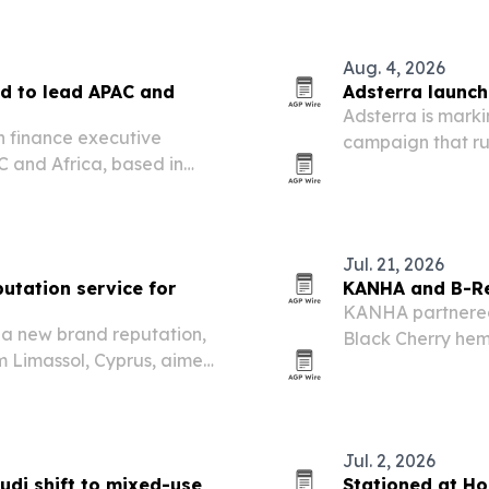
 facility in Achnas, near…
Aug. 4, 2026
d to lead APAC and
Adsterra launche
Adsterra is marki
n finance executive
campaign that run
 and Africa, based in
affiliate quiz, e
ng readiness and capital
Jul. 21, 2026
utation service for
KANHA and B-Re
KANHA partnered 
d a new brand reputation,
Black Cherry hem
m Limassol, Cyprus, aimed
online sales start
before prospects ever reach
Jul. 2, 2026
udi shift to mixed-use
Stationed at Ho