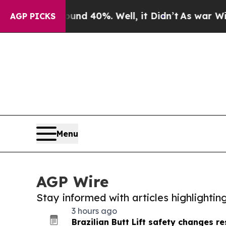
Around 40%. Well, it Didn’t
As war With Iran Dr
AGP PICKS
Menu
AGP Wire
Stay informed with articles highlighti
3 hours ago
Brazilian Butt Lift safety changes 