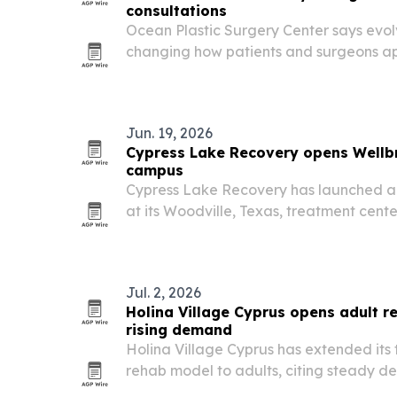
consultations
Ocean Plastic Surgery Center says evol
changing how patients and surgeons app
procedures in Southern California.
Jun. 19, 2026
Cypress Lake Recovery opens Wellbri
campus
Cypress Lake Recovery has launched a 3
at its Woodville, Texas, treatment cente
recovery with Indigenous teachings and
Jul. 2, 2026
Holina Village Cyprus opens adult 
rising demand
Holina Village Cyprus has extended its
rehab model to adults, citing steady 
Ireland and the Middle East. The move