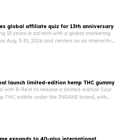
s global affiliate quiz for 13th anniversary
ng 13 years in ad tech with a global marketing
s Aug. 3-31, 2026 and centers on an interactive
ducational content and partner giveaways.
al launch limited-edition hemp THC gummy
with B-Real to release a limited-edition Sour
p THC edible under the INSANE brand, with
ing July 21 and shipping to 21 states.
me expands to 40-plus international