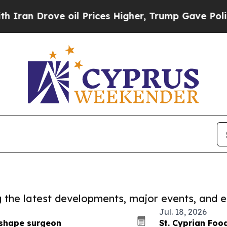
ove oil Prices Higher, Trump Gave Politically C
ng the latest developments, major events, and e
Jul. 18, 2026
reshape surgeon
St. Cyprian Foo