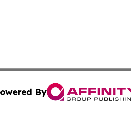
owered By
ubmit Press Release
Terms & Conditions
Copyright/DMCA
cs Inc. dba Affinity Group Publishing & Cyprus Weekender.