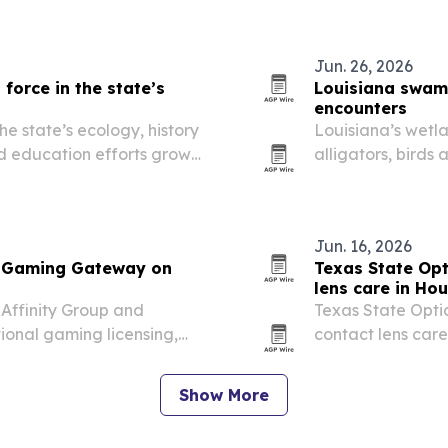
navigation and Lu
Jun. 26, 2026
force in the state’s
Louisiana swamp
encounters
e state’s ecology, history
Louisiana’s wetla
d education efforts grow
alligators, birds
saying the exper
conservation awa
Jun. 16, 2026
d Gaming Gateway on
Texas State Opt
lens care in Ho
ffinity Group and
Texas State Opti
ional gaming licensing,
contact lens care
ervices to operators,
allergy seasons l
irritation.
Show More