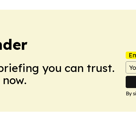
nder
Em
briefing you can trust.
 now.
By s