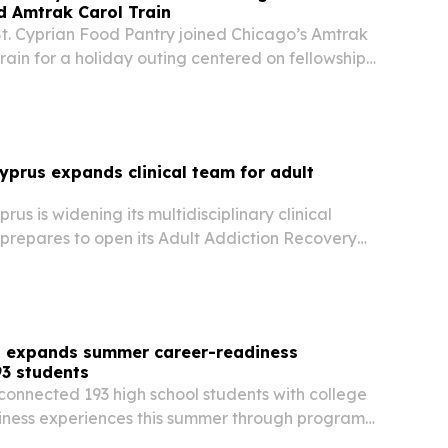
d Amtrak Carol Train
St. Cyprian Food Pantry joined Chicago’s Amtrak
rain for a holiday outing centered on fellowship,
nity ties.
Cyprus expands clinical team for adult
rus is widening its multidisciplinary clinical
 prepares to open its Adult Addiction Recovery
nas, Cyprus.
 expands summer career-readiness
3 students
onnected 193 high school students with college
ness experiences this summer through programs
ornia and Philadelphia.