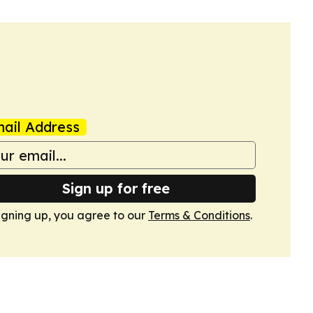
ail Address
Sign up for free
igning up, you agree to our
Terms & Conditions
.