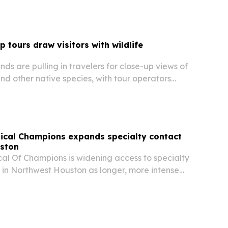
lu B to the store’s lineup as the…
 tours draw visitors with wildlife
nds are pulling in travelers for close-up views of
 and other native species, with tour operators
ience blends scenery, education and
reness.
ical Champions expands specialty contact
uston
cal Of Champions is widening access to specialty
 in Northwest Houston as longer, more intense
eave more patients struggling with dryness and