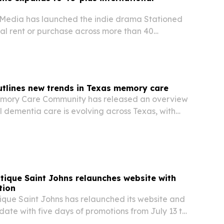
l Media has launched the indie drama Stationed
al rent or purchase across more than 40
ide starting July 2, 2026. The release follows the
ican run and broadens its global…
utlines new trends in Texas memory care
emory Care Community has released an overview
l dementia care is evolving across Texas, with
cialized care homes, memory therapy and
support.
ique Saint Johns relaunches website with
tion
que Saint Johns has relaunched its website and
date with five days of promotions from July 13 to
he redesigned site adds new photography, easier