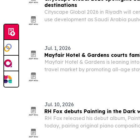
destinations
Cityscape Global 2026 in Riyadh will ce
use development as Saudi Arabia pushes
annual visitors by 2030 and attract mor
capital.
Jul. 1, 2026
Mayfair Hotel & Gardens courts fami
Mayfair Hotel & Gardens is leaning into
travel market by promoting all-age stay
activities, all-inclusive dining and resor
Jul. 10, 2026
RH Fox debuts Painting in the Dark w
RH Fox released his debut album, Paint
today, pairing original piano compositi
electronic textures.