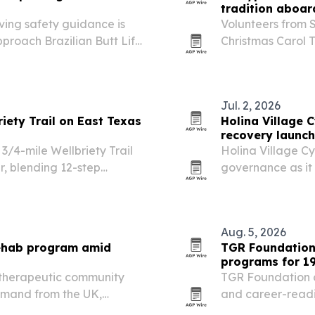
tradition aboar
ving safety guidance is
Volunteers from 
roach Brazilian Butt Lift
Christmas Carol T
music, and commu
Jul. 2, 2026
ety Trail on East Texas
Holina Village 
recovery launch
/4-mile Wellbriety Trail
Holina Village Cyp
r, blending 12-step
governance as it
 nature-based reflection.
Programme in Ach
Aug. 5, 2026
rehab program amid
TGR Foundation
programs for 19
 therapeutic community
TGR Foundation c
demand from the UK,
and career-readi
 expands access to
in Southern Calif