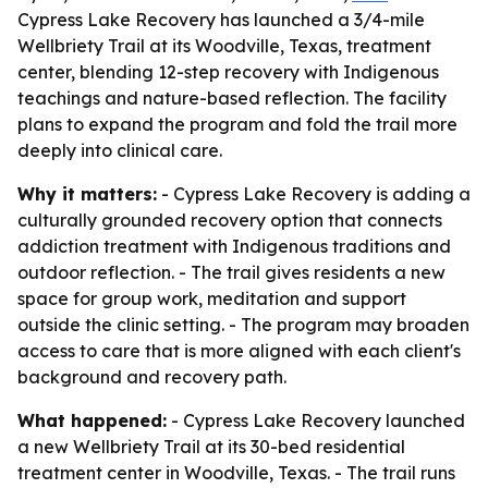
Cypress Lake Recovery has launched a 3/4-mile
Wellbriety Trail at its Woodville, Texas, treatment
center, blending 12-step recovery with Indigenous
teachings and nature-based reflection. The facility
plans to expand the program and fold the trail more
deeply into clinical care.
Why it matters:
- Cypress Lake Recovery is adding a
culturally grounded recovery option that connects
addiction treatment with Indigenous traditions and
outdoor reflection. - The trail gives residents a new
space for group work, meditation and support
outside the clinic setting. - The program may broaden
access to care that is more aligned with each client's
background and recovery path.
What happened:
- Cypress Lake Recovery launched
a new Wellbriety Trail at its 30-bed residential
treatment center in Woodville, Texas. - The trail runs