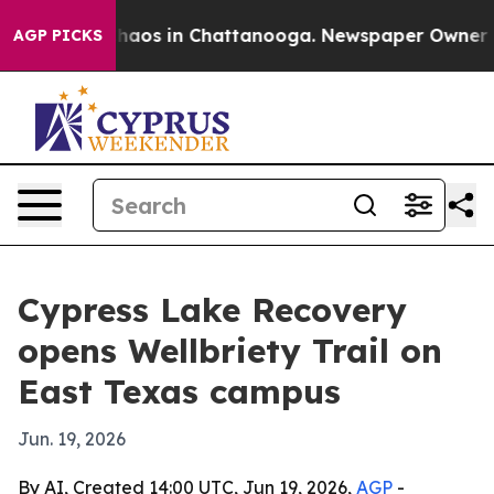
Collapse
Chaos in Chattanooga. Newspaper Owner Calls
AGP PICKS
Cypress Lake Recovery
opens Wellbriety Trail on
East Texas campus
Jun. 19, 2026
By AI, Created 14:00 UTC, Jun 19, 2026,
AGP
-