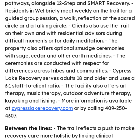
pathways, alongside 12-Step and SMART Recovery. -
Residents in Wellbriety meet weekly on the trail for a
guided group session, a walk, reflection at the sacred
circle and a talking circle. - Clients also use the trail
on their own and with residential advisors during
difficult moments or for daily meditation. - The
property also offers optional smudge ceremonies
with sage, cedar and other earth medicines. - The
ceremonies are conducted with respect for
differences across tribes and communities. - Cypress
Lake Recovery serves adults 18 and older and uses a
3:1 staff-to-client ratio. - The facility also offers art
therapy, music therapy, outdoor adventure therapy,
kayaking and fishing. - More information is available
at
cypresslakerecovery.com
or by calling 409-250-
4307.
Between the lines:
- The trail reflects a push to make
recovery care more holistic by linking clinical