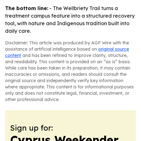
The bottom line:
- The Wellbriety Trail turns a
treatment campus feature into a structured recovery
tool, with nature and Indigenous tradition built into
daily care.
Disclaimer: This article was produced by AGP Wire with the
assistance of artificial intelligence based on
original source
content
and has been refined to improve clarity, structure,
and readability. This content is provided on an “as is” basis.
While care has been taken in its preparation, it may contain
inaccuracies or omissions, and readers should consult the
original source and independently verify key information
where appropriate. This content is for informational purposes
only and does not constitute legal, financial, investment, or
other professional advice.
Sign up for:
Cyprus Weekender