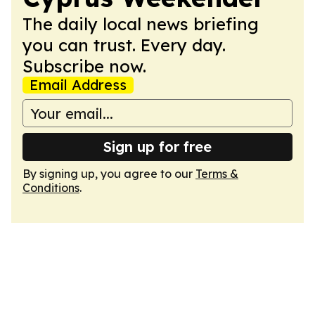
The daily local news briefing
you can trust. Every day.
Subscribe now.
Email Address
Sign up for free
By signing up, you agree to our
Terms &
Conditions
.