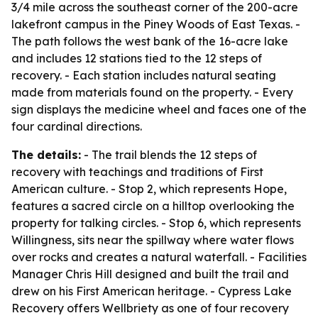
3/4 mile across the southeast corner of the 200-acre
lakefront campus in the Piney Woods of East Texas. -
The path follows the west bank of the 16-acre lake
and includes 12 stations tied to the 12 steps of
recovery. - Each station includes natural seating
made from materials found on the property. - Every
sign displays the medicine wheel and faces one of the
four cardinal directions.
The details:
- The trail blends the 12 steps of
recovery with teachings and traditions of First
American culture. - Stop 2, which represents Hope,
features a sacred circle on a hilltop overlooking the
property for talking circles. - Stop 6, which represents
Willingness, sits near the spillway where water flows
over rocks and creates a natural waterfall. - Facilities
Manager Chris Hill designed and built the trail and
drew on his First American heritage. - Cypress Lake
Recovery offers Wellbriety as one of four recovery