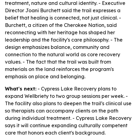
treatment, nature and cultural identity. - Executive
Director Joani Burchett said the trail expresses a
belief that healing is connected, not just clinical. -
Burchett, a citizen of the Cherokee Nation, said
reconnecting with her heritage has shaped her
leadership and the facility's care philosophy. - The
design emphasizes balance, community and
connection to the natural world as core recovery
values. - The fact that the trail was built from
materials on the land reinforces the program's
emphasis on place and belonging.
What's next:
- Cypress Lake Recovery plans to
expand Wellbriety to two group sessions per week. -
The facility also plans to deepen the trail's clinical use
so therapists can accompany clients on the path
during individual treatment. - Cypress Lake Recovery
says it will continue expanding culturally competent
care that honors each client's background.