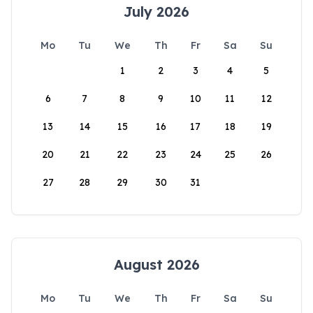
July 2026
Mo
Tu
We
Th
Fr
Sa
Su
1
2
3
4
5
6
7
8
9
10
11
12
13
14
15
16
17
18
19
20
21
22
23
24
25
26
27
28
29
30
31
August 2026
Mo
Tu
We
Th
Fr
Sa
Su