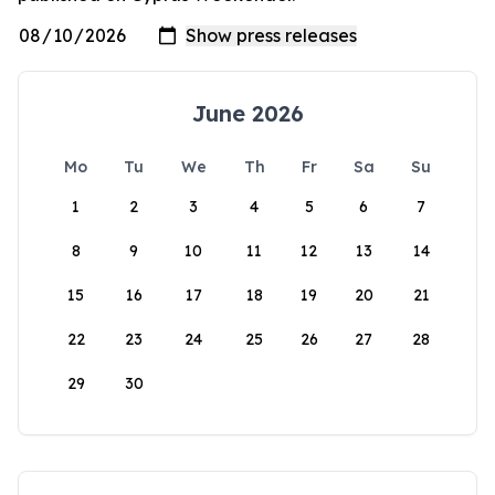
June 2026
Mo
Tu
We
Th
Fr
Sa
Su
1
2
3
4
5
6
7
8
9
10
11
12
13
14
15
16
17
18
19
20
21
22
23
24
25
26
27
28
29
30