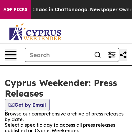
al Collapse
Chaos in Chattanooga. Newspaper Owner Ca
AGP PICKS
Cyprus Weekender: Press
Releases
Get by Email
Browse our comprehensive archive of press releases
by date.
Select a specific day to access all press releases
published on Cyprus Weekender.