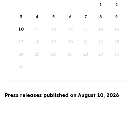
1
2
3
4
5
6
7
8
9
10
11
12
13
14
15
16
17
18
19
20
21
22
23
24
25
26
27
28
29
30
31
Press releases published on August 10, 2026