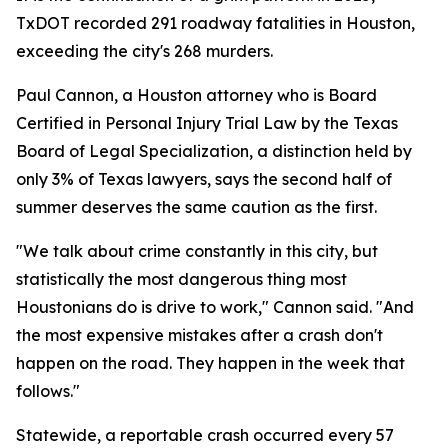
TxDOT recorded 291 roadway fatalities in Houston,
exceeding the city's 268 murders.
Paul Cannon, a Houston attorney who is Board
Certified in Personal Injury Trial Law by the Texas
Board of Legal Specialization, a distinction held by
only 3% of Texas lawyers, says the second half of
summer deserves the same caution as the first.
"We talk about crime constantly in this city, but
statistically the most dangerous thing most
Houstonians do is drive to work," Cannon said. "And
the most expensive mistakes after a crash don't
happen on the road. They happen in the week that
follows."
Statewide, a reportable crash occurred every 57