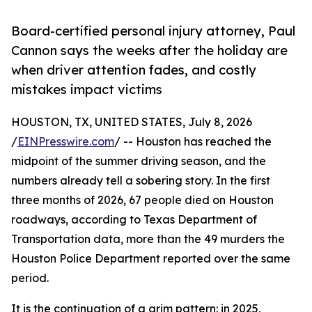
Board-certified personal injury attorney, Paul
Cannon says the weeks after the holiday are
when driver attention fades, and costly
mistakes impact victims
HOUSTON, TX, UNITED STATES, July 8, 2026
/
EINPresswire.com
/ -- Houston has reached the
midpoint of the summer driving season, and the
numbers already tell a sobering story. In the first
three months of 2026, 67 people died on Houston
roadways, according to Texas Department of
Transportation data, more than the 49 murders the
Houston Police Department reported over the same
period.
It is the continuation of a grim pattern: in 2025,