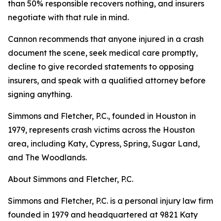
than 50% responsible recovers nothing, and insurers
negotiate with that rule in mind.
Cannon recommends that anyone injured in a crash
document the scene, seek medical care promptly,
decline to give recorded statements to opposing
insurers, and speak with a qualified attorney before
signing anything.
Simmons and Fletcher, P.C., founded in Houston in
1979, represents crash victims across the Houston
area, including Katy, Cypress, Spring, Sugar Land,
and The Woodlands.
About Simmons and Fletcher, P.C.
Simmons and Fletcher, P.C. is a personal injury law firm
founded in 1979 and headquartered at 9821 Katy