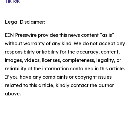
TikTok
Legal Disclaimer:
EIN Presswire provides this news content "as is"
without warranty of any kind. We do not accept any
responsibility or liability for the accuracy, content,
images, videos, licenses, completeness, legality, or
reliability of the information contained in this article.
If you have any complaints or copyright issues
related to this article, kindly contact the author
above.