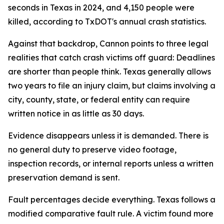
seconds in Texas in 2024, and 4,150 people were
killed, according to TxDOT's annual crash statistics.
Against that backdrop, Cannon points to three legal
realities that catch crash victims off guard: Deadlines
are shorter than people think. Texas generally allows
two years to file an injury claim, but claims involving a
city, county, state, or federal entity can require
written notice in as little as 30 days.
Evidence disappears unless it is demanded. There is
no general duty to preserve video footage,
inspection records, or internal reports unless a written
preservation demand is sent.
Fault percentages decide everything. Texas follows a
modified comparative fault rule. A victim found more