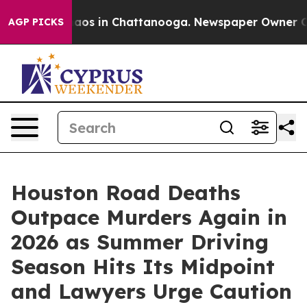
ollapse
Chaos in Chattanooga. Newspaper Owner Calls 
AGP PICKS
Houston Road Deaths
Outpace Murders Again in
2026 as Summer Driving
Season Hits Its Midpoint
and Lawyers Urge Caution