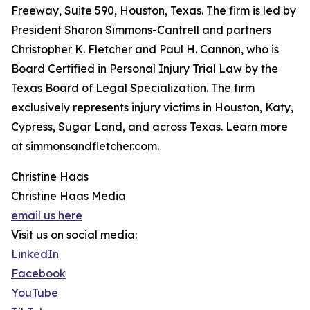
Freeway, Suite 590, Houston, Texas. The firm is led by
President Sharon Simmons-Cantrell and partners
Christopher K. Fletcher and Paul H. Cannon, who is
Board Certified in Personal Injury Trial Law by the
Texas Board of Legal Specialization. The firm
exclusively represents injury victims in Houston, Katy,
Cypress, Sugar Land, and across Texas. Learn more
at simmonsandfletcher.com.
Christine Haas
Christine Haas Media
email us here
Visit us on social media:
LinkedIn
Facebook
YouTube