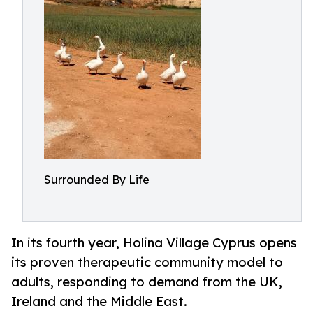
Surrounded By Life
In its fourth year, Holina Village Cyprus opens
its proven therapeutic community model to
adults, responding to demand from the UK,
Ireland and the Middle East.