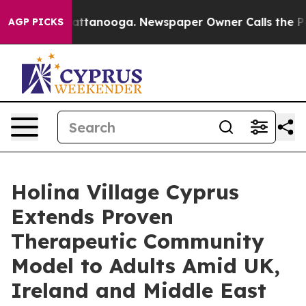
 in Chattanooga. Newspaper Owner Calls the People A
AGP PICKS
Holina Village Cyprus
Extends Proven
Therapeutic Community
Model to Adults Amid UK,
Ireland and Middle East