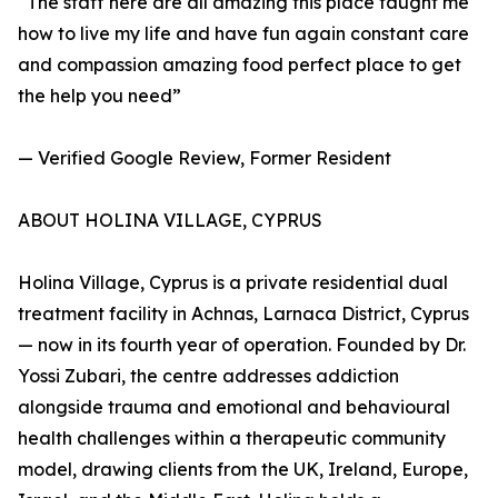
“The staff here are all amazing this place taught me
how to live my life and have fun again constant care
and compassion amazing food perfect place to get
the help you need”
— Verified Google Review, Former Resident
ABOUT HOLINA VILLAGE, CYPRUS
Holina Village, Cyprus is a private residential dual
treatment facility in Achnas, Larnaca District, Cyprus
— now in its fourth year of operation. Founded by Dr.
Yossi Zubari, the centre addresses addiction
alongside trauma and emotional and behavioural
health challenges within a therapeutic community
model, drawing clients from the UK, Ireland, Europe,