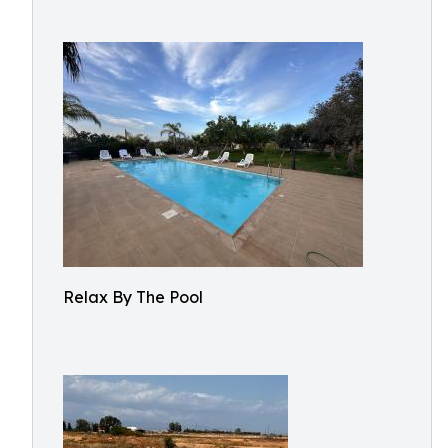
Relax By The Pool