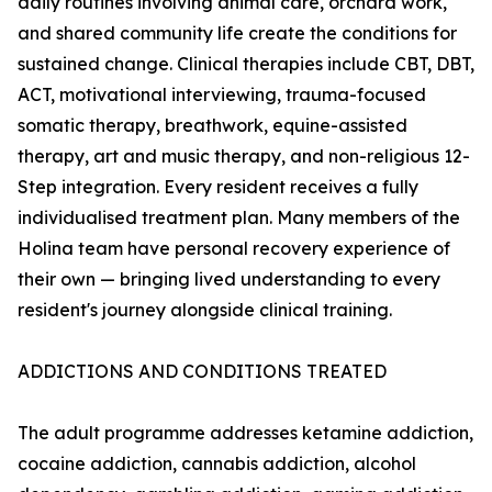
daily routines involving animal care, orchard work,
and shared community life create the conditions for
sustained change. Clinical therapies include CBT, DBT,
ACT, motivational interviewing, trauma-focused
somatic therapy, breathwork, equine-assisted
therapy, art and music therapy, and non-religious 12-
Step integration. Every resident receives a fully
individualised treatment plan. Many members of the
Holina team have personal recovery experience of
their own — bringing lived understanding to every
resident's journey alongside clinical training.
ADDICTIONS AND CONDITIONS TREATED
The adult programme addresses ketamine addiction,
cocaine addiction, cannabis addiction, alcohol