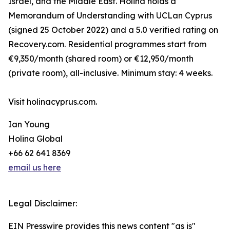
Israel, and the Middle East. Holina holds a
Memorandum of Understanding with UCLan Cyprus
(signed 25 October 2022) and a 5.0 verified rating on
Recovery.com. Residential programmes start from
€9,350/month (shared room) or €12,950/month
(private room), all-inclusive. Minimum stay: 4 weeks.
Visit holinacyprus.com.
Ian Young
Holina Global
+66 62 641 8369
email us here
Legal Disclaimer:
EIN Presswire provides this news content "as is"