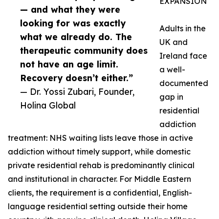
EXPANSION
— and what they were
looking for was exactly
Adults in the
what we already do. The
UK and
therapeutic community does
Ireland face
not have an age limit.
a well-
Recovery doesn’t either.”
documented
— Dr. Yossi Zubari, Founder,
gap in
Holina Global
residential
addiction
treatment: NHS waiting lists leave those in active
addiction without timely support, while domestic
private residential rehab is predominantly clinical
and institutional in character. For Middle Eastern
clients, the requirement is a confidential, English-
language residential setting outside their home