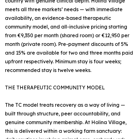
country with genuine clinical depth. Holina Village
meets all three markets’ needs — with immediate
availability, an evidence-based therapeutic
community model, and all-inclusive pricing starting
from €9,350 per month (shared room) or €12,950 per
month (private room). Pre-payment discounts of 5%
and 15% are available for two and three months paid
upfront respectively. Minimum stay is four weeks;
recommended stay is twelve weeks.
THE THERAPEUTIC COMMUNITY MODEL
The TC model treats recovery as a way of living —
built through structure, peer accountability, and
genuine community membership. At Holina Village,
this is delivered within a working farm sanctuary: