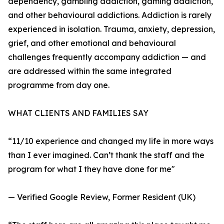
dependency, gambling addiction, gaming addiction,
and other behavioural addictions. Addiction is rarely
experienced in isolation. Trauma, anxiety, depression,
grief, and other emotional and behavioural
challenges frequently accompany addiction — and
are addressed within the same integrated
programme from day one.
WHAT CLIENTS AND FAMILIES SAY
“11/10 experience and changed my life in more ways
than I ever imagined. Can’t thank the staff and the
program for what I they have done for me"
— Verified Google Review, Former Resident (UK)