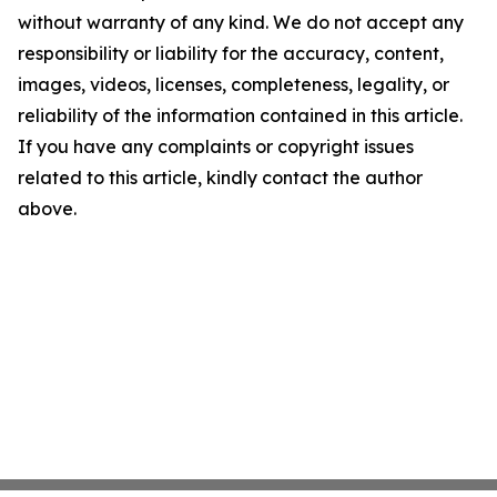
without warranty of any kind. We do not accept any
responsibility or liability for the accuracy, content,
images, videos, licenses, completeness, legality, or
reliability of the information contained in this article.
If you have any complaints or copyright issues
related to this article, kindly contact the author
above.