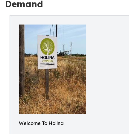
Demand
Welcome To Holina