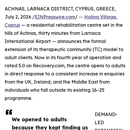
ACHNAS, LARNACA DISTRICT, CYPRUS, GREECE,
July 2, 2026 /
EINPresswire.com
/ --
Holina Village
,
Cyprus
— a residential rehabilitation centre set in the
hills of Achnas, thirty minutes from Larnaca
International Airport — announces the formal
extension of its therapeutic community (TC) model to
adult clients. Now in its fourth year of operation and
rated 5.0 on Recovery.com, the centre opens to adults
in direct response to a consistent increase in enquiries
from the UK, Ireland, and the Middle East from
individuals who fall outside its existing 16–25
programme.
DEMAND-
We opened to adults
LED
because they kept finding us