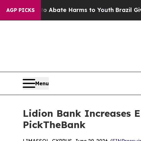
on Fund to Abate Harms to Youth
Brazil Gives Pa
AGP PICKS
Menu
Lidion Bank Increases E
PickTheBank