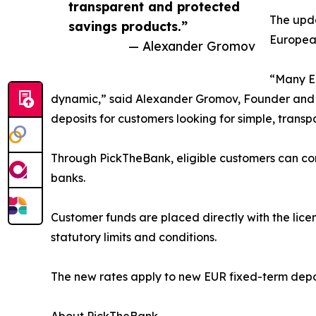
transparent and protected
The upda
savings products.”
European
— Alexander Gromov
“Many Eu
dynamic,” said Alexander Gromov, Founder and C
deposits for customers looking for simple, trans
Through PickTheBank, eligible customers can com
banks.
Customer funds are placed directly with the lic
statutory limits and conditions.
The new rates apply to new EUR fixed-term depo