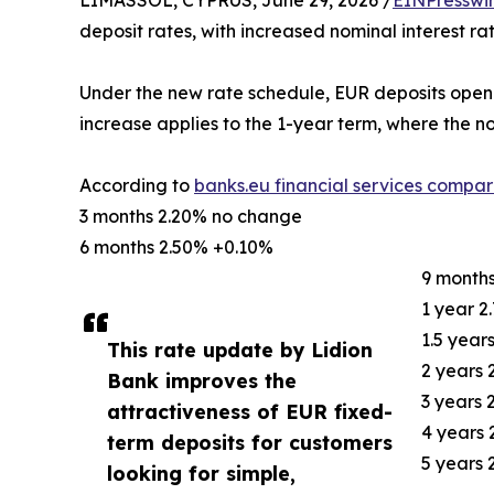
LIMASSOL, CYPRUS, June 29, 2026 /
EINPresswi
deposit rates, with increased nominal interest ra
Under the new rate schedule, EUR deposits opene
increase applies to the 1-year term, where the no
According to
banks.eu financial services compar
3 months 2.20% no change
6 months 2.50% +0.10%
9 month
1 year 2
1.5 year
This rate update by Lidion
2 years
Bank improves the
3 years
attractiveness of EUR fixed-
4 years
term deposits for customers
5 years
looking for simple,