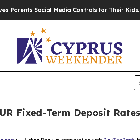
rents Social Media Controls for Their Kids. Shoul
UR Fixed-Term Deposit Rates