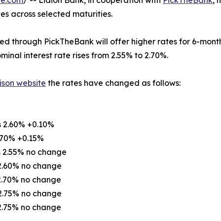
re.com
/ -- Lidion Bank, in cooperation with
PickTheBank
, 
tes across selected maturities.
d through PickTheBank will offer higher rates for 6-month
minal interest rate rises from 2.55% to 2.70%.
ison website
the rates have changed as follows:
s 2.60% +0.10%
.70% +0.15%
s 2.55% no change
 2.60% no change
 2.70% no change
 2.75% no change
 2.75% no change