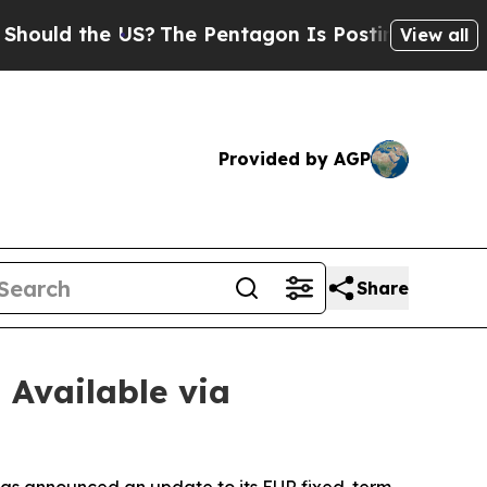
d the US?
The Pentagon Is Posting Cryptic Biblic
View all
Provided by AGP
Share
 Available via