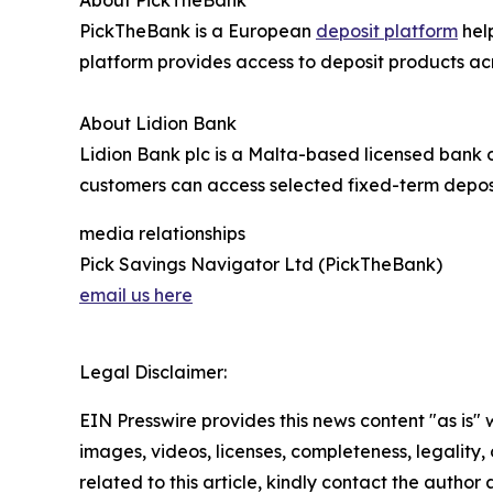
About PickTheBank
PickTheBank is a European
deposit platform
help
platform provides access to deposit products ac
About Lidion Bank
Lidion Bank plc is a Malta-based licensed bank o
customers can access selected fixed-term deposi
media relationships
Pick Savings Navigator Ltd (PickTheBank)
email us here
Legal Disclaimer:
EIN Presswire provides this news content "as is" 
images, videos, licenses, completeness, legality, o
related to this article, kindly contact the author