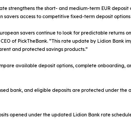
te strengthens the short- and medium-term EUR deposit o
 savers access to competitive fixed-term deposit options 
ropean savers continue to look for predictable returns on 
EO of PickTheBank. “This rate update by Lidion Bank imp
parent and protected savings products.”
pare available deposit options, complete onboarding, and
ensed bank, and eligible deposits are protected under the
sits opened under the updated Lidion Bank rate schedule