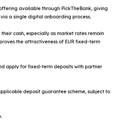
ffering available through PickTheBank, giving
via a single digital onboarding process.
their cash, especially as market rates remain
roves the attractiveness of EUR fixed-term
 apply for fixed-term deposits with partner
 applicable deposit guarantee scheme, subject to
.