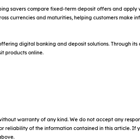
ing savers compare fixed-term deposit offers and apply w
ross currencies and maturities, helping customers make in
ffering digital banking and deposit solutions. Through its
t products online.
without warranty of any kind. We do not accept any responsib
r reliability of the information contained in this article. I
 above.