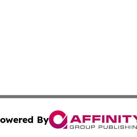
owered By