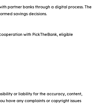
ith partner banks through a digital process. The
formed savings decisions.
 cooperation with PickTheBank, eligible
ility or liability for the accuracy, content,
f you have any complaints or copyright issues