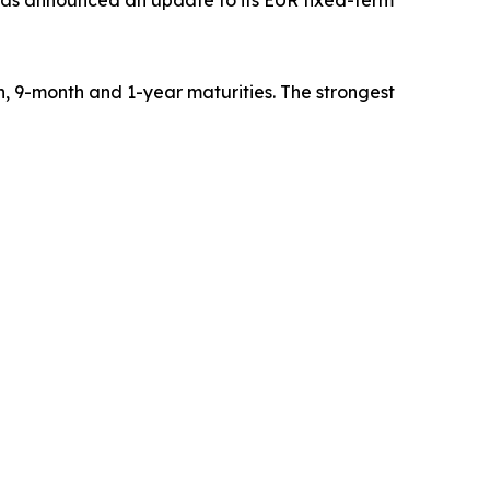
has announced an update to its EUR fixed-term
, 9-month and 1-year maturities. The strongest