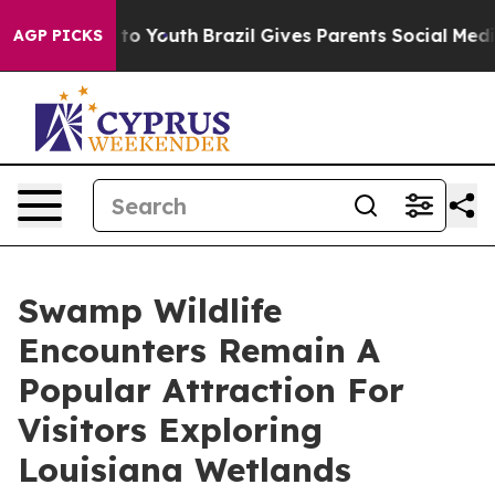
Harms to Youth
Brazil Gives Parents Social Media Contr
AGP PICKS
Swamp Wildlife
Encounters Remain A
Popular Attraction For
Visitors Exploring
Louisiana Wetlands