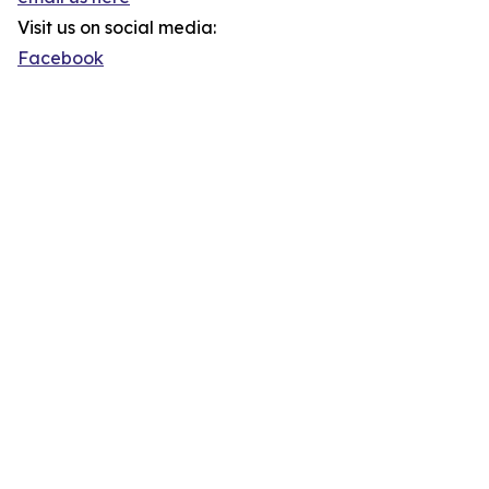
Visit us on social media:
Facebook