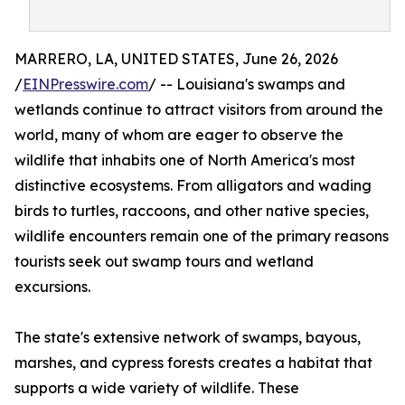
MARRERO, LA, UNITED STATES, June 26, 2026
/
EINPresswire.com
/ -- Louisiana's swamps and
wetlands continue to attract visitors from around the
world, many of whom are eager to observe the
wildlife that inhabits one of North America's most
distinctive ecosystems. From alligators and wading
birds to turtles, raccoons, and other native species,
wildlife encounters remain one of the primary reasons
tourists seek out swamp tours and wetland
excursions.
The state's extensive network of swamps, bayous,
marshes, and cypress forests creates a habitat that
supports a wide variety of wildlife. These