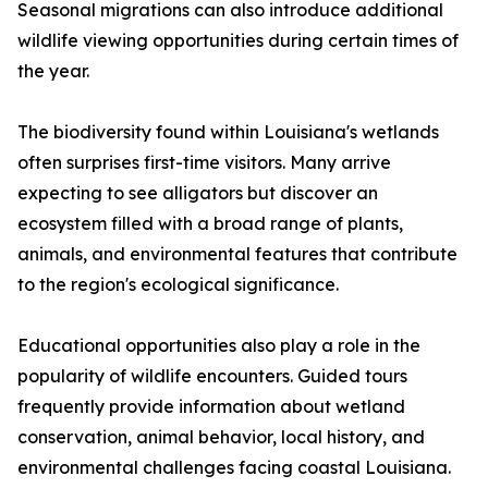
Seasonal migrations can also introduce additional
wildlife viewing opportunities during certain times of
the year.
The biodiversity found within Louisiana's wetlands
often surprises first-time visitors. Many arrive
expecting to see alligators but discover an
ecosystem filled with a broad range of plants,
animals, and environmental features that contribute
to the region's ecological significance.
Educational opportunities also play a role in the
popularity of wildlife encounters. Guided tours
frequently provide information about wetland
conservation, animal behavior, local history, and
environmental challenges facing coastal Louisiana.