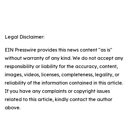
Legal Disclaimer:
EIN Presswire provides this news content "as is"
without warranty of any kind. We do not accept any
responsibility or liability for the accuracy, content,
images, videos, licenses, completeness, legality, or
reliability of the information contained in this article.
If you have any complaints or copyright issues
related to this article, kindly contact the author
above.