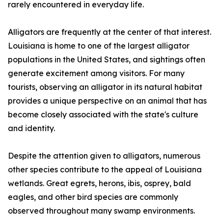
rarely encountered in everyday life.
Alligators are frequently at the center of that interest.
Louisiana is home to one of the largest alligator
populations in the United States, and sightings often
generate excitement among visitors. For many
tourists, observing an alligator in its natural habitat
provides a unique perspective on an animal that has
become closely associated with the state's culture
and identity.
Despite the attention given to alligators, numerous
other species contribute to the appeal of Louisiana
wetlands. Great egrets, herons, ibis, osprey, bald
eagles, and other bird species are commonly
observed throughout many swamp environments.