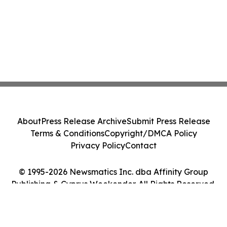
About
Press Release Archive
Submit Press Release
Terms & Conditions
Copyright/DMCA Policy
Privacy Policy
Contact
© 1995-2026 Newsmatics Inc. dba Affinity Group
Publishing & Cyprus Weekender. All Rights Reserved.
Cookie Settings / Your Privacy Choices