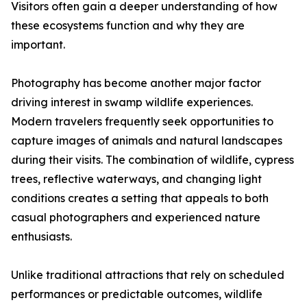
Visitors often gain a deeper understanding of how
these ecosystems function and why they are
important.
Photography has become another major factor
driving interest in swamp wildlife experiences.
Modern travelers frequently seek opportunities to
capture images of animals and natural landscapes
during their visits. The combination of wildlife, cypress
trees, reflective waterways, and changing light
conditions creates a setting that appeals to both
casual photographers and experienced nature
enthusiasts.
Unlike traditional attractions that rely on scheduled
performances or predictable outcomes, wildlife