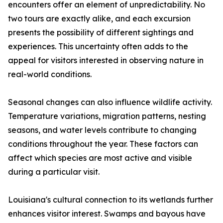
encounters offer an element of unpredictability. No
two tours are exactly alike, and each excursion
presents the possibility of different sightings and
experiences. This uncertainty often adds to the
appeal for visitors interested in observing nature in
real-world conditions.
Seasonal changes can also influence wildlife activity.
Temperature variations, migration patterns, nesting
seasons, and water levels contribute to changing
conditions throughout the year. These factors can
affect which species are most active and visible
during a particular visit.
Louisiana's cultural connection to its wetlands further
enhances visitor interest. Swamps and bayous have