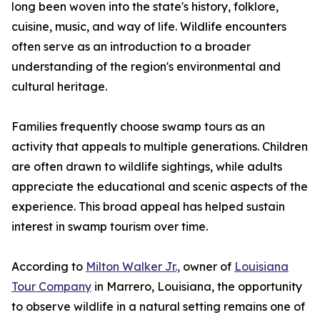
long been woven into the state's history, folklore,
cuisine, music, and way of life. Wildlife encounters
often serve as an introduction to a broader
understanding of the region's environmental and
cultural heritage.
Families frequently choose swamp tours as an
activity that appeals to multiple generations. Children
are often drawn to wildlife sightings, while adults
appreciate the educational and scenic aspects of the
experience. This broad appeal has helped sustain
interest in swamp tourism over time.
According to
Milton Walker Jr.,
owner of
Louisiana
Tour Company
in Marrero, Louisiana, the opportunity
to observe wildlife in a natural setting remains one of