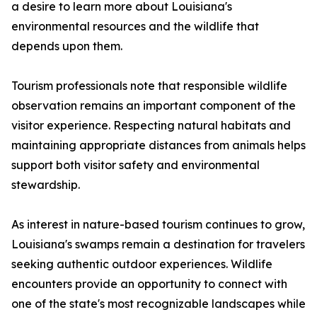
a desire to learn more about Louisiana's
environmental resources and the wildlife that
depends upon them.
Tourism professionals note that responsible wildlife
observation remains an important component of the
visitor experience. Respecting natural habitats and
maintaining appropriate distances from animals helps
support both visitor safety and environmental
stewardship.
As interest in nature-based tourism continues to grow,
Louisiana's swamps remain a destination for travelers
seeking authentic outdoor experiences. Wildlife
encounters provide an opportunity to connect with
one of the state's most recognizable landscapes while