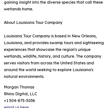
gaining insight into the diverse species that call these
wetlands home.
About Louisiana Tour Company
Louisiana Tour Company is based in New Orleans,
Louisiana, and provides swamp tours and sightseeing
experiences that showcase the region's unique
wetlands, wildlife, history, and culture. The company
serves visitors from across the United States and
around the world seeking to explore Louisiana's
natural environments.
Morgan Thomas
Rhino Digital, LLC
+1 504-875-5036
email us here