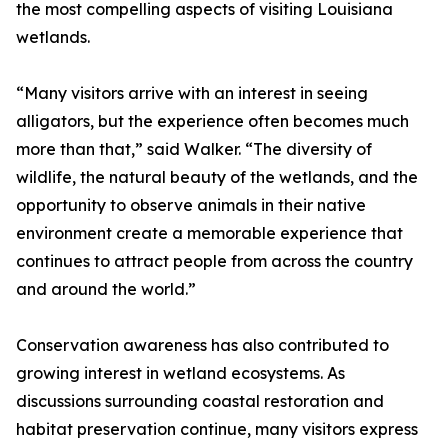
the most compelling aspects of visiting Louisiana
wetlands.
“Many visitors arrive with an interest in seeing
alligators, but the experience often becomes much
more than that,” said Walker. “The diversity of
wildlife, the natural beauty of the wetlands, and the
opportunity to observe animals in their native
environment create a memorable experience that
continues to attract people from across the country
and around the world.”
Conservation awareness has also contributed to
growing interest in wetland ecosystems. As
discussions surrounding coastal restoration and
habitat preservation continue, many visitors express