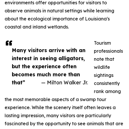
environments offer opportunities for visitors to
observe animals in natural settings while learning
about the ecological importance of Louisiana's
coastal and inland wetlands.
Tourism
Many visitors arrive with an
professionals
interest in seeing alligators,
note that
but the experience often
wildlife
becomes much more than
sightings
that”
— Milton Walker Jr.
consistently
rank among
the most memorable aspects of a swamp tour
experience. While the scenery itself often leaves a
lasting impression, many visitors are particularly
fascinated by the opportunity to see animals that are