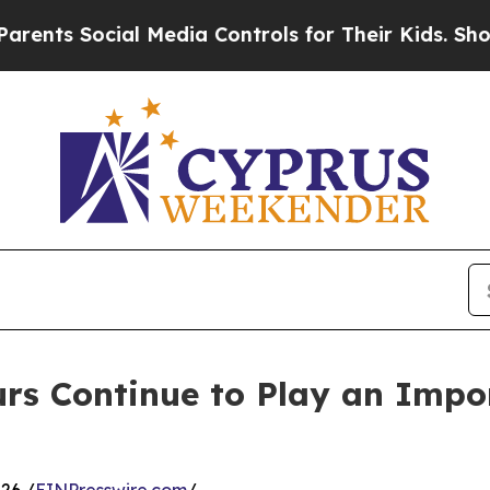
ial Media Controls for Their Kids. Should the US?
s Continue to Play an Impor