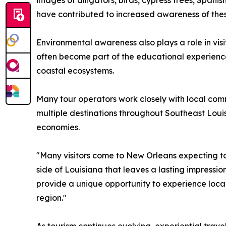
images of alligators, birds, cypress trees, Span
have contributed to increased awareness of thes
Environmental awareness also plays a role in vis
often become part of the educational experience 
coastal ecosystems.
Many tour operators work closely with local com
multiple destinations throughout Southeast Louis
economies.
"Many visitors come to New Orleans expecting to
side of Louisiana that leaves a lasting impressio
provide a unique opportunity to experience local
region."