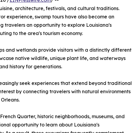
26 /
EINPresswire.com
/ --
sine, architecture, festivals, and cultural traditions.
isitor experience, swamp tours have also become an
g travelers an opportunity to explore Louisiana's
uting to the area's tourism economy.
and wetlands provide visitors with a distinctly different
case native wildlife, unique plant life, and waterways
nd history for generations.
creasingly seek experiences that extend beyond traditional
interest by connecting travelers with natural environments
 Orleans.
e French Quarter, historic neighborhoods, museums, and
onal opportunity to learn about Louisiana's