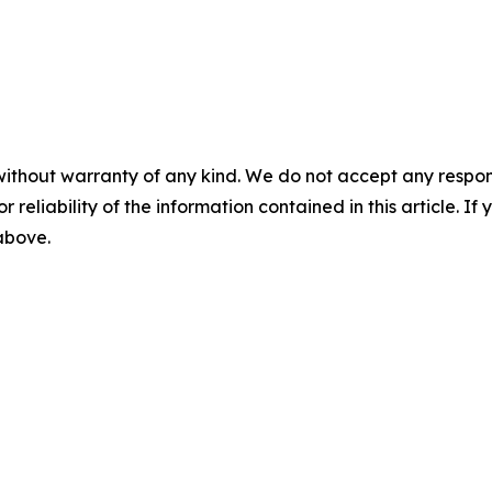
without warranty of any kind. We do not accept any responsib
r reliability of the information contained in this article. I
 above.