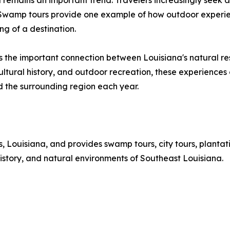
l remains an important trend. Travelers increasingly seek ac
s. Swamp tours provide one example of how outdoor experi
ng of a destination.
ts the important connection between Louisiana's natural 
ultural history, and outdoor recreation, these experiences 
d the surrounding region each year.
Louisiana, and provides swamp tours, city tours, plantati
istory, and natural environments of Southeast Louisiana.