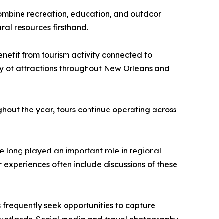
combine recreation, education, and outdoor
ral resources firsthand.
benefit from tourism activity connected to
ety of attractions throughout New Orleans and
ghout the year, tours continue operating across
e long played an important role in regional
r experiences often include discussions of these
 frequently seek opportunities to capture