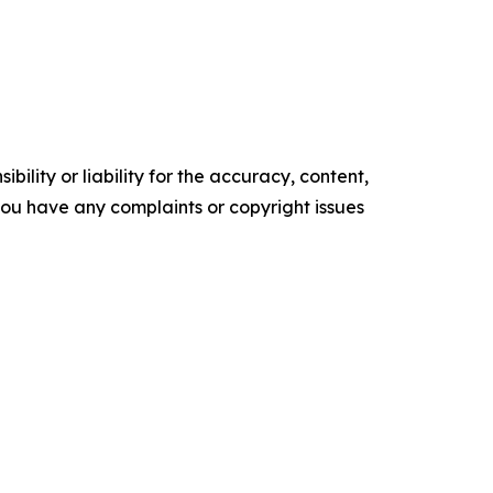
ility or liability for the accuracy, content,
f you have any complaints or copyright issues