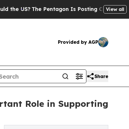
The Pentagon Is Posting Cryptic Biblical Messag
View all
Provided by AGP
Share
tant Role in Supporting