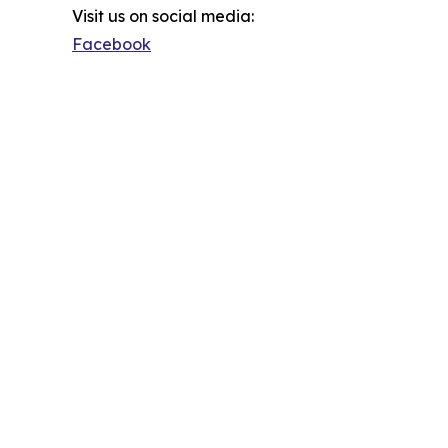
Visit us on social media:
Facebook