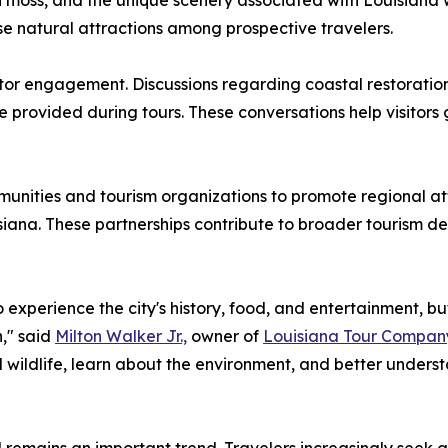
ish moss, and the unique scenery associated with Louisian
e natural attractions among prospective travelers.
itor engagement. Discussions regarding coastal restoratio
provided during tours. These conversations help visitors g
munities and tourism organizations to promote regional at
iana. These partnerships contribute to broader tourism de
 experience the city's history, food, and entertainment, b
n," said
Milton Walker Jr.,
owner of
Louisiana Tour Compan
 wildlife, learn about the environment, and better unders