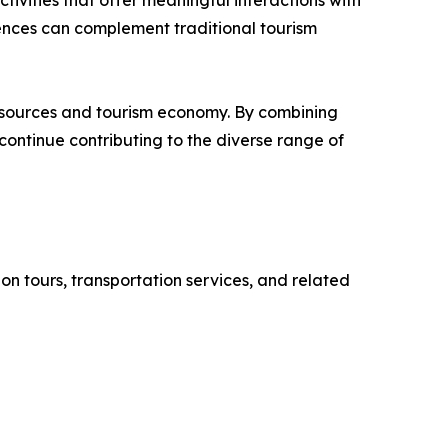
tivities that offer meaningful interactions with
ences can complement traditional tourism
resources and tourism economy. By combining
continue contributing to the diverse range of
on tours, transportation services, and related