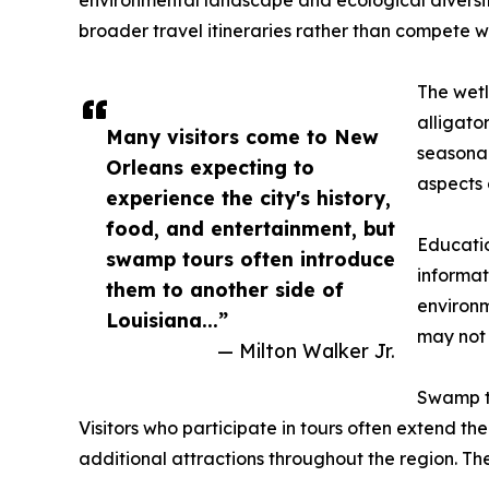
environmental landscape and ecological diversit
broader travel itineraries rather than compete wit
The wetl
alligato
Many visitors come to New
seasonal
Orleans expecting to
aspects 
experience the city's history,
food, and entertainment, but
Educatio
swamp tours often introduce
informat
them to another side of
environm
Louisiana...”
may not 
— Milton Walker Jr.
Swamp to
Visitors who participate in tours often extend the
additional attractions throughout the region. Th