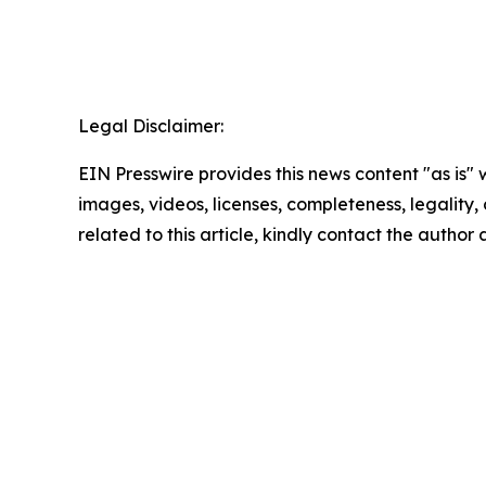
Legal Disclaimer:
EIN Presswire provides this news content "as is" 
images, videos, licenses, completeness, legality, o
related to this article, kindly contact the author