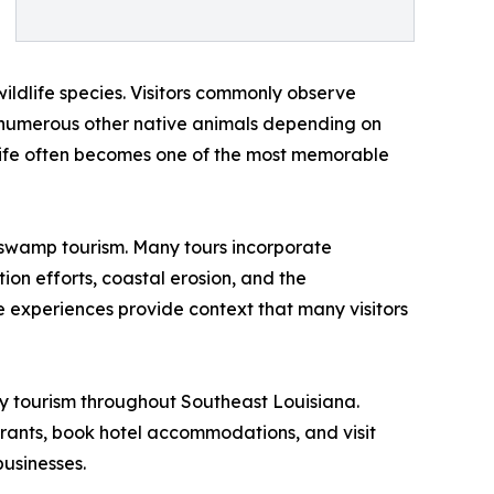
ldlife species. Visitors commonly observe
and numerous other native animals depending on
ldlife often becomes one of the most memorable
f swamp tourism. Many tours incorporate
ion efforts, coastal erosion, and the
e experiences provide context that many visitors
y tourism throughout Southeast Louisiana.
taurants, book hotel accommodations, and visit
businesses.