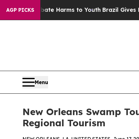
o Abate Harms to Youth
Brazil Gives Parents Soc
AGP PICKS
Menu
New Orleans Swamp Tour
Regional Tourism