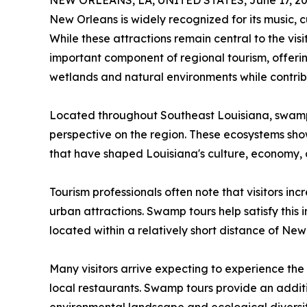
NEW ORLEANS, LA, UNITED STATES, June 17, 20
New Orleans is widely recognized for its music, cui
While these attractions remain central to the v
important component of regional tourism, offerin
wetlands and natural environments while contrib
Located throughout Southeast Louisiana, swamps 
perspective on the region. These ecosystems show
that have shaped Louisiana's culture, economy, a
Tourism professionals often note that visitors in
urban attractions. Swamp tours help satisfy this 
located within a relatively short distance of New
Many visitors arrive expecting to experience th
local restaurants. Swamp tours provide an additi