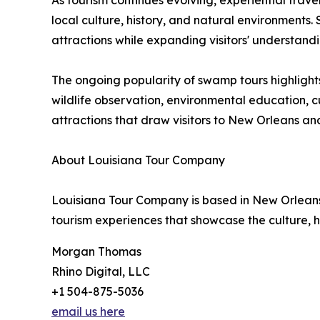
As tourism continues evolving, experiential trave
local culture, history, and natural environment
attractions while expanding visitors' understandi
The ongoing popularity of swamp tours highligh
wildlife observation, environmental education, c
attractions that draw visitors to New Orleans an
About Louisiana Tour Company
Louisiana Tour Company is based in New Orleans, 
tourism experiences that showcase the culture, h
Morgan Thomas
Rhino Digital, LLC
+1 504-875-5036
email us here