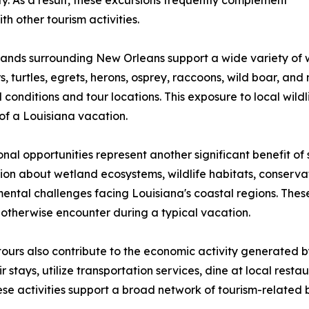
y. As a result, these excursions frequently complement
h other tourism activities.
ands surrounding New Orleans support a wide variety of wi
rs, turtles, egrets, herons, osprey, raccoons, wild boar, 
 conditions and tour locations. This exposure to local wi
of a Louisiana vacation.
nal opportunities represent another significant benefit o
ion about wetland ecosystems, wildlife habitats, conservat
ental challenges facing Louisiana's coastal regions. Thes
otherwise encounter during a typical vacation.
urs also contribute to the economic activity generated b
ir stays, utilize transportation services, dine at local res
ese activities support a broad network of tourism-related 