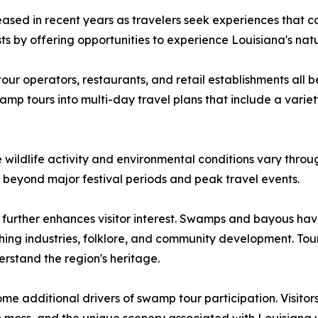
eased in recent years as travelers seek experiences that 
ts by offering opportunities to experience Louisiana's natu
tour operators, restaurants, and retail establishments all 
amp tours into multi-day travel plans that include a vari
 wildlife activity and environmental conditions vary throu
s beyond major festival periods and peak travel events.
s further enhances visitor interest. Swamps and bayous hav
shing industries, folklore, and community development. Tou
derstand the region's heritage.
 additional drivers of swamp tour participation. Visitors