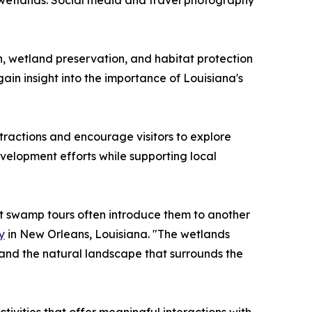
a wetlands. Social media and travel photography
n, wetland preservation, and habitat protection
ain insight into the importance of Louisiana's
tractions and encourage visitors to explore
velopment efforts while supporting local
ut swamp tours often introduce them to another
y
in New Orleans, Louisiana. "The wetlands
tand the natural landscape that surrounds the