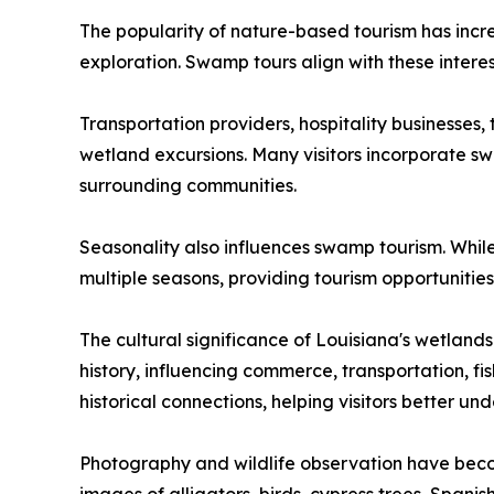
The popularity of nature-based tourism has incr
exploration. Swamp tours align with these interes
Transportation providers, hospitality businesses, 
wetland excursions. Many visitors incorporate sw
surrounding communities.
Seasonality also influences swamp tourism. While
multiple seasons, providing tourism opportunitie
The cultural significance of Louisiana's wetland
history, influencing commerce, transportation, fi
historical connections, helping visitors better un
Photography and wildlife observation have become