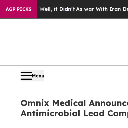
%. Well, it Didn’t
As war With Iran Drove oil P
AGP PICKS
Menu
Omnix Medical Announces
Antimicrobial Lead C