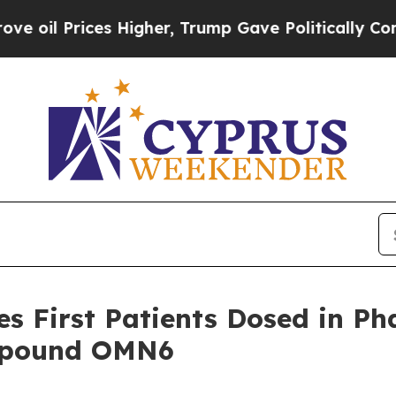
rices Higher, Trump Gave Politically Connected o
 First Patients Dosed in Phas
ompound OMN6