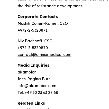
the risk of resistance development.
Corporate Contacts
Moshik Cohen-Kutner, CEO
+972-2-5320871
Niv Bachnoff, CSO
+972-2-5320870
contact@omnixmedical.com
Media Inquiries
akampion
Ines-Regina Buth
info@akampion.com
Tel. +49 30 23 63 27 68
Related Links