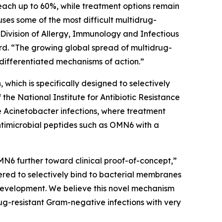
each up to 60%, while treatment options remain
auses some of the most difficult multidrug-
 Division of Allergy, Immunology and Infectious
d. “The growing global spread of multidrug-
differentiated mechanisms of action.”
which is specifically designed to selectively
e National Institute for Antibiotic Resistance
e
Acinetobacter
infections, where treatment
ntimicrobial peptides such as OMN6 with a
MN6 further toward clinical proof-of-concept,”
red to selectively bind to bacterial membranes
e development. We believe this novel mechanism
ug-resistant Gram-negative infections with very