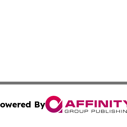
owered By
ubmit Press Release
Terms & Conditions
Copyright/DMCA