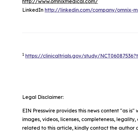
http://www.omnixmedical.com/
LinkedIn
http://linkedin.com/company/omnix-m
1
https://clinicaltrials.gov/study/NCT0608753
Legal Disclaimer:
EIN Presswire provides this news content "as is" 
images, videos, licenses, completeness, legality, o
related to this article, kindly contact the author