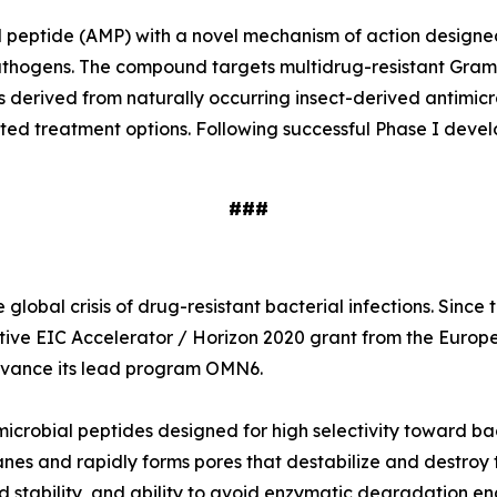
ial peptide (AMP) with a novel mechanism of action designe
e pathogens. The compound targets multidrug-resistant Gr
s derived from naturally occurring insect-derived antimi
ited treatment options. Following successful Phase I deve
###
global crisis of drug-resistant bacterial infections. Sinc
tive EIC Accelerator / Horizon 2020 grant from the Europ
 advance its lead program OMN6.
icrobial peptides designed for high selectivity toward ba
nes and rapidly forms pores that destabilize and destroy t
 stability, and ability to avoid enzymatic degradation en