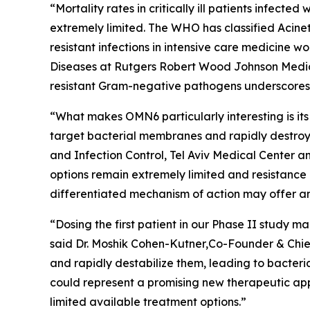
“Mortality rates in critically ill patients infect
extremely limited. The WHO has classified
Acine
resistant infections in intensive care medicine 
Diseases at Rutgers Robert Wood Johnson Medica
resistant Gram-negative pathogens underscores t
“What makes OMN6 particularly interesting is its
target bacterial membranes and rapidly destroy 
and Infection Control, Tel Aviv Medical Center 
options remain extremely limited and resistance
differentiated mechanism of action may offer an
“Dosing the first patient in our Phase II study
said Dr. Moshik Cohen-Kutner,Co-Founder & Chie
and rapidly destabilize them, leading to bacteri
could represent a promising new therapeutic appr
limited available treatment options.”