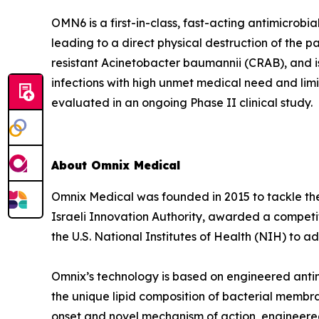
OMN6 is a first-in-class, fast-acting antimicrob
leading to a direct physical destruction of th
resistant Acinetobacter baumannii (CRAB), and i
infections with high unmet medical need and lim
evaluated in an ongoing Phase II clinical study.
About Omnix Medical
Omnix Medical was founded in 2015 to tackle the 
Israeli Innovation Authority, awarded a competi
the U.S. National Institutes of Health (NIH) to
Omnix’s technology is based on engineered antim
the unique lipid composition of bacterial membra
onset and novel mechanism of action, engineered