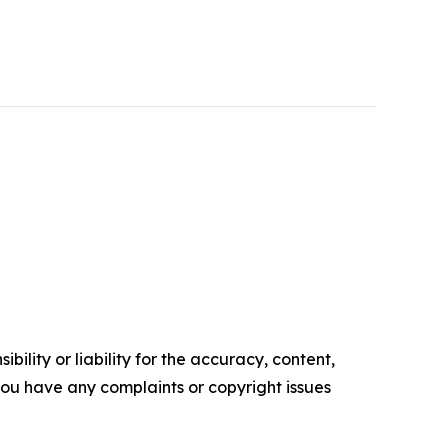
ility or liability for the accuracy, content,
f you have any complaints or copyright issues