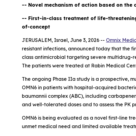
-- Novel mechanism of action based on the d
-- First-in-class treatment of life-threaten
of-concept
JERUSALEM, Israel, June 3, 2026 --
Omnix Medic
resistant infections, announced today that the firs
class antimicrobial targeting severe multidrug-r
The patients were treated at Rabin Medical Cente
The ongoing Phase IIa study is a prospective, mu
OMN6 in patients with hospital-acquired bacter
baumannii
complex (ABC), including carbapenem-re
and well-tolerated doses and to assess the PK pr
OMN6 is being evaluated as a novel first-line t
unmet medical need and limited available treat