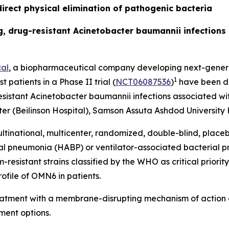
irect physical elimination of pathogenic bacteria
ing, drug-resistant Acinetobacter baumannii infection
al
, a biopharmaceutical company developing next-generat
1
t patients in a Phase II trial (
NCT06087536
)
have been do
esistant
Acinetobacter baumannii
infections associated wit
r (Beilinson Hospital), Samson Assuta Ashdod University H
ltinational, multicenter, randomized, double-blind, place
ial pneumonia (HABP) or ventilator-associated bacterial
sistant strains classified by the WHO as critical priority 
ofile of OMN6 in patients.
reatment with a membrane-disrupting mechanism of action 
ment options.