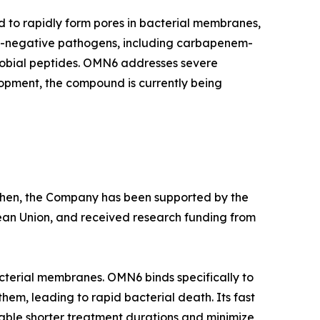
d to rapidly form pores in bacterial membranes,
am-negative pathogens, including carbapenem-
crobial peptides. OMN6 addresses severe
lopment, the compound is currently being
e then, the Company has been supported by the
ean Union, and received research funding from
cterial membranes. OMN6 binds specifically to
hem, leading to rapid bacterial death. Its fast
able shorter treatment durations and minimize