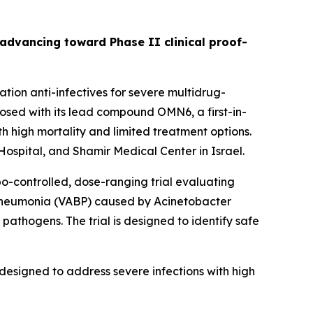
s advancing toward Phase II clinical proof-
ion anti-infectives for severe multidrug-
sed with its lead compound OMN6, a first-in-
h high mortality and limited treatment options.
ospital, and Shamir Medical Center in Israel.
bo-controlled, dose-ranging trial evaluating
 pneumonia (VABP) caused by
Acinetobacter
pathogens. The trial is designed to identify safe
designed to address severe infections with high