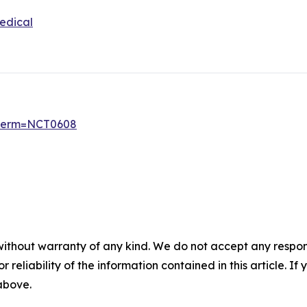
edical
6?term=NCT0608
without warranty of any kind. We do not accept any responsib
r reliability of the information contained in this article. I
 above.