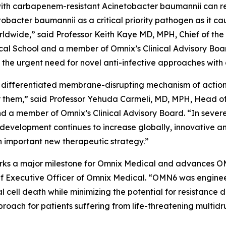
ed with carbapenem-resistant
Acinetobacter baumannii
can r
tobacter
baumannii
as a critical priority pathogen as it c
worldwide,” said Professor Keith Kaye MD, MPH, Chief of the
l School and a member of Omnix’s Clinical Advisory Boar
he urgent need for novel anti-infective approaches with 
 differentiated membrane-disrupting mechanism of action, 
them,” said Professor Yehuda Carmeli, MD, MPH, Head of th
and a member of Omnix’s Clinical Advisory Board. “In sever
 development continues to increase globally, innovative a
 important new therapeutic strategy.”
 marks a major milestone for Omnix Medical and advances O
f Executive Officer of Omnix Medical. “OMN6 was enginee
al cell death while minimizing the potential for resistanc
oach for patients suffering from life-threatening multidr