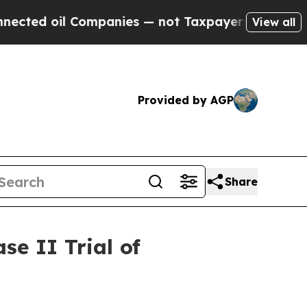
il Companies — not Taxpayers — the Chance to Ca
View all
Provided by AGP
Share
e II Trial of