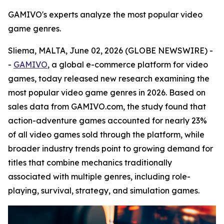
GAMIVO's experts analyze the most popular video
game genres.
Sliema, MALTA, June 02, 2026 (GLOBE NEWSWIRE) -
-
GAMIVO
, a global e-commerce platform for video
games, today released new research examining the
most popular video game genres in 2026. Based on
sales data from GAMIVO.com, the study found that
action-adventure games accounted for nearly 23%
of all video games sold through the platform, while
broader industry trends point to growing demand for
titles that combine mechanics traditionally
associated with multiple genres, including role-
playing, survival, strategy, and simulation games.