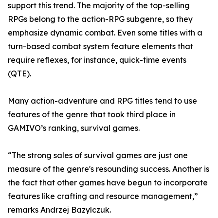
support this trend. The majority of the top-selling
RPGs belong to the action-RPG subgenre, so they
emphasize dynamic combat. Even some titles with a
turn-based combat system feature elements that
require reflexes, for instance, quick-time events
(QTE).
Many action-adventure and RPG titles tend to use
features of the genre that took third place in
GAMIVO’s ranking, survival games.
“The strong sales of survival games are just one
measure of the genre's resounding success. Another is
the fact that other games have begun to incorporate
features like crafting and resource management,”
remarks Andrzej Bazylczuk.