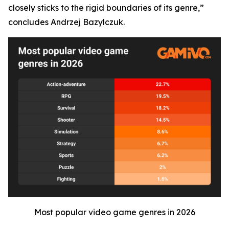
closely sticks to the rigid boundaries of its genre,”
concludes Andrzej Bazylczuk.
Most popular video game genres in 2026