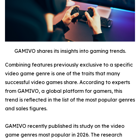
GAMIVO shares its insights into gaming trends.
Combining features previously exclusive to a specific
video game genre is one of the traits that many
successful video games share. According to experts
from GAMIVO, a global platform for gamers, this
trend is reflected in the list of the most popular genres
and sales figures.
GAMIVO recently published its study on the video
game genres most popular in 2026. The research