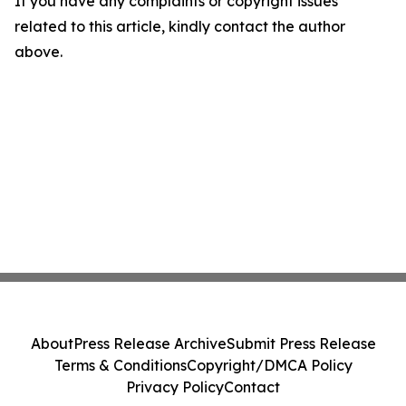
If you have any complaints or copyright issues
related to this article, kindly contact the author
above.
About
Press Release Archive
Submit Press Release
Terms & Conditions
Copyright/DMCA Policy
Privacy Policy
Contact