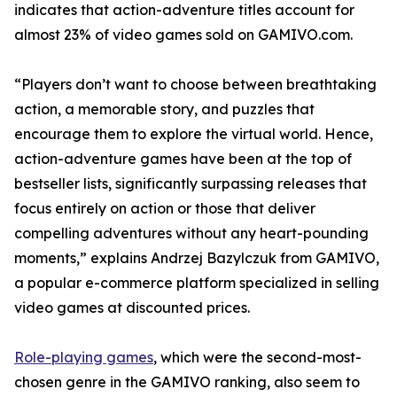
indicates that action-adventure titles account for
almost 23% of video games sold on GAMIVO.com.
“Players don’t want to choose between breathtaking
action, a memorable story, and puzzles that
encourage them to explore the virtual world. Hence,
action-adventure games have been at the top of
bestseller lists, significantly surpassing releases that
focus entirely on action or those that deliver
compelling adventures without any heart-pounding
moments,” explains Andrzej Bazylczuk from GAMIVO,
a popular e-commerce platform specialized in selling
video games at discounted prices.
Role-playing games
, which were the second-most-
chosen genre in the GAMIVO ranking, also seem to