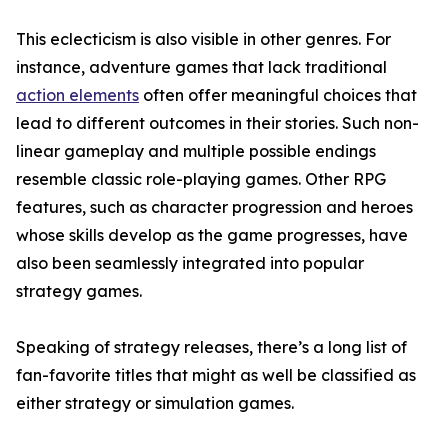
This eclecticism is also visible in other genres. For
instance, adventure games that lack traditional
action elements
often offer meaningful choices that
lead to different outcomes in their stories. Such non-
linear gameplay and multiple possible endings
resemble classic role-playing games. Other RPG
features, such as character progression and heroes
whose skills develop as the game progresses, have
also been seamlessly integrated into popular
strategy games.
Speaking of strategy releases, there’s a long list of
fan-favorite titles that might as well be classified as
either strategy or simulation games.