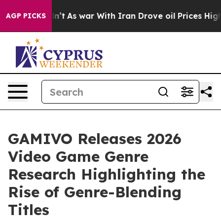
it Didn’t
As war With Iran Drove oil Prices Higher, T
AGP PICKS
GAMIVO Releases 2026
Video Game Genre
Research Highlighting the
Rise of Genre-Blending
Titles