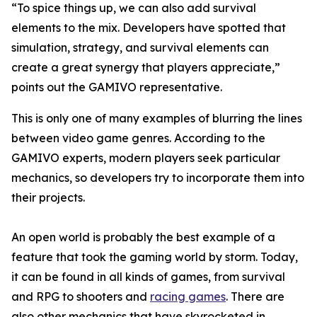
“To spice things up, we can also add survival
elements to the mix. Developers have spotted that
simulation, strategy, and survival elements can
create a great synergy that players appreciate,”
points out the GAMIVO representative.
This is only one of many examples of blurring the lines
between video game genres. According to the
GAMIVO experts, modern players seek particular
mechanics, so developers try to incorporate them into
their projects.
An open world is probably the best example of a
feature that took the gaming world by storm. Today,
it can be found in all kinds of games, from survival
and RPG to shooters and
racing games
. There are
also other mechanics that have skyrocketed in