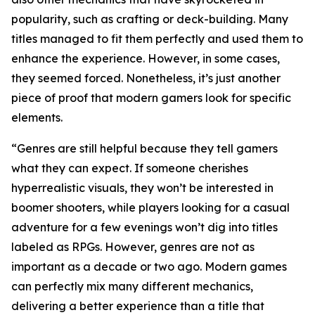
popularity, such as crafting or deck-building. Many
titles managed to fit them perfectly and used them to
enhance the experience. However, in some cases,
they seemed forced. Nonetheless, it’s just another
piece of proof that modern gamers look for specific
elements.
“Genres are still helpful because they tell gamers
what they can expect. If someone cherishes
hyperrealistic visuals, they won’t be interested in
boomer shooters, while players looking for a casual
adventure for a few evenings won’t dig into titles
labeled as RPGs. However, genres are not as
important as a decade or two ago. Modern games
can perfectly mix many different mechanics,
delivering a better experience than a title that