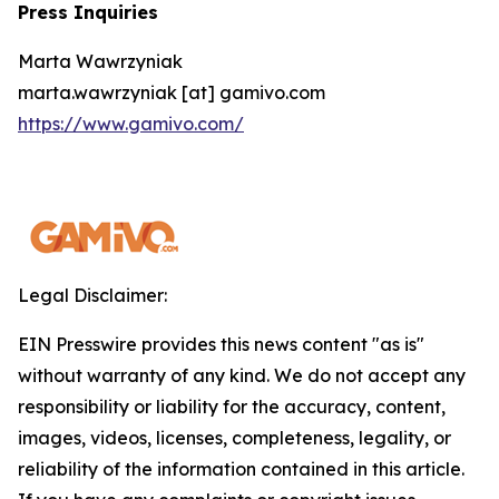
Press Inquiries
Marta Wawrzyniak
marta.wawrzyniak [at] gamivo.com
https://www.gamivo.com/
Legal Disclaimer:
EIN Presswire provides this news content "as is"
without warranty of any kind. We do not accept any
responsibility or liability for the accuracy, content,
images, videos, licenses, completeness, legality, or
reliability of the information contained in this article.