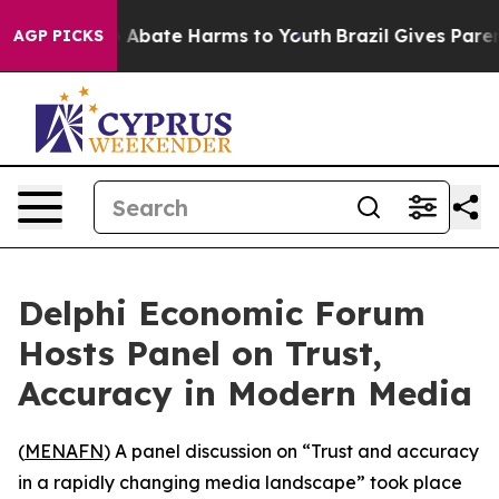
lion Fund to Abate Harms to Youth
Brazil Gives Parents
AGP PICKS
Delphi Economic Forum
Hosts Panel on Trust,
Accuracy in Modern Media
(
MENAFN
) A panel discussion on “Trust and accuracy
in a rapidly changing media landscape” took place