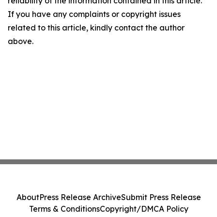
reliability of the information contained in this article.
If you have any complaints or copyright issues
related to this article, kindly contact the author
above.
About
Press Release Archive
Submit Press Release
Terms & Conditions
Copyright/DMCA Policy