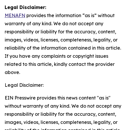
Legal Disclaimer:
MENAFN
provides the information “as is” without
warranty of any kind. We do not accept any
responsibility or liability for the accuracy, content,
images, videos, licenses, completeness, legality, or
reliability of the information contained in this article.
If you have any complaints or copyright issues
related to this article, kindly contact the provider
above.
Legal Disclaimer:
EIN Presswire provides this news content "as is"
without warranty of any kind. We do not accept any
responsibility or liability for the accuracy, content,
images, videos, licenses, completeness, legality, or