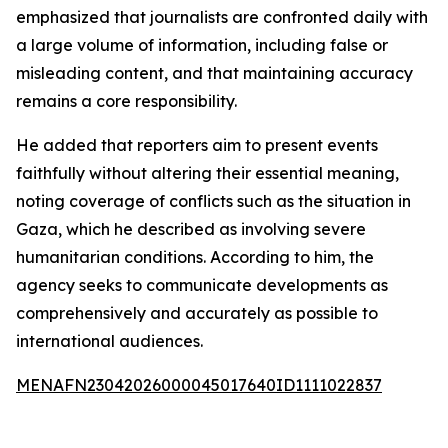
emphasized that journalists are confronted daily with
a large volume of information, including false or
misleading content, and that maintaining accuracy
remains a core responsibility.
He added that reporters aim to present events
faithfully without altering their essential meaning,
noting coverage of conflicts such as the situation in
Gaza, which he described as involving severe
humanitarian conditions. According to him, the
agency seeks to communicate developments as
comprehensively and accurately as possible to
international audiences.
MENAFN23042026000045017640ID1111022837