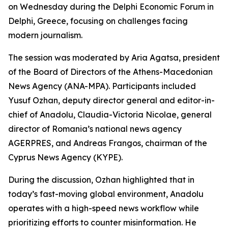
on Wednesday during the Delphi Economic Forum in
Delphi, Greece, focusing on challenges facing
modern journalism.
The session was moderated by Aria Agatsa, president
of the Board of Directors of the Athens-Macedonian
News Agency (ANA-MPA). Participants included
Yusuf Ozhan, deputy director general and editor-in-
chief of Anadolu, Claudia-Victoria Nicolae, general
director of Romania’s national news agency
AGERPRES, and Andreas Frangos, chairman of the
Cyprus News Agency (KYPE).
During the discussion, Ozhan highlighted that in
today’s fast-moving global environment, Anadolu
operates with a high-speed news workflow while
prioritizing efforts to counter misinformation. He