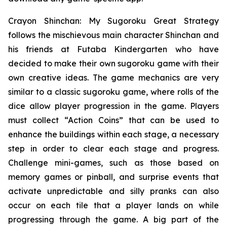
Crayon Shinchan: My Sugoroku Great Strategy
follows the mischievous main character Shinchan and
his friends at Futaba Kindergarten who have
decided to make their own sugoroku game with their
own creative ideas. The game mechanics are very
similar to a classic sugoroku game, where rolls of the
dice allow player progression in the game. Players
must collect “Action Coins” that can be used to
enhance the buildings within each stage, a necessary
step in order to clear each stage and progress.
Challenge mini-games, such as those based on
memory games or pinball, and surprise events that
activate unpredictable and silly pranks can also
occur on each tile that a player lands on while
progressing through the game. A big part of the