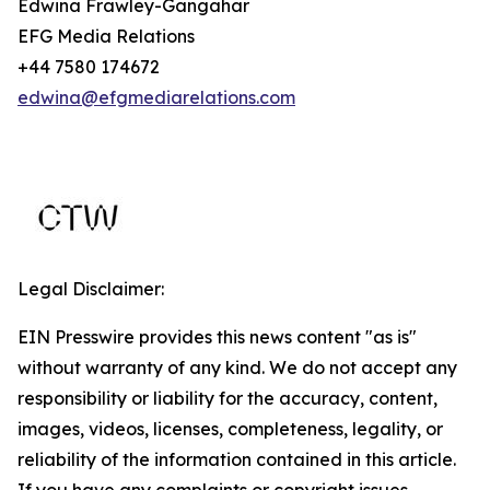
Edwina Frawley-Gangahar
EFG Media Relations
+44 7580 174672
edwina@efgmediarelations.com
Legal Disclaimer:
EIN Presswire provides this news content "as is"
without warranty of any kind. We do not accept any
responsibility or liability for the accuracy, content,
images, videos, licenses, completeness, legality, or
reliability of the information contained in this article.