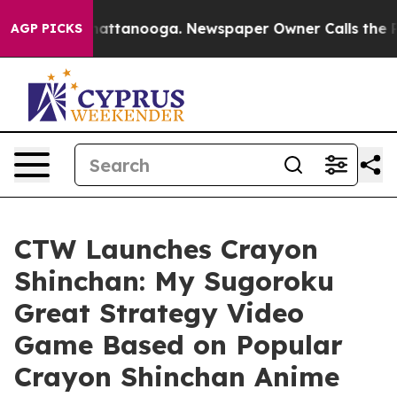
os in Chattanooga. Newspaper Owner Calls the People
AGP PICKS
CTW Launches Crayon
Shinchan: My Sugoroku
Great Strategy Video
Game Based on Popular
Crayon Shinchan Anime