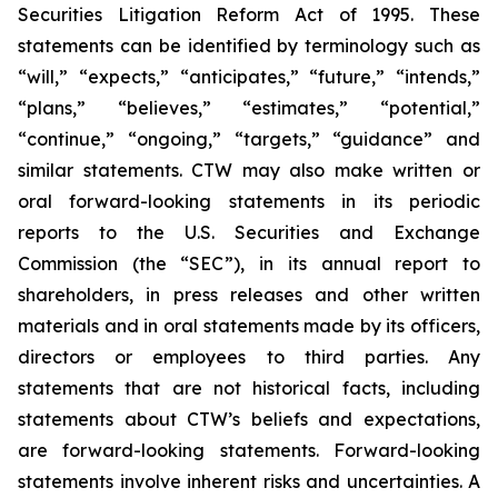
Securities Litigation Reform Act of 1995. These
statements can be identified by terminology such as
“will,” “expects,” “anticipates,” “future,” “intends,”
“plans,” “believes,” “estimates,” “potential,”
“continue,” “ongoing,” “targets,” “guidance” and
similar statements. CTW may also make written or
oral forward-looking statements in its periodic
reports to the U.S. Securities and Exchange
Commission (the “SEC”), in its annual report to
shareholders, in press releases and other written
materials and in oral statements made by its officers,
directors or employees to third parties. Any
statements that are not historical facts, including
statements about CTW’s beliefs and expectations,
are forward-looking statements. Forward-looking
statements involve inherent risks and uncertainties. A