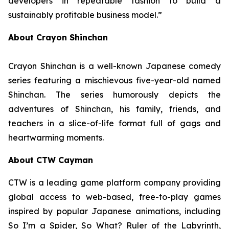
developers in repeatable fashion to build a
sustainably profitable business model.”
About Crayon Shinchan
Crayon Shinchan is a well-known Japanese comedy
series featuring a mischievous five-year-old named
Shinchan. The series humorously depicts the
adventures of Shinchan, his family, friends, and
teachers in a slice-of-life format full of gags and
heartwarming moments.
About CTW Cayman
CTW is a leading game platform company providing
global access to web-based, free-to-play games
inspired by popular Japanese animations, including
So I’m a Spider, So What? Ruler of the Labyrinth
,