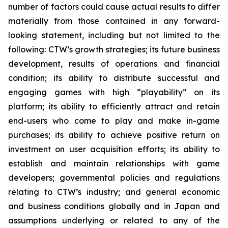
number of factors could cause actual results to differ
materially from those contained in any forward-
looking statement, including but not limited to the
following: CTW’s growth strategies; its future business
development, results of operations and financial
condition; its ability to distribute successful and
engaging games with high “playability” on its
platform; its ability to efficiently attract and retain
end-users who come to play and make in-game
purchases; its ability to achieve positive return on
investment on user acquisition efforts; its ability to
establish and maintain relationships with game
developers; governmental policies and regulations
relating to CTW’s industry; and general economic
and business conditions globally and in Japan and
assumptions underlying or related to any of the