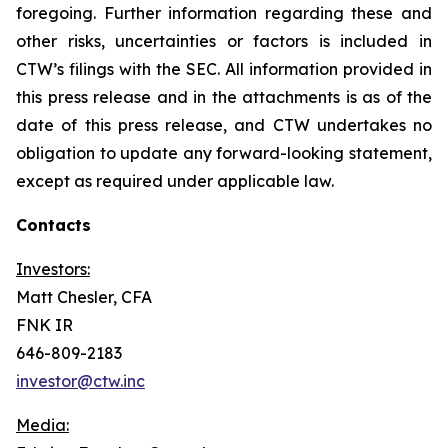
foregoing. Further information regarding these and
other risks, uncertainties or factors is included in
CTW’s filings with the SEC. All information provided in
this press release and in the attachments is as of the
date of this press release, and CTW undertakes no
obligation to update any forward-looking statement,
except as required under applicable law.
Contacts
Investors:
Matt Chesler, CFA
FNK IR
646-809-2183
investor@ctw.inc
Media: