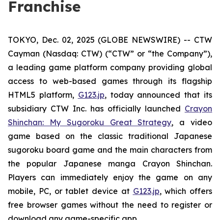
Franchise
TOKYO, Dec. 02, 2025 (GLOBE NEWSWIRE) -- CTW
Cayman (Nasdaq: CTW) (“CTW” or “the Company”),
a leading game platform company providing global
access to web-based games through its flagship
HTML5 platform,
G123.jp
, today announced that its
subsidiary CTW Inc. has officially launched
Crayon
Shinchan: My Sugoroku Great Strategy
, a video
game based on the classic traditional Japanese
sugoroku board game and the main characters from
the popular Japanese manga
Crayon Shinchan
.
Players can immediately enjoy the game on any
mobile, PC, or tablet device at
G123.jp
, which offers
free browser games without the need to register or
download any game-specific app.