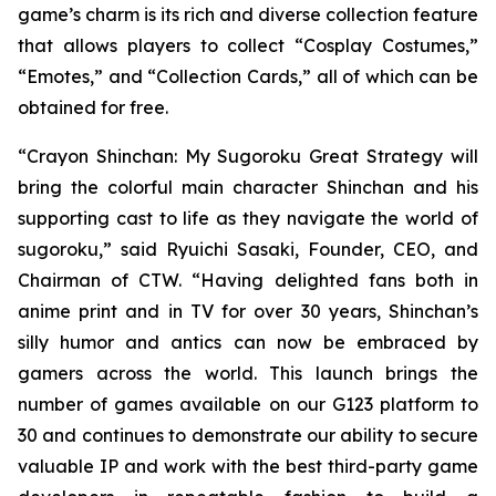
game’s charm is its rich and diverse collection feature
that allows players to collect “Cosplay Costumes,”
“Emotes,” and “Collection Cards,” all of which can be
obtained for free.
“
Crayon Shinchan: My Sugoroku Great Strategy
will
bring the colorful main character Shinchan and his
supporting cast to life as they navigate the world of
sugoroku,” said Ryuichi Sasaki, Founder, CEO, and
Chairman of CTW. “Having delighted fans both in
anime print and in TV for over 30 years, Shinchan’s
silly humor and antics can now be embraced by
gamers across the world. This launch brings the
number of games available on our G123 platform to
30 and continues to demonstrate our ability to secure
valuable IP and work with the best third-party game