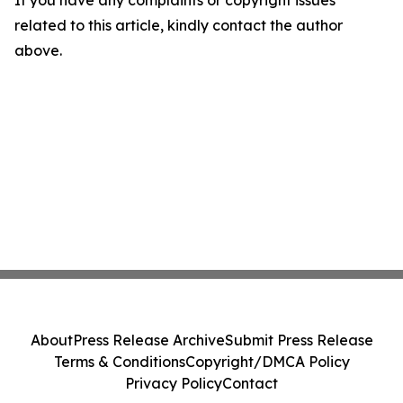
If you have any complaints or copyright issues
related to this article, kindly contact the author
above.
About
Press Release Archive
Submit Press Release
Terms & Conditions
Copyright/DMCA Policy
Privacy Policy
Contact