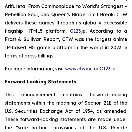
Arifureta: From Commonplace to World’s Strongest –
Rebellion Soul
, and
Queen’s Blade Limit Break
. CTW
delivers these games through its globally-accessible
flagship HTML5 platform,
G123.jp
. According to a
Frost & Sullivan Report, CTW was the largest anime
IP-based H5 game platform in the world in 2023 in
terms of gross billings.
For more information, visit
www.ctw.inc
or
G123.jp
.
Forward Looking Statements
This announcement contains forward-looking
statements within the meaning of Section 21E of the
U.S. Securities Exchange Act of 1934, as amended.
These forward-looking statements are made under
the “safe harbor” provisions of the U.S. Private