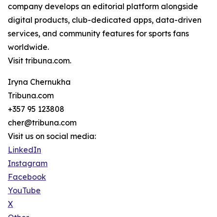
company develops an editorial platform alongside
digital products, club-dedicated apps, data-driven
services, and community features for sports fans
worldwide.
Visit tribuna.com.
Iryna Chernukha
Tribuna.com
+357 95 123808
cher@tribuna.com
Visit us on social media:
LinkedIn
Instagram
Facebook
YouTube
X