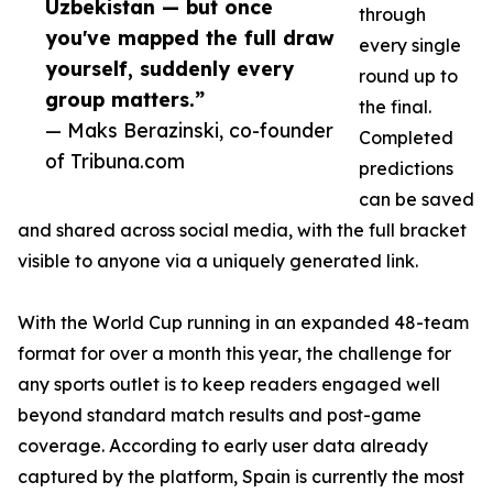
Uzbekistan — but once
through
you've mapped the full draw
every single
yourself, suddenly every
round up to
group matters.”
the final.
— Maks Berazinski, co-founder
Completed
of Tribuna.com
predictions
can be saved
and shared across social media, with the full bracket
visible to anyone via a uniquely generated link.
With the World Cup running in an expanded 48-team
format for over a month this year, the challenge for
any sports outlet is to keep readers engaged well
beyond standard match results and post-game
coverage. According to early user data already
captured by the platform, Spain is currently the most