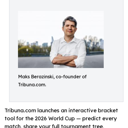
Maks Berazinski, co-founder of
Tribuna.com.
Tribuna.com launches an interactive bracket
tool for the 2026 World Cup — predict every
match, share your full tournament tree,