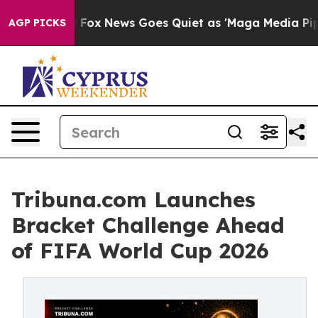
y Exist
Fox News Goes Quiet as 'Maga Media Pipeline' 
AGP PICKS
Tribuna.com Launches
Bracket Challenge Ahead
of FIFA World Cup 2026