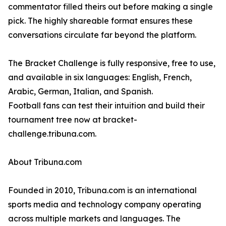
commentator filled theirs out before making a single
pick. The highly shareable format ensures these
conversations circulate far beyond the platform.
The Bracket Challenge is fully responsive, free to use,
and available in six languages: English, French,
Arabic, German, Italian, and Spanish.
Football fans can test their intuition and build their
tournament tree now at bracket-
challenge.tribuna.com.
About Tribuna.com
Founded in 2010, Tribuna.com is an international
sports media and technology company operating
across multiple markets and languages. The