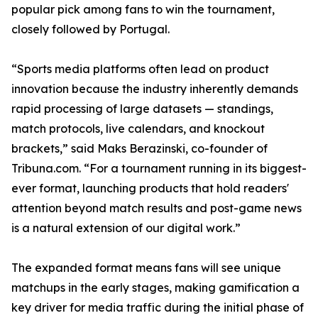
popular pick among fans to win the tournament,
closely followed by Portugal.
“Sports media platforms often lead on product
innovation because the industry inherently demands
rapid processing of large datasets — standings,
match protocols, live calendars, and knockout
brackets,” said Maks Berazinski, co-founder of
Tribuna.com. “For a tournament running in its biggest-
ever format, launching products that hold readers'
attention beyond match results and post-game news
is a natural extension of our digital work.”
The expanded format means fans will see unique
matchups in the early stages, making gamification a
key driver for media traffic during the initial phase of