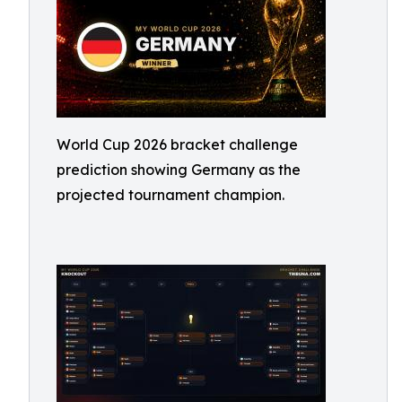
World Cup 2026 bracket challenge
prediction showing Germany as the
projected tournament champion.