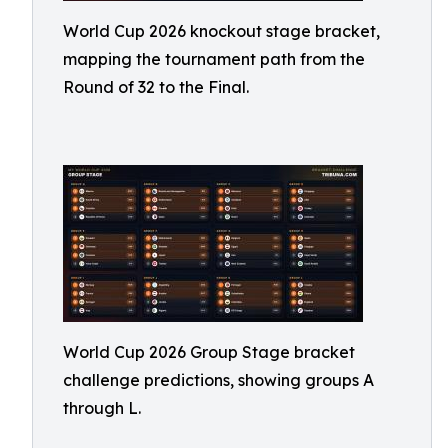
World Cup 2026 knockout stage bracket,
mapping the tournament path from the
Round of 32 to the Final.
World Cup 2026 Group Stage bracket
challenge predictions, showing groups A
through L.