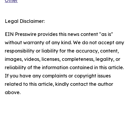
Other
Legal Disclaimer:
EIN Presswire provides this news content "as is"
without warranty of any kind. We do not accept any
responsibility or liability for the accuracy, content,
images, videos, licenses, completeness, legality, or
reliability of the information contained in this article.
If you have any complaints or copyright issues
related to this article, kindly contact the author
above.