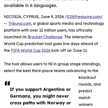
available in 6 languages.
NICOSIA, CYPRUS, June 9, 2026 /
EINPresswire.com
/
--
Tribuna.com
, a global sports media and technology
platform with over 12 million users, has officially
launched its
Bracket Challenge
. The interactive
World Cup prediction tool goes live days ahead of
the
FIFA World Cup 2026
kick-off on June 11.
The tool allows users to fill in group stage standings,
select the best third-place teams advancing to the
knockout
rounds, and
If you support Argentina or
predict
Germany, you might never
match
cross paths with Norway or
winners