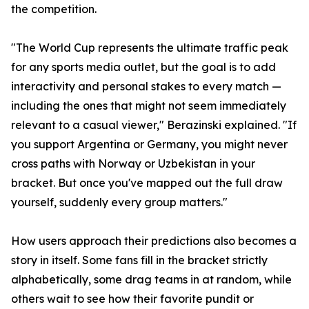
the competition.
"The World Cup represents the ultimate traffic peak
for any sports media outlet, but the goal is to add
interactivity and personal stakes to every match —
including the ones that might not seem immediately
relevant to a casual viewer," Berazinski explained. "If
you support Argentina or Germany, you might never
cross paths with Norway or Uzbekistan in your
bracket. But once you've mapped out the full draw
yourself, suddenly every group matters."
How users approach their predictions also becomes a
story in itself. Some fans fill in the bracket strictly
alphabetically, some drag teams in at random, while
others wait to see how their favorite pundit or