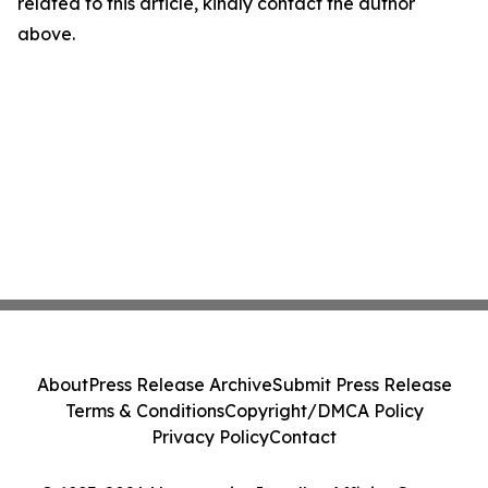
related to this article, kindly contact the author
above.
About
Press Release Archive
Submit Press Release
Terms & Conditions
Copyright/DMCA Policy
Privacy Policy
Contact