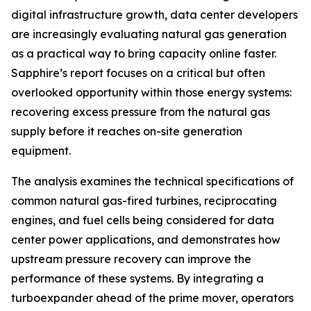
digital infrastructure growth, data center developers
are increasingly evaluating natural gas generation
as a practical way to bring capacity online faster.
Sapphire’s report focuses on a critical but often
overlooked opportunity within those energy systems:
recovering excess pressure from the natural gas
supply before it reaches on-site generation
equipment.
The analysis examines the technical specifications of
common natural gas-fired turbines, reciprocating
engines, and fuel cells being considered for data
center power applications, and demonstrates how
upstream pressure recovery can improve the
performance of these systems. By integrating a
turboexpander ahead of the prime mover, operators