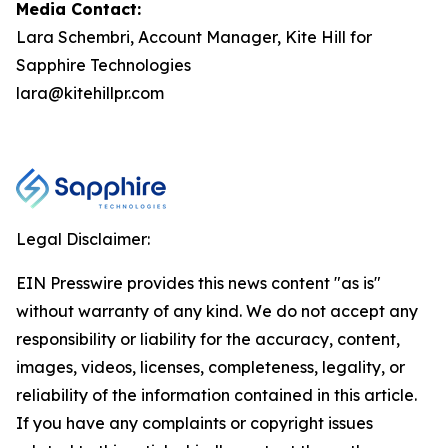
Media Contact:
Lara Schembri, Account Manager, Kite Hill for
Sapphire Technologies
lara@kitehillpr.com
Legal Disclaimer:
EIN Presswire provides this news content "as is"
without warranty of any kind. We do not accept any
responsibility or liability for the accuracy, content,
images, videos, licenses, completeness, legality, or
reliability of the information contained in this article.
If you have any complaints or copyright issues