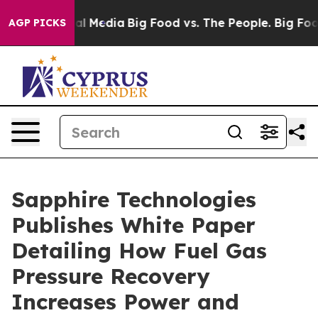
 on Social Media
Big Food vs. The People. Big Food’s 2
AGP PICKS
Sapphire Technologies
Publishes White Paper
Detailing How Fuel Gas
Pressure Recovery
Increases Power and