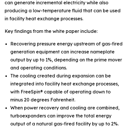
can generate incremental electricity while also
producing a low-temperature fluid that can be used
in facility heat exchange processes.
Key findings from the white paper include:
Recovering pressure energy upstream of gas-fired
generation equipment can increase nameplate
output by up to 1%, depending on the prime mover
and operating conditions.
The cooling created during expansion can be
integrated into facility heat exchange processes,
with FreeSpin® capable of operating down to
minus 20 degrees Fahrenheit.
When power recovery and cooling are combined,
turboexpanders can improve the total energy
output of a natural gas-fired facility by up to 2%.