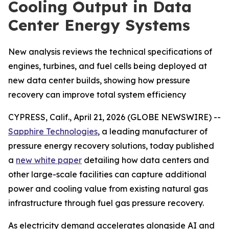
Cooling Output in Data
Center Energy Systems
New analysis reviews the technical specifications of
engines, turbines, and fuel cells being deployed at
new data center builds, showing how pressure
recovery can improve total system efficiency
CYPRESS, Calif., April 21, 2026 (GLOBE NEWSWIRE) --
Sapphire Technologies
, a leading manufacturer of
pressure energy recovery solutions, today published
a
new white paper
detailing how data centers and
other large-scale facilities can capture additional
power and cooling value from existing natural gas
infrastructure through fuel gas pressure recovery.
As electricity demand accelerates alongside AI and