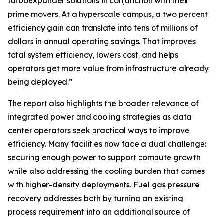
turboexpander solutions in conjunction with their
prime movers. At a hyperscale campus, a two percent
efficiency gain can translate into tens of millions of
dollars in annual operating savings. That improves
total system efficiency, lowers cost, and helps
operators get more value from infrastructure already
being deployed.”
The report also highlights the broader relevance of
integrated power and cooling strategies as data
center operators seek practical ways to improve
efficiency. Many facilities now face a dual challenge:
securing enough power to support compute growth
while also addressing the cooling burden that comes
with higher-density deployments. Fuel gas pressure
recovery addresses both by turning an existing
process requirement into an additional source of