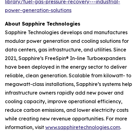
library/fuel-gas-pressure-recovery---industrial-
power-generation-solutions
About Sapphire Technologies
Sapphire Technologies develops and manufactures
modular power generation and cooling solutions for
data centers, gas infrastructure, and utilities. Since
2021, Sapphire’s FreeSpin® In-line Turboexpanders
have been deployed in the energy sector to deliver
reliable, clean generation. Scalable from kilowatt- to
megawatt-class installations, Sapphire’s systems help
infrastructure owners rapidly add new power and
cooling capacity, improve operational efficiency,
reduce carbon emissions, and lower electricity costs
while creating new revenue opportunities. For more
information, visit
www.sapphiretechnologies.com
.