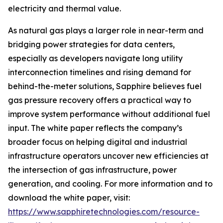
electricity and thermal value.
As natural gas plays a larger role in near-term and
bridging power strategies for data centers,
especially as developers navigate long utility
interconnection timelines and rising demand for
behind-the-meter solutions, Sapphire believes fuel
gas pressure recovery offers a practical way to
improve system performance without additional fuel
input. The white paper reflects the company’s
broader focus on helping digital and industrial
infrastructure operators uncover new efficiencies at
the intersection of gas infrastructure, power
generation, and cooling. For more information and to
download the white paper, visit:
https://www.sapphiretechnologies.com/resource-