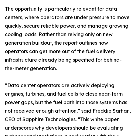
The opportunity is particularly relevant for data
centers, where operators are under pressure to move
quickly, secure reliable power, and manage growing
cooling loads. Rather than relying only on new
generation buildout, the report outlines how
operators can get more out of the fuel delivery
infrastructure already being specified for behind-
the-meter generation.
“Data center operators are actively deploying
engines, turbines, and fuel cells to close near-term
power gaps, but the fuel path into those systems has
not received enough attention,” said Freddie Sarhan,
CEO of Sapphire Technologies. “This white paper
underscores why developers should be evaluating