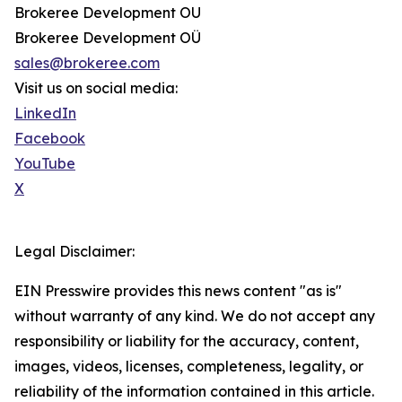
Brokeree Development OU
Brokeree Development OÜ
sales@brokeree.com
Visit us on social media:
LinkedIn
Facebook
YouTube
X
Legal Disclaimer:
EIN Presswire provides this news content "as is"
without warranty of any kind. We do not accept any
responsibility or liability for the accuracy, content,
images, videos, licenses, completeness, legality, or
reliability of the information contained in this article.