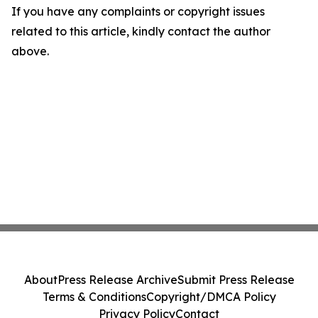
If you have any complaints or copyright issues
related to this article, kindly contact the author
above.
About
Press Release Archive
Submit Press Release
Terms & Conditions
Copyright/DMCA Policy
Privacy Policy
Contact