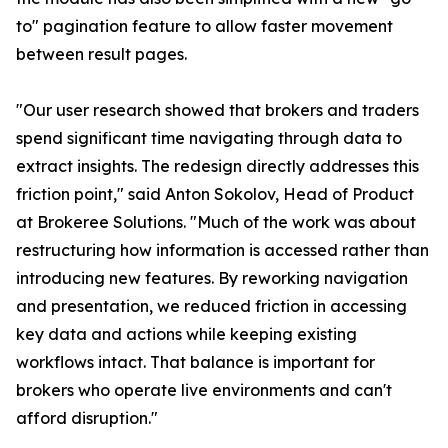
to" pagination feature to allow faster movement
between result pages.
"Our user research showed that brokers and traders
spend significant time navigating through data to
extract insights. The redesign directly addresses this
friction point," said Anton Sokolov, Head of Product
at Brokeree Solutions. "Much of the work was about
restructuring how information is accessed rather than
introducing new features. By reworking navigation
and presentation, we reduced friction in accessing
key data and actions while keeping existing
workflows intact. That balance is important for
brokers who operate live environments and can't
afford disruption."