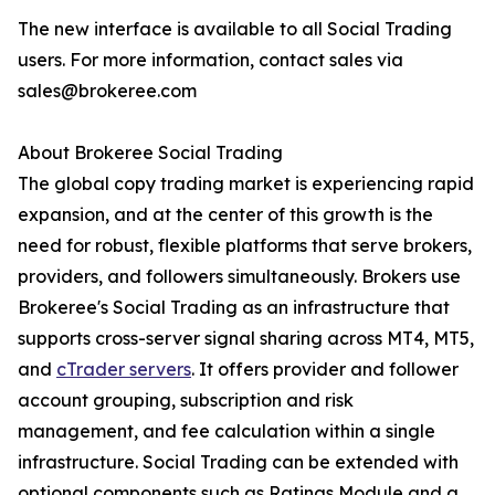
The new interface is available to all Social Trading
users. For more information, contact sales via
sales@brokeree.com
About Brokeree Social Trading
The global copy trading market is experiencing rapid
expansion, and at the center of this growth is the
need for robust, flexible platforms that serve brokers,
providers, and followers simultaneously. Brokers use
Brokeree's Social Trading as an infrastructure that
supports cross-server signal sharing across MT4, MT5,
and
cTrader servers
. It offers provider and follower
account grouping, subscription and risk
management, and fee calculation within a single
infrastructure. Social Trading can be extended with
optional components such as Ratings Module and a