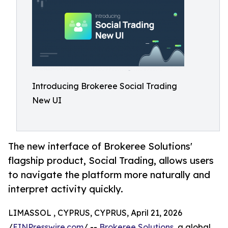
Introducing Brokeree Social Trading
New UI
The new interface of Brokeree Solutions'
flagship product, Social Trading, allows users
to navigate the platform more naturally and
interpret activity quickly.
LIMASSOL , CYPRUS, CYPRUS, April 21, 2026
/
EINPresswire.com
/ --
Brokeree Solutions
, a global