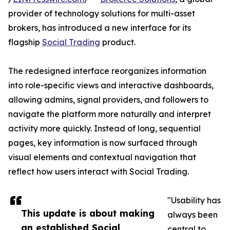
provider of technology solutions for multi-asset
brokers, has introduced a new interface for its
flagship
Social Trading
product.
The redesigned interface reorganizes information
into role-specific views and interactive dashboards,
allowing admins, signal providers, and followers to
navigate the platform more naturally and interpret
activity more quickly. Instead of long, sequential
pages, key information is now surfaced through
visual elements and contextual navigation that
reflect how users interact with Social Trading.
"Usability has
This update is about making
always been
an established Social
central to