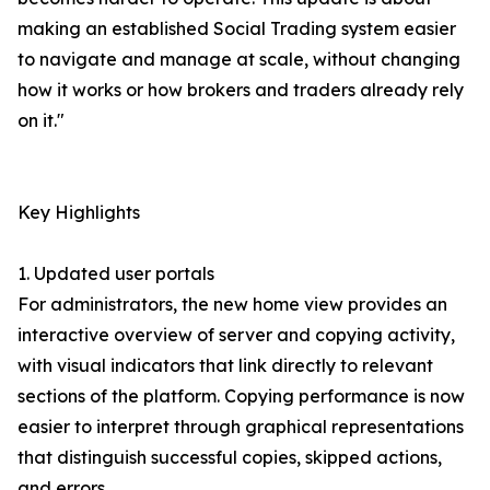
making an established Social Trading system easier
to navigate and manage at scale, without changing
how it works or how brokers and traders already rely
on it."
Key Highlights
1. Updated user portals
For administrators, the new home view provides an
interactive overview of server and copying activity,
with visual indicators that link directly to relevant
sections of the platform. Copying performance is now
easier to interpret through graphical representations
that distinguish successful copies, skipped actions,
and errors.