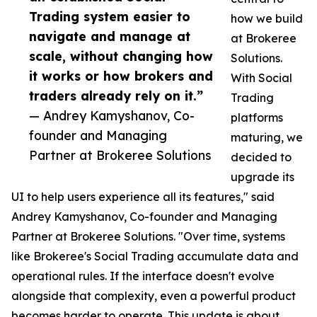
Trading system easier to
how we build
navigate and manage at
at Brokeree
scale, without changing how
Solutions.
it works or how brokers and
With Social
traders already rely on it.”
Trading
— Andrey Kamyshanov, Co-
platforms
founder and Managing
maturing, we
Partner at Brokeree Solutions
decided to
upgrade its
UI to help users experience all its features," said
Andrey Kamyshanov, Co-founder and Managing
Partner at Brokeree Solutions. "Over time, systems
like Brokeree's Social Trading accumulate data and
operational rules. If the interface doesn't evolve
alongside that complexity, even a powerful product
becomes harder to operate. This update is about