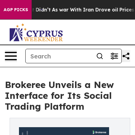
ll, it Didn’t
As war With Iran Drove oil Prices High
AGP PICKS
Brokeree Unveils a New
Interface for Its Social
Trading Platform