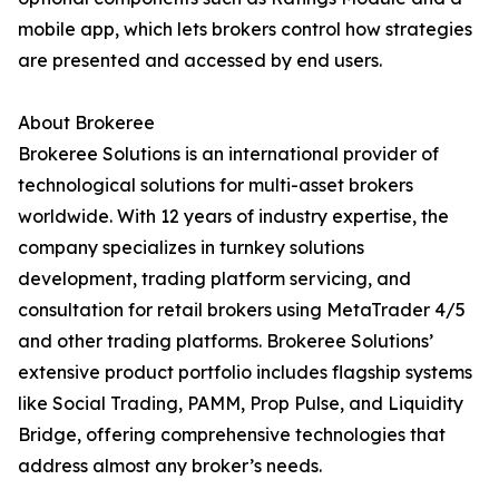
mobile app, which lets brokers control how strategies
are presented and accessed by end users.
About Brokeree
Brokeree Solutions is an international provider of
technological solutions for multi-asset brokers
worldwide. With 12 years of industry expertise, the
company specializes in turnkey solutions
development, trading platform servicing, and
consultation for retail brokers using MetaTrader 4/5
and other trading platforms. Brokeree Solutions’
extensive product portfolio includes flagship systems
like Social Trading, PAMM, Prop Pulse, and Liquidity
Bridge, offering comprehensive technologies that
address almost any broker’s needs.