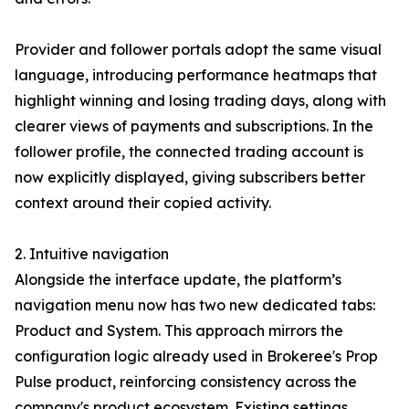
Provider and follower portals adopt the same visual
language, introducing performance heatmaps that
highlight winning and losing trading days, along with
clearer views of payments and subscriptions. In the
follower profile, the connected trading account is
now explicitly displayed, giving subscribers better
context around their copied activity.
2. Intuitive navigation
Alongside the interface update, the platform’s
navigation menu now has two new dedicated tabs:
Product and System. This approach mirrors the
configuration logic already used in Brokeree's Prop
Pulse product, reinforcing consistency across the
company's product ecosystem. Existing settings