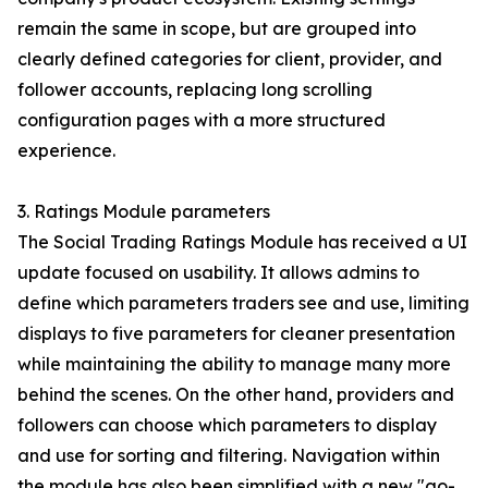
remain the same in scope, but are grouped into
clearly defined categories for client, provider, and
follower accounts, replacing long scrolling
configuration pages with a more structured
experience.
3. Ratings Module parameters
The Social Trading Ratings Module has received a UI
update focused on usability. It allows admins to
define which parameters traders see and use, limiting
displays to five parameters for cleaner presentation
while maintaining the ability to manage many more
behind the scenes. On the other hand, providers and
followers can choose which parameters to display
and use for sorting and filtering. Navigation within
the module has also been simplified with a new "go-