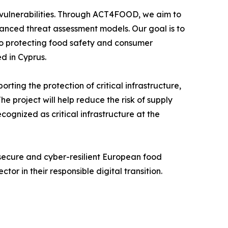
ew vulnerabilities. Through ACT4FOOD, we aim to
vanced threat assessment models. Our goal is to
 to protecting food safety and consumer
d in Cyprus.
ting the protection of critical infrastructure,
he project will help reduce the risk of supply
cognized as critical infrastructure at the
 secure and cyber-resilient European food
or in their responsible digital transition.