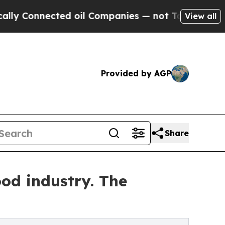
nected oil Companies — not Taxpayers — the Chan
View all
Provided by AGP
Share
ood industry. The