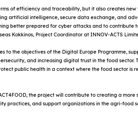
terms of efficiency and traceability, but it also creates n
ing artificial intelligence, secure data exchange, and ad
oming better prepared for cyber attacks and to contribute
sseas Kokkinos, Project Coordinator at INNOV-ACTS Limite
s to the objectives of the Digital Europe Programme, suppor
security, and increasing digital trust in the food sector. T
otect public health in a context where the food sector is re
ACT4FOOD, the project will contribute to creating a more
y practices, and support organizations in the agri-food sect