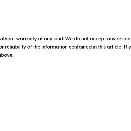
without warranty of any kind. We do not accept any responsib
r reliability of the information contained in this article. I
 above.