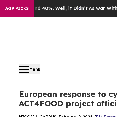
ound 40%. Well, it Didn’t
As war With Iran Drov
AGP PICKS
Menu
European response to cyb
ACT4FOOD project offici