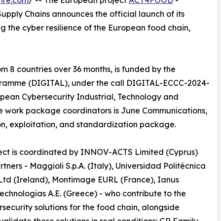
ire.com
/ -- The European project
ACT4FOOD
-
upply Chains announces the official launch of its
ing the cyber resilience of the European food chain,
om 8 countries over 36 months, is funded by the
gramme (DIGITAL), under the call DIGITAL-ECCC-2024-
ean Cybersecurity Industrial, Technology and
 work package coordinators is June Communications,
, exploitation, and standardization package.
ject is coordinated by INNOV-ACTS Limited (Cyprus)
ners - Maggioli S.p.A. (Italy), Universidad Politécnica
td (Ireland), Montimage EURL (France), Ianus
echnologias A.E. (Greece) - who contribute to the
curity solutions for the food chain, alongside