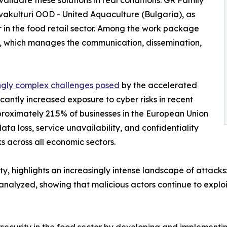
alidate these solutions in real conditions: GR Family
vakulturi OOD - United Aquaculture (Bulgaria), as
 in the food retail sector. Among the work package
, which manages the communication, dissemination,
ngly complex challenges posed
by the accelerated
ficantly increased exposure to cyber risks in recent
proximately 21.5% of businesses in the European Union
data loss, service unavailability, and confidentiality
ks across all economic sectors.
y, highlights an increasingly intense landscape of attack
alyzed, showing that malicious actors continue to exploit v