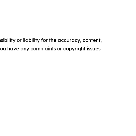
ility or liability for the accuracy, content,
f you have any complaints or copyright issues