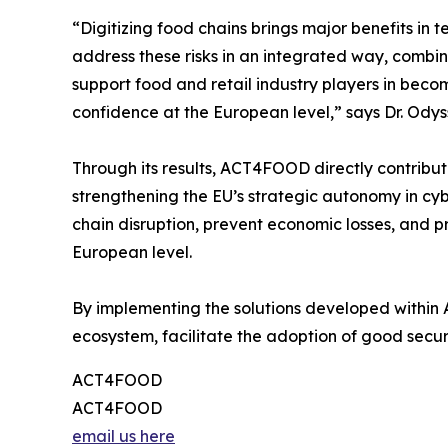
“Digitizing food chains brings major benefits in 
address these risks in an integrated way, combin
support food and retail industry players in bec
confidence at the European level,” says Dr. Ody
Through its results, ACT4FOOD directly contribute
strengthening the EU’s strategic autonomy in cyber
chain disruption, prevent economic losses, and pr
European level.
By implementing the solutions developed within 
ecosystem, facilitate the adoption of good securit
ACT4FOOD
ACT4FOOD
email us here