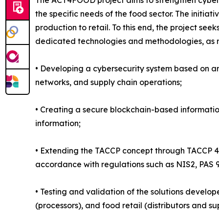
The ACT4FOOD project aims to strengthen cybers
the specific needs of the food sector. The initiat
production to retail. To this end, the project see
dedicated technologies and methodologies, as re
• Developing a cybersecurity system based on artif
networks, and supply chain operations;
• Creating a secure blockchain-based information
information;
• Extending the TACCP concept through TACCP 4.
accordance with regulations such as NIS2, PAS
• Testing and validation of the solutions develop
(processors), and food retail (distributors and s