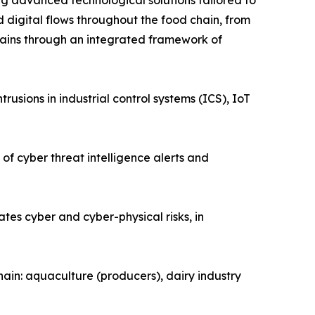
g advanced technological solutions tailored to
and digital flows throughout the food chain, from
d chains through an integrated framework of
rusions in industrial control systems (ICS), IoT
of cyber threat intelligence alerts and
es cyber and cyber-physical risks, in
chain: aquaculture (producers), dairy industry