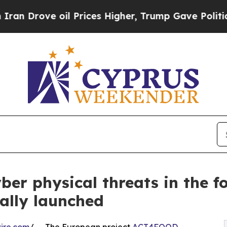
e oil Prices Higher, Trump Gave Politically Con
er physical threats in the f
ally launched