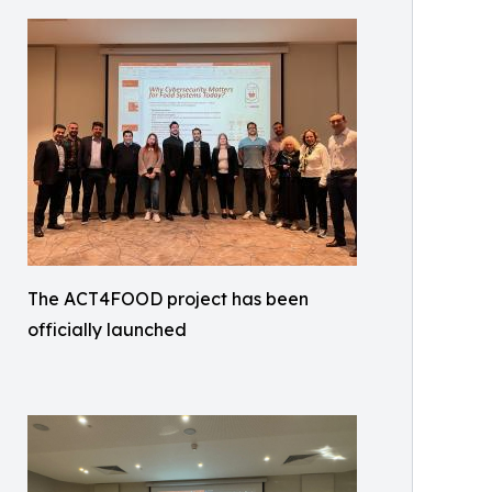
The ACT4FOOD project has been
officially launched