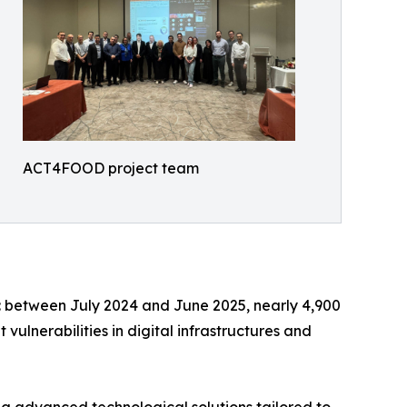
ACT4FOOD project team
s: between July 2024 and June 2025, nearly 4,900
ulnerabilities in digital infrastructures and