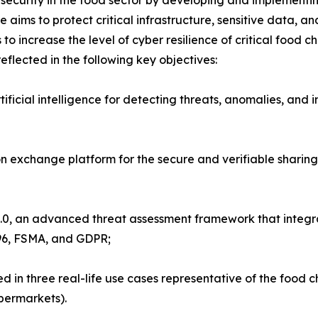
ecurity in the food sector by developing and implementin
ive aims to protect critical infrastructure, sensitive data, 
ks to increase the level of cyber resilience of critical foo
flected in the following key objectives:
icial intelligence for detecting threats, anomalies, and int
 exchange platform for the secure and verifiable sharing 
0, an advanced threat assessment framework that integrat
 96, FSMA, and GDPR;
ed in three real-life use cases representative of the food 
upermarkets).