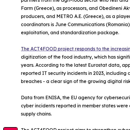
partners from the agri-food sector who test and v
Farm (Greece), as processors, and Obedineni Ak
producers, and METRO A.E. (Greece), as a player
coordinators is June Communications (Romania)
exploitation, and standardization package.
The ACT4FOOD project responds to the increasi
digitization of the food industry, which has signi
years. According to the latest Eurostat data, ap
reported IT security incidents in 2023, including 
breaches - a clear sign of the growing digital ris
Data from ENISA, the EU agency for cybersecurit
cyber incidents reported in member states were an
supply chains.