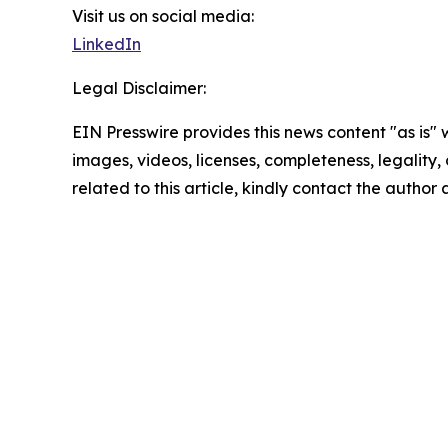
Visit us on social media:
LinkedIn
Legal Disclaimer:
EIN Presswire provides this news content "as is" 
images, videos, licenses, completeness, legality, o
related to this article, kindly contact the author