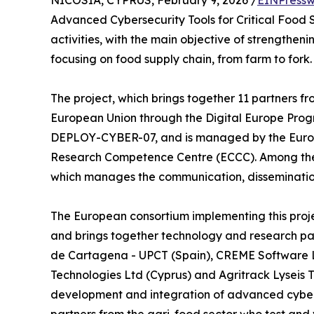
NICOSIA, CYPRUS, February 9, 2026 /
EINPressw
Advanced Cybersecurity Tools for Critical Food S
activities, with the main objective of strengthen
focusing on food supply chain, from farm to fork.
The project, which brings together 11 partners fr
European Union through the Digital Europe Pro
DEPLOY-CYBER-07, and is managed by the Europ
Research Competence Centre (ECCC). Among the
which manages the communication, dissemination
The European consortium implementing this pro
and brings together technology and research part
de Cartagena - UPCT (Spain), CREME Software L
Technologies Ltd (Cyprus) and Agritrack Lyseis T
development and integration of advanced cyberse