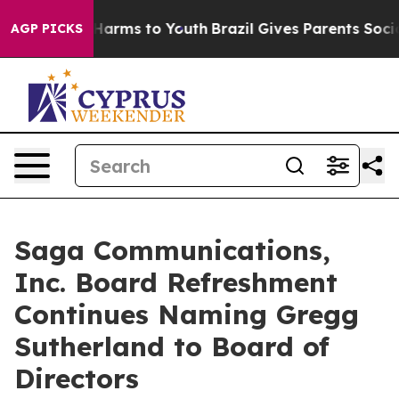
 to Abate Harms to Youth
Brazil Gives Parents Social M
AGP PICKS
Saga Communications,
Inc. Board Refreshment
Continues Naming Gregg
Sutherland to Board of
Directors