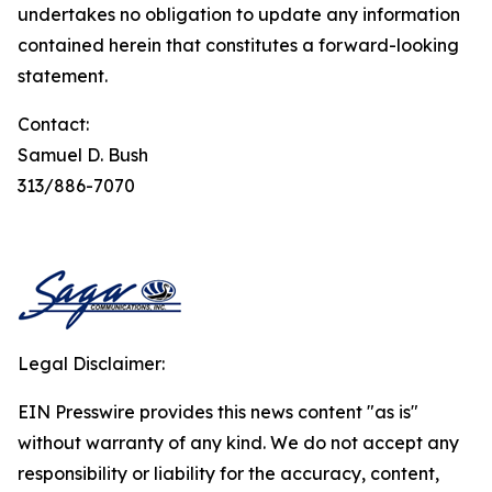
undertakes no obligation to update any information
contained herein that constitutes a forward-looking
statement.
Contact:
Samuel D. Bush
313/886-7070
Legal Disclaimer:
EIN Presswire provides this news content "as is"
without warranty of any kind. We do not accept any
responsibility or liability for the accuracy, content,