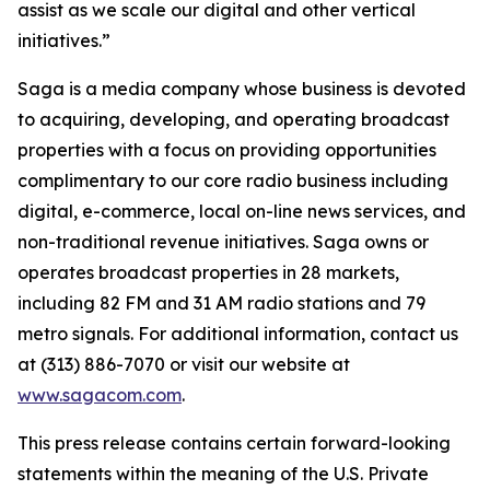
assist as we scale our digital and other vertical
initiatives.”
Saga is a media company whose business is devoted
to acquiring, developing, and operating broadcast
properties with a focus on providing opportunities
complimentary to our core radio business including
digital, e-commerce, local on-line news services, and
non-traditional revenue initiatives. Saga owns or
operates broadcast properties in 28 markets,
including 82 FM and 31 AM radio stations and 79
metro signals. For additional information, contact us
at (313) 886-7070 or visit our website at
www.sagacom.com
.
This press release contains certain forward-looking
statements within the meaning of the U.S. Private