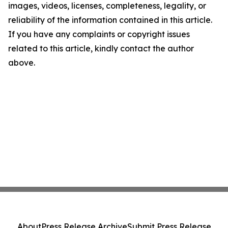
images, videos, licenses, completeness, legality, or
reliability of the information contained in this article.
If you have any complaints or copyright issues
related to this article, kindly contact the author
above.
About
Press Release Archive
Submit Press Release