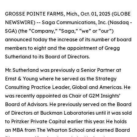
GROSSE POINTE FARMS, Mich., Oct. 01, 2025 (GLOBE
NEWSWIRE) -- Saga Communications, Inc. (Nasdaq -
SGA) (the “Company,” “Saga,” “we” or “our”)
announced today the increase of its number of board
members to eight and the appointment of Gregg
Sutherland to its Board of Directors.
Mr. Sutherland was previously a Senior Partner at
Ernst & Young where he served as the Strategy
Consulting Practice Leader, Global and Americas. He
was recently appointed as Chair of G2M Insights’
Board of Advisors. He previously served on the Board
of Directors at Buckman Laboratories until it was sold
to Pritzker Private Capital earlier this year. He holds
an MBA from The Wharton School and earned Board