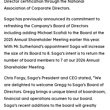
Director certification through the National
Association of Corporate Directors.
Saga has previously announced its commitment to
refreshing the Company’s Board of Directors
including adding Michael Scafidi to the Board at the
2025 Annual Shareholder Meeting earlier this year.
With Mr. Sutherland’s appointment Saga will increase
the size of its Board to 8. Saga’s intent is to return the
number of board members to 7 at our 2026 Annual
Shareholder Meeting.
Chris Forgy, Saga’s President and CEO stated, “We
are delighted to welcome Gregg to Saga’s Board of
Directors. Gregg brings a unique blend of boardroom,
financial and operations acumen to our board.
Saga’s recent additions to the board will greatly