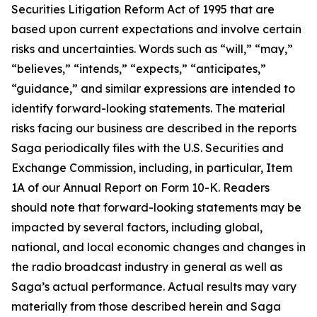
Securities Litigation Reform Act of 1995 that are
based upon current expectations and involve certain
risks and uncertainties. Words such as “will,” “may,”
“believes,” “intends,” “expects,” “anticipates,”
“guidance,” and similar expressions are intended to
identify forward-looking statements. The material
risks facing our business are described in the reports
Saga periodically files with the U.S. Securities and
Exchange Commission, including, in particular, Item
1A of our Annual Report on Form 10-K. Readers
should note that forward-looking statements may be
impacted by several factors, including global,
national, and local economic changes and changes in
the radio broadcast industry in general as well as
Saga’s actual performance. Actual results may vary
materially from those described herein and Saga