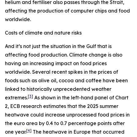
helium and fertiliser also passes through the Strait,
affecting the production of computer chips and food
worldwide.
Costs of climate and nature risks
And it’s not just the situation in the Gulf that is
affecting food production. Climate change is also
having an increasing impact on food prices
worldwide. Several recent spikes in the prices of
foods such as olive oil, cocoa and coffee have been
linked to historically unprecedented weather
[
3
]
extremes.
As shown in the left-hand panel of Chart
2, ECB research estimates that the 2025 summer
heatwave could increase unprocessed food prices in
the euro area by 0.4 to 0.7 percentage points after
[
4
]
one year.
The heatwave in Europe that occurred