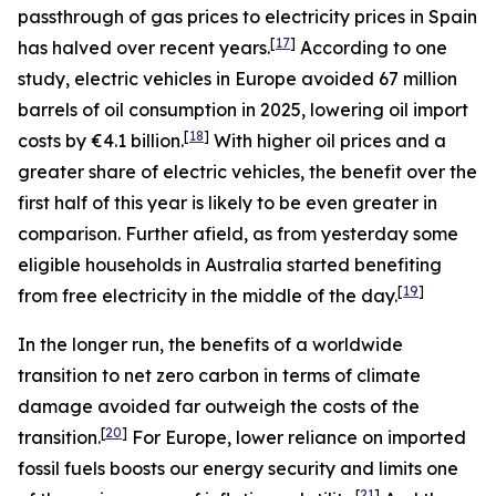
passthrough of gas prices to electricity prices in Spain
[
17
]
has halved over recent years.
According to one
study, electric vehicles in Europe avoided 67 million
barrels of oil consumption in 2025, lowering oil import
[
18
]
costs by €4.1 billion.
With higher oil prices and a
greater share of electric vehicles, the benefit over the
first half of this year is likely to be even greater in
comparison. Further afield, as from yesterday some
eligible households in Australia started benefiting
[
19
]
from free electricity in the middle of the day.
In the longer run, the benefits of a worldwide
transition to net zero carbon in terms of climate
damage avoided far outweigh the costs of the
[
20
]
transition.
For Europe, lower reliance on imported
fossil fuels boosts our energy security and limits one
[
21
]