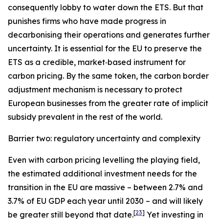
consequently lobby to water down the ETS. But that
punishes firms who have made progress in
decarbonising their operations and generates further
uncertainty. It is essential for the EU to preserve the
ETS as a credible, market‑based instrument for
carbon pricing. By the same token, the carbon border
adjustment mechanism is necessary to protect
European businesses from the greater rate of implicit
subsidy prevalent in the rest of the world.
Barrier two: regulatory uncertainty and complexity
Even with carbon pricing levelling the playing field,
the estimated additional investment needs for the
transition in the EU are massive – between 2.7% and
3.7% of EU GDP each year until 2030 – and will likely
[
23
]
be greater still beyond that date.
Yet investing in