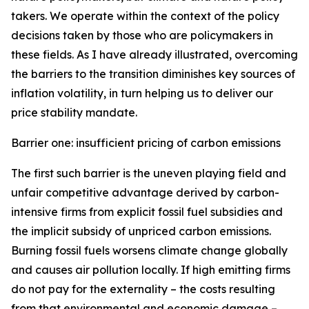
takers. We operate within the context of the policy
decisions taken by those who are policymakers in
these fields. As I have already illustrated, overcoming
the barriers to the transition diminishes key sources of
inflation volatility, in turn helping us to deliver our
price stability mandate.
Barrier one: insufficient pricing of carbon emissions
The first such barrier is the uneven playing field and
unfair competitive advantage derived by carbon-
intensive firms from explicit fossil fuel subsidies and
the implicit subsidy of unpriced carbon emissions.
Burning fossil fuels worsens climate change globally
and causes air pollution locally. If high emitting firms
do not pay for the externality – the costs resulting
from that environmental and economic damage –