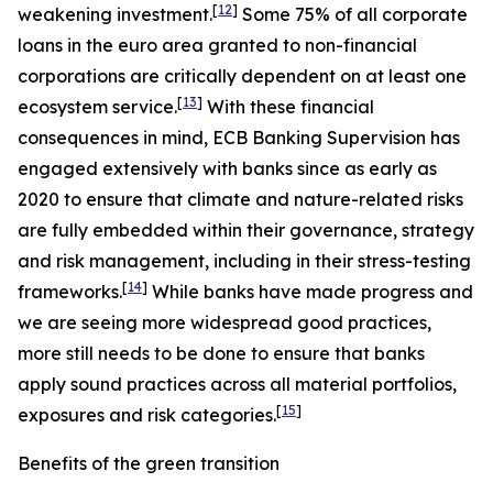
[
12
]
weakening investment.
Some 75% of all corporate
loans in the euro area granted to non-financial
corporations are critically dependent on at least one
[
13
]
ecosystem service.
With these financial
consequences in mind, ECB Banking Supervision has
engaged extensively with banks since as early as
2020 to ensure that climate and nature-related risks
are fully embedded within their governance, strategy
and risk management, including in their stress-testing
[
14
]
frameworks.
While banks have made progress and
we are seeing more widespread good practices,
more still needs to be done to ensure that banks
apply sound practices across all material portfolios,
[
15
]
exposures and risk categories.
Benefits of the green transition