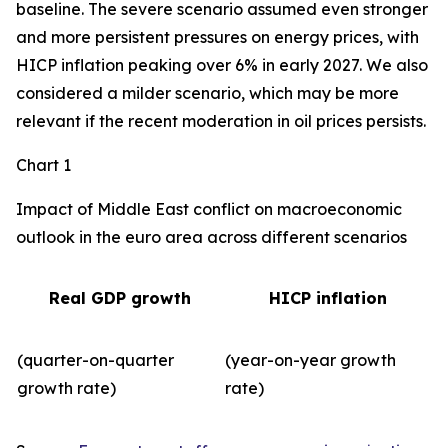
baseline. The severe scenario assumed even stronger
and more persistent pressures on energy prices, with
HICP inflation peaking over 6% in early 2027. We also
considered a milder scenario, which may be more
relevant if the recent moderation in oil prices persists.
Chart 1
Impact of Middle East conflict on macroeconomic
outlook in the euro area across different scenarios
Real GDP growth
HICP inflation
(quarter-on-quarter
(year-on-year growth
growth rate)
rate)