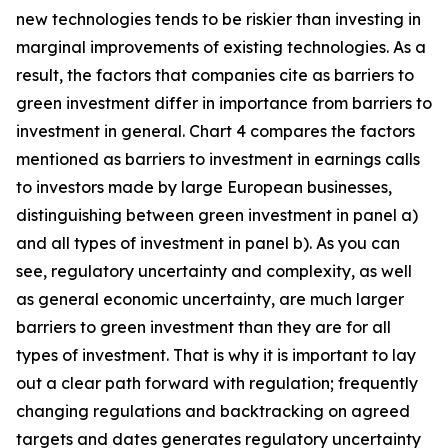
new technologies tends to be riskier than investing in
marginal improvements of existing technologies. As a
result, the factors that companies cite as barriers to
green investment differ in importance from barriers to
investment in general. Chart 4 compares the factors
mentioned as barriers to investment in earnings calls
to investors made by large European businesses,
distinguishing between green investment in panel a)
and all types of investment in panel b). As you can
see, regulatory uncertainty and complexity, as well
as general economic uncertainty, are much larger
barriers to green investment than they are for all
types of investment. That is why it is important to lay
out a clear path forward with regulation; frequently
changing regulations and backtracking on agreed
targets and dates generates regulatory uncertainty