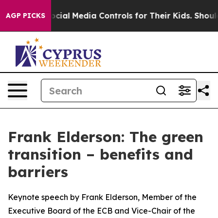
al Media Controls for Their Kids. Should the US?
The P
AGP PICKS
Frank Elderson: The green
transition – benefits and
barriers
Keynote speech by Frank Elderson, Member of the
Executive Board of the ECB and Vice-Chair of the