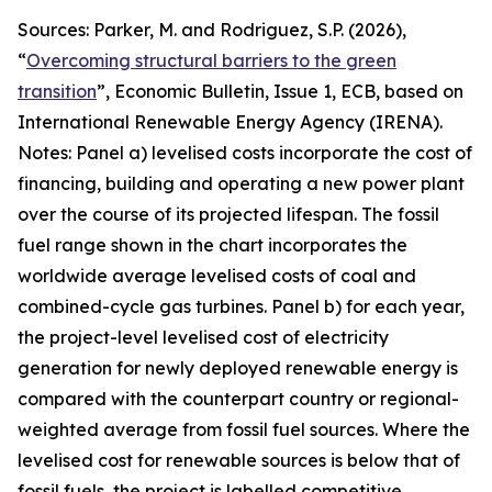
Sources: Parker, M. and Rodriguez, S.P. (2026),
“
Overcoming structural barriers to the green
transition
”,
Economic Bulletin
, Issue 1, ECB, based on
International Renewable Energy Agency (IRENA).
Notes: Panel a) levelised costs incorporate the cost of
financing, building and operating a new power plant
over the course of its projected lifespan. The fossil
fuel range shown in the chart incorporates the
worldwide average levelised costs of coal and
combined-cycle gas turbines. Panel b) for each year,
the project-level levelised cost of electricity
generation for newly deployed renewable energy is
compared with the counterpart country or regional-
weighted average from fossil fuel sources. Where the
levelised cost for renewable sources is below that of
fossil fuels, the project is labelled competitive,