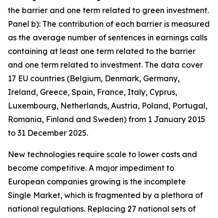
the barrier and one term related to green investment.
Panel b): The contribution of each barrier is measured
as the average number of sentences in earnings calls
containing at least one term related to the barrier
and one term related to investment. The data cover
17 EU countries (Belgium, Denmark, Germany,
Ireland, Greece, Spain, France, Italy, Cyprus,
Luxembourg, Netherlands, Austria, Poland, Portugal,
Romania, Finland and Sweden) from 1 January 2015
to 31 December 2025.
New technologies require scale to lower costs and
become competitive. A major impediment to
European companies growing is the incomplete
Single Market, which is fragmented by a plethora of
national regulations. Replacing 27 national sets of