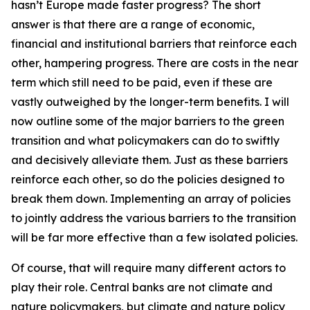
hasn’t Europe made faster progress? The short
answer is that there are a range of economic,
financial and institutional barriers that reinforce each
other, hampering progress. There are costs in the near
term which still need to be paid, even if these are
vastly outweighed by the longer-term benefits. I will
now outline some of the major barriers to the green
transition and what policymakers can do to swiftly
and decisively alleviate them. Just as these barriers
reinforce each other, so do the policies designed to
break them down. Implementing an array of policies
to jointly address the various barriers to the transition
will be far more effective than a few isolated policies.
Of course, that will require many different actors to
play their role. Central banks are not climate and
nature policymakers, but climate and nature policy