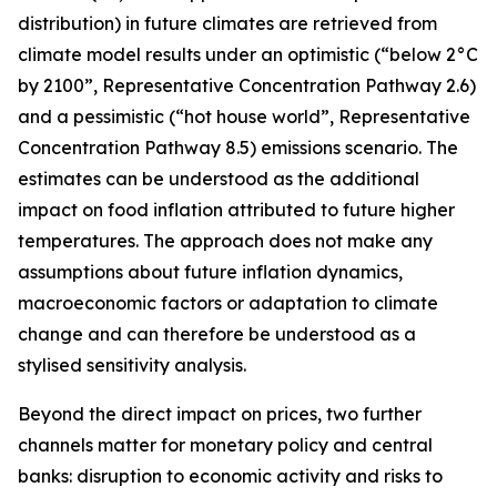
distribution) in future climates are retrieved from
climate model results under an optimistic (“below 2°C
by 2100”, Representative Concentration Pathway 2.6)
and a pessimistic (“hot house world”, Representative
Concentration Pathway 8.5) emissions scenario. The
estimates can be understood as the additional
impact on food inflation attributed to future higher
temperatures. The approach does not make any
assumptions about future inflation dynamics,
macroeconomic factors or adaptation to climate
change and can therefore be understood as a
stylised sensitivity analysis.
Beyond the direct impact on prices, two further
channels matter for monetary policy and central
banks: disruption to economic activity and risks to