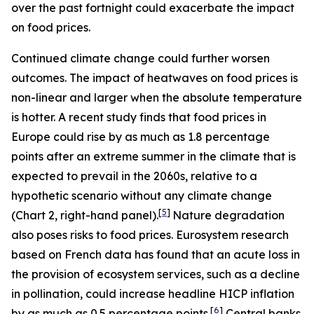
over the past fortnight could exacerbate the impact
on food prices.
Continued climate change could further worsen
outcomes. The impact of heatwaves on food prices is
non-linear and larger when the absolute temperature
is hotter. A recent study finds that food prices in
Europe could rise by as much as 1.8 percentage
points after an extreme summer in the climate that is
expected to prevail in the 2060s, relative to a
hypothetic scenario without any climate change
[
5
]
(Chart 2, right-hand panel).
Nature degradation
also poses risks to food prices. Eurosystem research
based on French data has found that an acute loss in
the provision of ecosystem services, such as a decline
in pollination, could increase headline HICP inflation
[
6
]
by as much as 0.5 percentage points.
Central banks