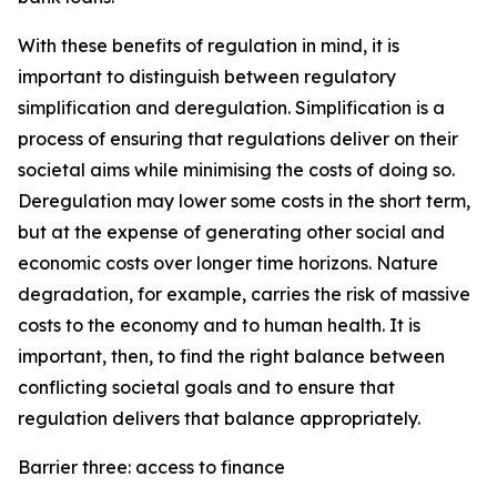
With these benefits of regulation in mind, it is
important to distinguish between regulatory
simplification and deregulation. Simplification is a
process of ensuring that regulations deliver on their
societal aims while minimising the costs of doing so.
Deregulation may lower some costs in the short term,
but at the expense of generating other social and
economic costs over longer time horizons. Nature
degradation, for example, carries the risk of massive
costs to the economy and to human health. It is
important, then, to find the right balance between
conflicting societal goals and to ensure that
regulation delivers that balance appropriately.
Barrier three: access to finance