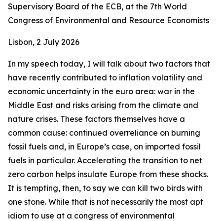
Supervisory Board of the ECB, at the 7th World
Congress of Environmental and Resource Economists
Lisbon, 2 July 2026
In my speech today, I will talk about two factors that
have recently contributed to inflation volatility and
economic uncertainty in the euro area: war in the
Middle East and risks arising from the climate and
nature crises. These factors themselves have a
common cause: continued overreliance on burning
fossil fuels and, in Europe’s case, on imported fossil
fuels in particular. Accelerating the transition to net
zero carbon helps insulate Europe from these shocks.
It is tempting, then, to say we can kill two birds with
one stone. While that is not necessarily the most apt
idiom to use at a congress of environmental