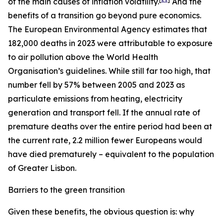
of the main causes of inflation volatility.
And the
benefits of a transition go beyond pure economics.
The European Environmental Agency estimates that
182,000 deaths in 2023 were attributable to exposure
to air pollution above the World Health
Organisation’s guidelines. While still far too high, that
number fell by 57% between 2005 and 2023 as
particulate emissions from heating, electricity
generation and transport fell. If the annual rate of
premature deaths over the entire period had been at
the current rate, 2.2 million fewer Europeans would
have died prematurely – equivalent to the population
of Greater Lisbon.
Barriers to the green transition
Given these benefits, the obvious question is: why