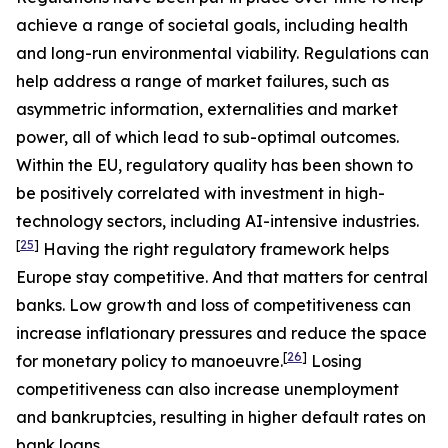
achieve a range of societal goals, including health
and long-run environmental viability. Regulations can
help address a range of market failures, such as
asymmetric information, externalities and market
power, all of which lead to sub-optimal outcomes.
Within the EU, regulatory quality has been shown to
be positively correlated with investment in high-
technology sectors, including AI-intensive industries.
[
25
]
Having the right regulatory framework helps
Europe stay competitive. And that matters for central
banks. Low growth and loss of competitiveness can
increase inflationary pressures and reduce the space
[
26
]
for monetary policy to manoeuvre.
Losing
competitiveness can also increase unemployment
and bankruptcies, resulting in higher default rates on
bank loans.