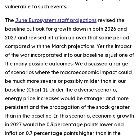
vulnerable to such events.
The
June Eurosystem staff projections
revised the
baseline outlook for growth down in both 2026 and
2027 and revised inflation up over that same period
compared with the March projections. Yet the impact
of the war incorporated into our baseline is just one of
the many possible outcomes. We discussed a range
of scenarios where the macroeconomic impact could
be much more severe or possibly milder than in our
baseline (Chart 1). Under the adverse scenario,
energy price increases would be stronger and more
persistent and the propagation of the shock greater
than in the baseline. In this scenario, economic growth
in 2027 would be 0.3 percentage points lower and
inflation 0.7 percentage points higher than in the