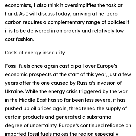
economists, I also think it oversimplifies the task at
hand. As I will discuss today, arriving at net zero
carbon requires a complementary range of policies if
it is to be delivered in an orderly and relatively low-
cost fashion.
Costs of energy insecurity
Fossil fuels once again cast a pall over Europe’s
economic prospects at the start of this year, just a few
years after the one caused by Russia’s invasion of
Ukraine. While the energy crisis triggered by the war
in the Middle East has so far been less severe, it has
pushed up oil prices again, threatened the supply of
certain products and generated a substantial
degree of uncertainty. Europe’s continued reliance on
imported fossil fuels makes the region especially