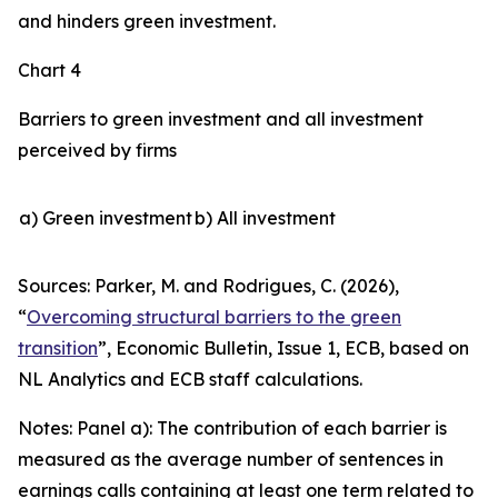
and hinders green investment.
Chart 4
Barriers to green investment and all investment
perceived by firms
a) Green investment
b) All investment
Sources: Parker, M. and Rodrigues, C. (2026),
“
Overcoming structural barriers to the green
transition
”,
Economic Bulletin
, Issue 1, ECB, based on
NL Analytics and ECB staff calculations.
Notes: Panel a): The contribution of each barrier is
measured as the average number of sentences in
earnings calls containing at least one term related to