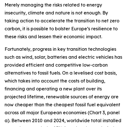
Merely managing the risks related to energy
insecurity, climate and nature is not enough. By
taking action to accelerate the transition to net zero
carbon, it is possible to bolster Europe’s resilience to
these risks and lessen their economic impact.
Fortunately, progress in key transition technologies
such as wind, solar, batteries and electric vehicles has
provided efficient and competitive low-carbon
alternatives to fossil fuels. On a levelised cost basis,
which takes into account the costs of building,
financing and operating a new plant over its
projected lifetime, renewable sources of energy are
now cheaper than the cheapest fossil fuel equivalent
across all major European economies (Chart 3, panel
a). Between 2010 and 2024, worldwide total installed