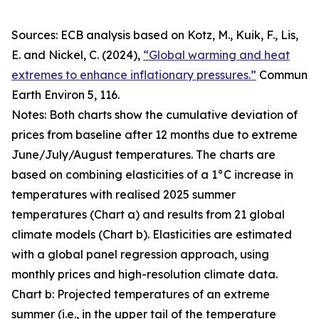
Sources: ECB analysis based on Kotz, M., Kuik, F., Lis,
E. and Nickel, C. (2024),
“Global warming and heat
extremes to enhance inflationary pressures.”
Commun
Earth Environ
5, 116.
Notes: Both charts show the cumulative deviation of
prices from baseline after 12 months due to extreme
June/July/August temperatures. The charts are
based on combining elasticities of a 1°C increase in
temperatures with realised 2025 summer
temperatures (Chart a) and results from 21 global
climate models (Chart b). Elasticities are estimated
with a global panel regression approach, using
monthly prices and high-resolution climate data.
Chart b: Projected temperatures of an extreme
summer (i.e., in the upper tail of the temperature