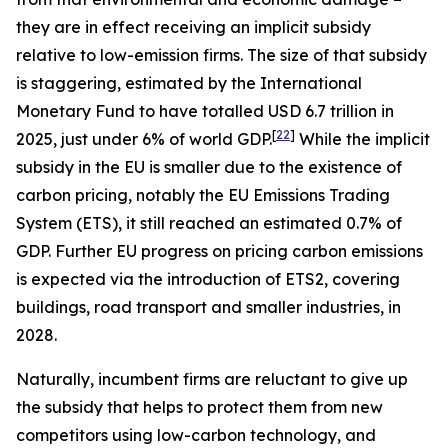
they are in effect receiving an implicit subsidy
relative to low-emission firms. The size of that subsidy
is staggering, estimated by the International
Monetary Fund to have totalled USD 6.7 trillion in
[
22
]
2025, just under 6% of world GDP.
While the implicit
subsidy in the EU is smaller due to the existence of
carbon pricing, notably the EU Emissions Trading
System (ETS), it still reached an estimated 0.7% of
GDP. Further EU progress on pricing carbon emissions
is expected via the introduction of ETS2, covering
buildings, road transport and smaller industries, in
2028.
Naturally, incumbent firms are reluctant to give up
the subsidy that helps to protect them from new
competitors using low-carbon technology, and