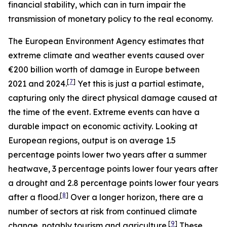
financial stability, which can in turn impair the
transmission of monetary policy to the real economy.
The European Environment Agency estimates that
extreme climate and weather events caused over
€200 billion worth of damage in Europe between
[
7
]
2021 and 2024.
Yet this is just a partial estimate,
capturing only the direct physical damage caused at
the time of the event. Extreme events can have a
durable impact on economic activity. Looking at
European regions, output is on average 1.5
percentage points lower two years after a summer
heatwave, 3 percentage points lower four years after
a drought and 2.8 percentage points lower four years
[
8
]
after a flood.
Over a longer horizon, there are a
number of sectors at risk from continued climate
[
9
]
change, notably tourism and agriculture.
These