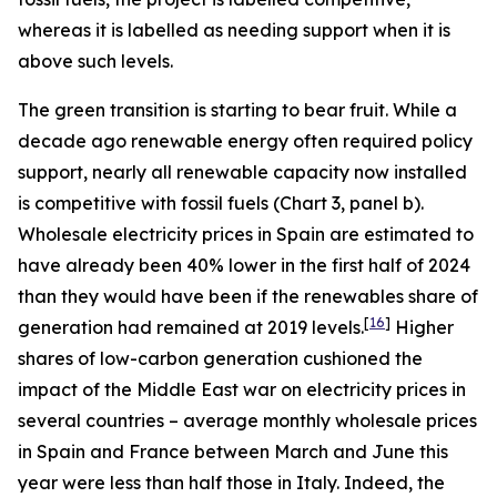
whereas it is labelled as needing support when it is
above such levels.
The green transition is starting to bear fruit. While a
decade ago renewable energy often required policy
support, nearly all renewable capacity now installed
is competitive with fossil fuels (Chart 3, panel b).
Wholesale electricity prices in Spain are estimated to
have already been 40% lower in the first half of 2024
than they would have been if the renewables share of
[
16
]
generation had remained at 2019 levels.
Higher
shares of low-carbon generation cushioned the
impact of the Middle East war on electricity prices in
several countries – average monthly wholesale prices
in Spain and France between March and June this
year were less than half those in Italy. Indeed, the