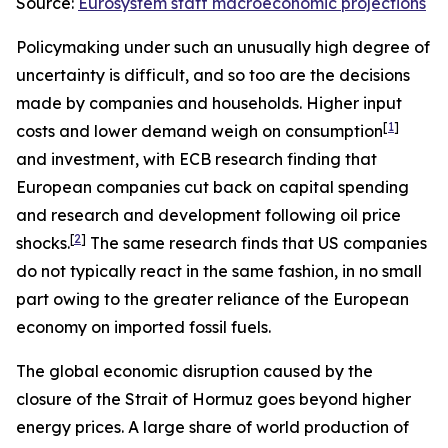
Source:
Eurosystem staff macroeconomic projections
Policymaking under such an unusually high degree of
uncertainty is difficult, and so too are the decisions
made by companies and households. Higher input
[
1
]
costs and lower demand weigh on consumption
and investment, with ECB research finding that
European companies cut back on capital spending
and research and development following oil price
[
2
]
shocks.
The same research finds that US companies
do not typically react in the same fashion, in no small
part owing to the greater reliance of the European
economy on imported fossil fuels.
The global economic disruption caused by the
closure of the Strait of Hormuz goes beyond higher
energy prices. A large share of world production of