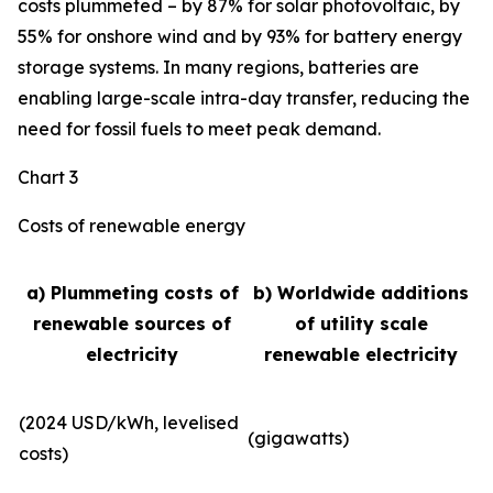
costs plummeted – by 87% for solar photovoltaic, by
55% for onshore wind and by 93% for battery energy
storage systems. In many regions, batteries are
enabling large-scale intra-day transfer, reducing the
need for fossil fuels to meet peak demand.
Chart 3
Costs of renewable energy
a) Plummeting costs of
b) Worldwide additions
renewable sources of
of utility scale
electricity
renewable electricity
(2024 USD/kWh, levelised
(gigawatts)
costs)