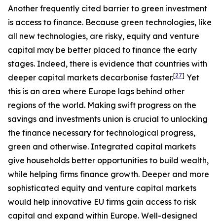
Another frequently cited barrier to green investment
is access to finance. Because green technologies, like
all new technologies, are risky, equity and venture
capital may be better placed to finance the early
stages. Indeed, there is evidence that countries with
[
27
]
deeper capital markets decarbonise faster.
Yet
this is an area where Europe lags behind other
regions of the world. Making swift progress on the
savings and investments union is crucial to unlocking
the finance necessary for technological progress,
green and otherwise. Integrated capital markets
give households better opportunities to build wealth,
while helping firms finance growth. Deeper and more
sophisticated equity and venture capital markets
would help innovative EU firms gain access to risk
capital and expand within Europe. Well-designed