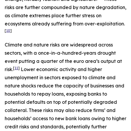
risks are further compounded by nature degradation,
as climate extremes place further stress on
ecosystems already suffering from over-exploitation.
[
10
]
Climate and nature risks are widespread across
sectors, with a once-in-a-hundred-years drought
event putting a quarter of the euro area’s output at
[
11
]
risk.
Lower economic activity and higher
unemployment in sectors exposed to climate and
nature shocks reduce the capacity of businesses and
households to repay loans, exposing banks to
potential defaults on top of potentially degraded
collateral. These risks may also reduce firms’ and
households’ access to new bank loans owing to higher
credit risks and standards, potentially further