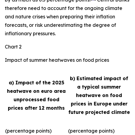
therefore need to account for the ongoing climate
and nature crises when preparing their inflation
forecasts, or risk underestimating the degree of
inflationary pressures.
Chart 2
Impact of summer heatwaves on food prices
b) Estimated impact of
a) Impact of the 2025
a typical summer
heatwave on euro area
heatwave on food
unprocessed food
prices in Europe under
prices after 12 months
future projected climate
(percentage points)
(percentage points)