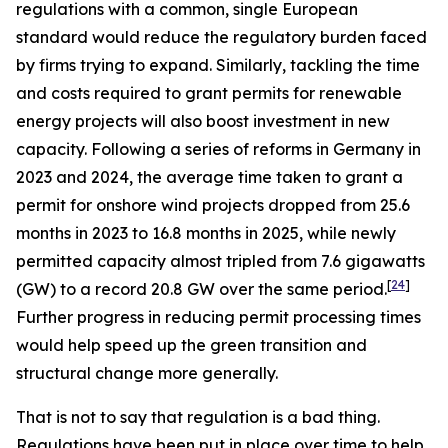
regulations with a common, single European
standard would reduce the regulatory burden faced
by firms trying to expand. Similarly, tackling the time
and costs required to grant permits for renewable
energy projects will also boost investment in new
capacity. Following a series of reforms in Germany in
2023 and 2024, the average time taken to grant a
permit for onshore wind projects dropped from 25.6
months in 2023 to 16.8 months in 2025, while newly
permitted capacity almost tripled from 7.6 gigawatts
[
24
]
(GW) to a record 20.8 GW over the same period.
Further progress in reducing permit processing times
would help speed up the green transition and
structural change more generally.
That is not to say that regulation is a bad thing.
Regulations have been put in place over time to help