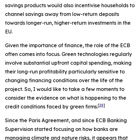
savings products would also incentivise households to
channel savings away from low-return deposits
towards longer-run, higher-return investments in the
EU.
Given the importance of finance, the role of the ECB
often comes into focus. Green technologies regularly
involve substantial upfront capital spending, making
their long-run profitability particularly sensitive to
changing financing conditions over the life of the
project. So, I would like to take a few moments to
consider the evidence on what is happening to the
[
28
]
credit conditions faced by green firms.
Since the Paris Agreement, and since ECB Banking
Supervision started focusing on how banks are
managing climate and nature risks, it appears that