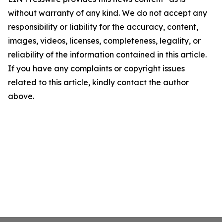
without warranty of any kind. We do not accept any
responsibility or liability for the accuracy, content,
images, videos, licenses, completeness, legality, or
reliability of the information contained in this article.
If you have any complaints or copyright issues
related to this article, kindly contact the author
above.