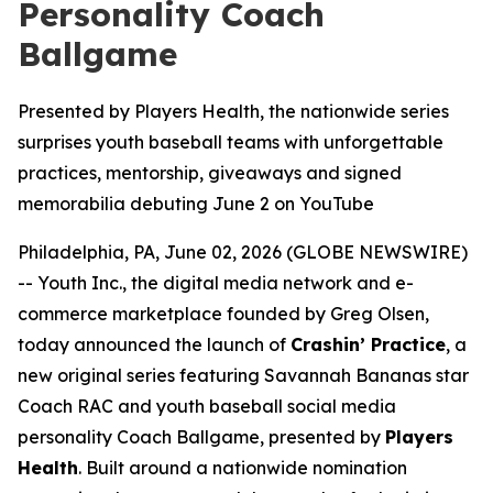
Personality Coach
Ballgame
Presented by Players Health, the nationwide series
surprises youth baseball teams with unforgettable
practices, mentorship, giveaways and signed
memorabilia debuting June 2 on YouTube
Philadelphia, PA, June 02, 2026 (GLOBE NEWSWIRE)
-- Youth Inc., the digital media network and e-
commerce marketplace founded by Greg Olsen,
today announced the launch of
Crashin’ Practice
, a
new original series featuring Savannah Bananas star
Coach RAC and youth baseball social media
personality Coach Ballgame, presented by
Players
Health
. Built around a nationwide nomination