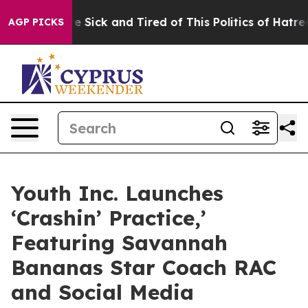
ople Are Sick and Tired of This Politics of Hatred”
The
AGP PICKS
Youth Inc. Launches
‘Crashin’ Practice,’
Featuring Savannah
Bananas Star Coach RAC
and Social Media