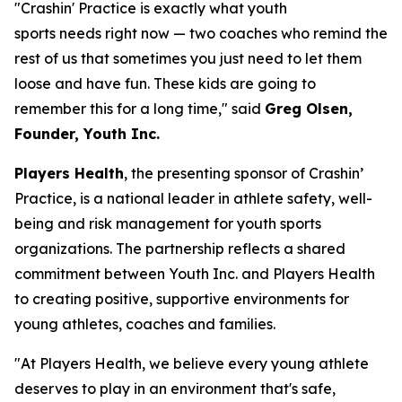
"Crashin' Practice is exactly what youth
sports needs right now — two coaches who remind the
rest of us that sometimes you just need to let them
loose and have fun. These kids are going to
remember this for a long time," said
Greg Olsen,
Founder, Youth Inc.
Players Health
, the presenting sponsor of Crashin’
Practice, is a national leader in athlete safety, well-
being and risk management for youth sports
organizations. The partnership reflects a shared
commitment between Youth Inc. and Players Health
to creating positive, supportive environments for
young athletes, coaches and families.
"At Players Health, we believe every young athlete
deserves to play in an environment that's safe,