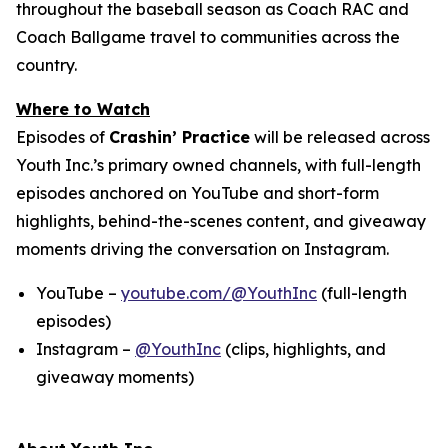
throughout the baseball season as Coach RAC and
Coach Ballgame travel to communities across the
country.
Where to Watch
Episodes of
Crashin’ Practice
will be released across
Youth Inc.’s primary owned channels, with full-length
episodes anchored on YouTube and short-form
highlights, behind-the-scenes content, and giveaway
moments driving the conversation on Instagram.
YouTube –
youtube.com/@YouthInc
(full-length
episodes)
Instagram –
@YouthInc
(clips, highlights, and
giveaway moments)