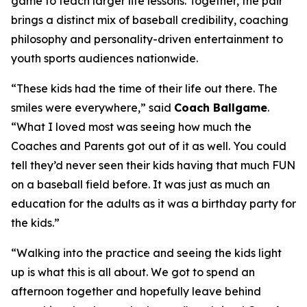
game to teach larger life lessons. Together, the pair
brings a distinct mix of baseball credibility, coaching
philosophy and personality-driven entertainment to
youth sports audiences nationwide.
“These kids had the time of their life out there. The
smiles were everywhere,” said
Coach Ballgame
.
“What I loved most was seeing how much the
Coaches and Parents got out of it as well. You could
tell they’d never seen their kids having that much FUN
on a baseball field before. It was just as much an
education for the adults as it was a birthday party for
the kids.”
“Walking into the practice and seeing the kids light
up is what this is all about. We got to spend an
afternoon together and hopefully leave behind