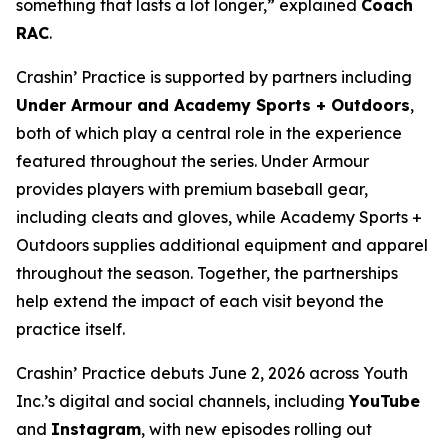
something that lasts a lot longer,” explained
Coach
RAC
.
Crashin’ Practice is supported by partners including
Under Armour and Academy Sports + Outdoors
,
both of which play a central role in the experience
featured throughout the series. Under Armour
provides players with premium baseball gear,
including cleats and gloves, while Academy Sports +
Outdoors supplies additional equipment and apparel
throughout the season. Together, the partnerships
help extend the impact of each visit beyond the
practice itself.
Crashin’ Practice debuts June 2, 2026 across Youth
Inc.’s digital and social channels, including
YouTube
and
Instagram
, with new episodes rolling out