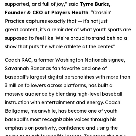
supported, and full of joy,” said
Tyrre Burks,
Founder & CEO at Players Health
. “Crashin'
Practice captures exactly that — it's not just
great content, it's a reminder of what youth sports are
supposed to feel like. We're proud to stand behind a
show that puts the whole athlete at the center."
Coach RAC, a former Washington Nationals signee,
Savannah Bananas fan favorite and one of
baseball’s largest digital personalities with more than
3 million followers across platforms, has built a
massive audience by blending high-level baseball
instruction with entertainment and energy. Coach
Ballgame, meanwhile, has become one of youth
baseball’s most recognizable voices through his
emphasis on positivity, confidence and using the