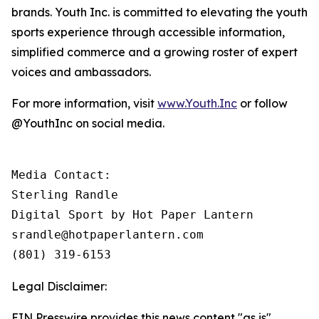
brands. Youth Inc. is committed to elevating the youth
sports experience through accessible information,
simplified commerce and a growing roster of expert
voices and ambassadors.
For more information, visit
www.Youth.Inc
or follow
@YouthInc on social media.
Media Contact: 

Sterling Randle 

Digital Sport by Hot Paper Lantern

srandle@hotpaperlantern.com 

(801) 319-6153
Legal Disclaimer:
EIN Presswire provides this news content "as is"