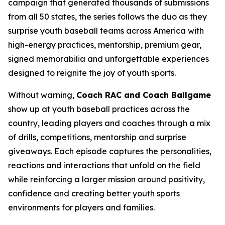
campaign that generated thousands of submissions
from all 50 states, the series follows the duo as they
surprise youth baseball teams across America with
high-energy practices, mentorship, premium gear,
signed memorabilia and unforgettable experiences
designed to reignite the joy of youth sports.
Without warning,
Coach RAC and Coach Ballgame
show up at youth baseball practices across the
country, leading players and coaches through a mix
of drills, competitions, mentorship and surprise
giveaways. Each episode captures the personalities,
reactions and interactions that unfold on the field
while reinforcing a larger mission around positivity,
confidence and creating better youth sports
environments for players and families.