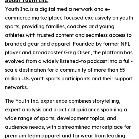
About Youth Inc.
Youth Inc. is a digital media network and e-
commerce marketplace focused exclusively on youth
sports, providing families, coaches and young
athletes with trusted content and seamless access to
branded gear and apparel. Founded by former NFL
player and broadcaster Greg Olsen, the platform has
evolved from a widely listened-to podcast into a full-
scale destination for a community of more than 65
million U.S. youth sports participants and their support
networks.
The Youth Inc. experience combines storytelling,
expert analysis and practical guidance spanning a
wide range of sports, development topics, and
audience needs, with a streamlined marketplace for
premium team apparel and fanwear from leading