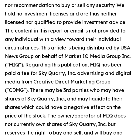
nor recommendation to buy or sell any security. We
hold no investment licenses and are thus neither
licensed nor qualified to provide investment advice.
The content in this report or email is not provided to
any individual with a view toward their individual
circumstances. This article is being distributed by USA
News Group on behalf of Market IQ Media Group Inc.
("MIQ"). Regarding this publication, MIQ has been
paid a fee for Sky Quarry, Inc. advertising and digital
media from Creative Direct Marketing Group
("CDMG"). There may be 3rd parties who may have
shares of Sky Quarry, Inc., and may liquidate their
shares which could have a negative effect on the
price of the stock. The owner/operator of MIQ does
not currently own shares of Sky Quarry, Inc. but
reserves the right to buy and sell, and will buy and