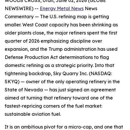
WOODS CROSS, Utah, June 02, 2026 (GLOBE
NEWSWIRE) --
Energy Metal News
News
Commentary —
The U.S. refining map is getting
smaller. West Coast capacity has been shrinking as
older plants close, the major refiners spent the first
quarter of 2026 emphasizing discipline over
expansion, and the Trump administration has used
Defense Production Act determinations to flag
domestic refining as a strategic priority. Into that
tightening backdrop, Sky Quarry Inc. (NASDAQ:
SKYQ) — owner of the only operating refinery in the
State of Nevada — has just signed an agreement
aimed at turning that refinery toward one of the
fastest-repricing corners of the fuel market:
sustainable aviation fuel.
It is an ambitious pivot for a micro-cap, and one that