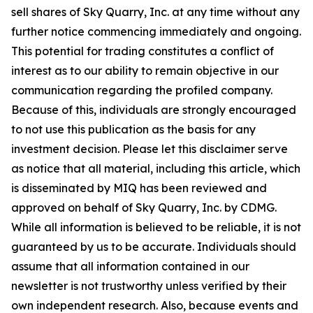
sell shares of Sky Quarry, Inc. at any time without any
further notice commencing immediately and ongoing.
This potential for trading constitutes a conflict of
interest as to our ability to remain objective in our
communication regarding the profiled company.
Because of this, individuals are strongly encouraged
to not use this publication as the basis for any
investment decision. Please let this disclaimer serve
as notice that all material, including this article, which
is disseminated by MIQ has been reviewed and
approved on behalf of Sky Quarry, Inc. by CDMG.
While all information is believed to be reliable, it is not
guaranteed by us to be accurate. Individuals should
assume that all information contained in our
newsletter is not trustworthy unless verified by their
own independent research. Also, because events and