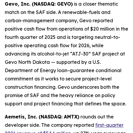
Gevo, Inc. (NASDAQ: GEVO)
is a closer thematic
match on the SAF side. A renewable-fuels and
carbon-management company, Gevo reported
positive cash flow from operations of $20 million in the
fourth quarter of 2025 and is targeting neutral-to-
positive operating cash flow for 2026, while
advancing its alcohol-to-jet “ATJ-30” SAF project at
Gevo North Dakota — supported by a U.S.
Department of Energy loan-guarantee conditional
commitment as it works to secure project-level
construction financing. Gevo underscores both the
promise of SAF and the heavy reliance on policy
support and project financing that defines the space.
Aemetis, Inc. (NASDAQ: AMTX)
rounds out the
developer side. The company reported
first-quarter