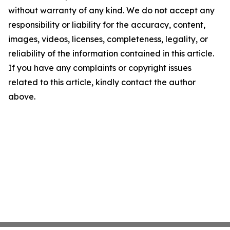
without warranty of any kind. We do not accept any
responsibility or liability for the accuracy, content,
images, videos, licenses, completeness, legality, or
reliability of the information contained in this article.
If you have any complaints or copyright issues
related to this article, kindly contact the author
above.