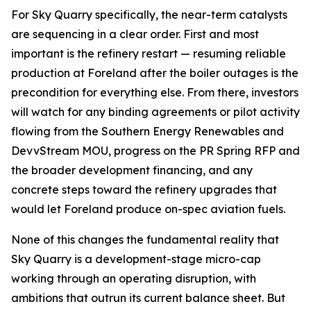
For Sky Quarry specifically, the near-term catalysts
are sequencing in a clear order. First and most
important is the refinery restart — resuming reliable
production at Foreland after the boiler outages is the
precondition for everything else. From there, investors
will watch for any binding agreements or pilot activity
flowing from the Southern Energy Renewables and
DevvStream MOU, progress on the PR Spring RFP and
the broader development financing, and any
concrete steps toward the refinery upgrades that
would let Foreland produce on-spec aviation fuels.
None of this changes the fundamental reality that
Sky Quarry is a development-stage micro-cap
working through an operating disruption, with
ambitions that outrun its current balance sheet. But