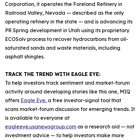
Corporation, it operates the Foreland Refinery in
Railroad Valley, Nevada — described as the only
operating refinery in the state — and is advancing its
PR Spring development in Utah using its proprietary
ECOSolv process to recover hydrocarbons from oil-
saturated sands and waste materials, including
asphalt shingles.
TRACK THE TREND WITH EAGLE EYE:
To help investors track sentiment and market-forum
activity around developing stories like this one, MIQ
offers
Eagle Eye
, a free investor-signal tool that
scans market-forum discussion for emerging trends. It
is available to everyone at
eagleeye.usanewsgroup.com
as a research aid — not
investment advice — to help investors make more