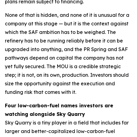
plans remain subject to financing.
None of that is hidden, and none of it is unusual for a
company at this stage — but it is the context against
which the SAF ambition has to be weighed. The
refinery has to be running reliably before it can be
upgraded into anything, and the PR Spring and SAF
pathways depend on capital the company has not
yet fully secured. The MOU is a credible strategic
step; it is not, on its own, production. Investors should
size the opportunity against the execution and
funding risk that comes with it.
Four low-carbon-fuel names investors are
watching alongside Sky Quarry
Sky Quarry is a tiny player in a field that includes far
larger and better-capitalized low-carbon-fuel