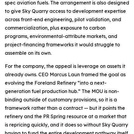
spec aviation fuels. The arrangement is also designed
to give Sky Quarry access to development expertise
across front-end engineering, pilot validation, and
commercialization, plus exposure to carbon
programs, environmental-attribute markets, and
project-financing frameworks it would struggle to
assemble on its own.
For the company, the appeal is leverage on assets it
already owns. CEO Marcus Laun framed the goal as
evolving the Foreland Refinery “into a next-
generation fuel production hub.” The MOU is non-
binding outside of customary provisions, so it is a
framework rather than a contract — but it points the
refinery and the PR Spring resource at a market that
is repricing quickly, and it does so without Sky Quarry
having to fund the entire development pathway itself.