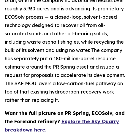
Utah, where the company holds bitumen leases over
roughly 5,930 acres and is advancing its proprietary
ECOSolv process — a closed-loop, solvent-based
technology designed to recover oil from oil-
saturated sands and other oil-bearing solids,
including waste asphalt shingles, while recycling the
bulk of its solvent and using no water. The company
has separately put a 180-million-barrel resource
estimate around the PR Spring asset and issued a
request for proposals to accelerate its development.
The SAF MOU layers a low-carbon-fuel pathway on
top of that existing hydrocarbon-recovery work
rather than replacing it.
Want the full picture on PR Spring, ECOSolv, and
the Foreland refinery?
Explore the Sky Quarry
breakdown here.