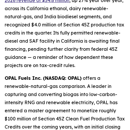
2026 revenue of $54.6 million
, up 27% year over year,
across its California ethanol, dairy renewable-
natural-gas, and India biodiesel segments, and
recognized $4.0 million of Section 45Z production tax
credits in the quarter. Its fully permitted renewable-
diesel and SAF facility in California is awaiting final
financing, pending further clarity from federal 45Z
guidance — a reminder of how dependent these
projects are on tax-credit rules.
OPAL Fuels Inc. (NASDAQ: OPAL)
offers a
renewable-natural-gas comparison. A leader in
capturing and converting biogas into low-carbon-
intensity RNG and renewable electricity, OPAL has
entered a master agreement to monetize roughly
$100 million of Section 45Z Clean Fuel Production Tax
Credits over the coming years, with an initial closing