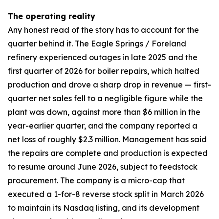
The operating reality
Any honest read of the story has to account for the
quarter behind it. The Eagle Springs / Foreland
refinery experienced outages in late 2025 and the
first quarter of 2026 for boiler repairs, which halted
production and drove a sharp drop in revenue — first-
quarter net sales fell to a negligible figure while the
plant was down, against more than $6 million in the
year-earlier quarter, and the company reported a
net loss of roughly $2.3 million. Management has said
the repairs are complete and production is expected
to resume around June 2026, subject to feedstock
procurement. The company is a micro-cap that
executed a 1-for-8 reverse stock split in March 2026
to maintain its Nasdaq listing, and its development