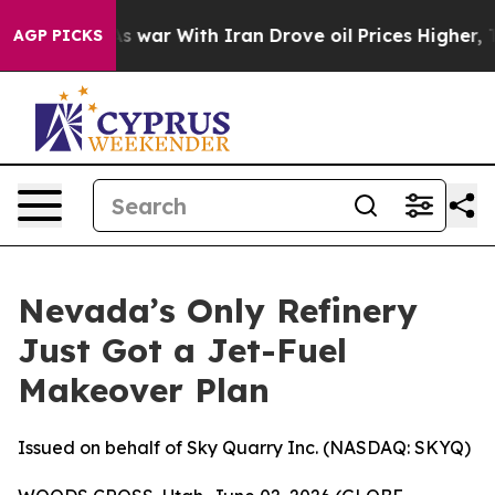
As war With Iran Drove oil Prices Higher, Trump Gave
AGP PICKS
Nevada’s Only Refinery
Just Got a Jet-Fuel
Makeover Plan
Issued on behalf of Sky Quarry Inc. (NASDAQ: SKYQ)