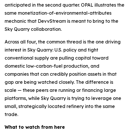
anticipated in the second quarter. OPAL illustrates the
same monetization-of-environmental-attributes
mechanic that DevvStream is meant to bring to the
Sky Quarry collaboration.
Across all four, the common thread is the one driving
interest in Sky Quarry: U.S. policy and tight
conventional supply are pulling capital toward
domestic low-carbon-fuel production, and
companies that can credibly position assets in that
gap are being watched closely. The difference is
scale — these peers are running or financing large
platforms, while Sky Quarry is trying to leverage one
small, strategically located refinery into the same
trade.
What to watch from here