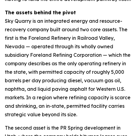
The assets behind the pivot
Sky Quarry is an integrated energy and resource-
recovery company built around two core assets. The
first is the Foreland Refinery in Railroad Valley,
Nevada — operated through its wholly owned
subsidiary Foreland Refining Corporation — which the
company describes as the only operating refinery in
the state, with permitted capacity of roughly 5,000
barrels per day producing diesel, vacuum gas oil,
naphtha, and liquid paving asphalt for Western U.S.
markets. In a region where refining capacity is scarce
and shrinking, an in-state, permitted facility carries
strategic value beyond its size.
The second asset is the PR Spring development in