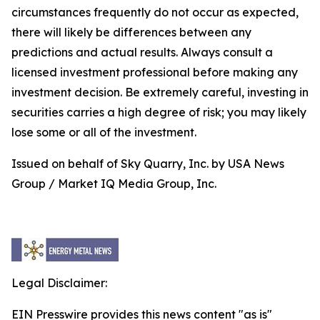
circumstances frequently do not occur as expected,
there will likely be differences between any
predictions and actual results. Always consult a
licensed investment professional before making any
investment decision. Be extremely careful, investing in
securities carries a high degree of risk; you may likely
lose some or all of the investment.
Issued on behalf of Sky Quarry, Inc. by USA News
Group / Market IQ Media Group, Inc.
Legal Disclaimer:
EIN Presswire provides this news content "as is"