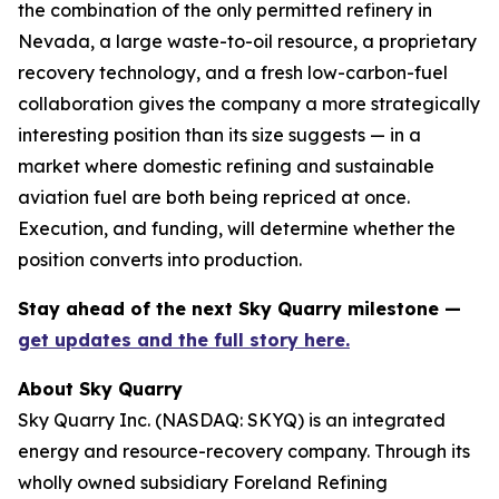
the combination of the only permitted refinery in
Nevada, a large waste-to-oil resource, a proprietary
recovery technology, and a fresh low-carbon-fuel
collaboration gives the company a more strategically
interesting position than its size suggests — in a
market where domestic refining and sustainable
aviation fuel are both being repriced at once.
Execution, and funding, will determine whether the
position converts into production.
Stay ahead of the next Sky Quarry milestone —
get updates and the full story here.
About Sky Quarry
Sky Quarry Inc. (NASDAQ: SKYQ) is an integrated
energy and resource-recovery company. Through its
wholly owned subsidiary Foreland Refining