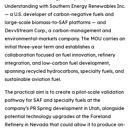
Understanding with Southern Energy Renewables Inc.
— a U.S. developer of carbon-negative fuels and
large-scale biomass-to-SAF platforms — and
DevvStream Corp., a carbon-management and
environmental-markets company. The MOU carries an
initial three-year term and establishes a
collaboration focused on fuel innovation, refinery
integration, and low-carbon fuel development,
spanning recycled hydrocarbons, specialty fuels, and
sustainable aviation fuel.
The practical aim is to create a pilot-scale validation
pathway for SAF and specialty fuels at the
company’s PR Spring development in Utah, alongside
potential technology upgrades at the Foreland
Refinery in Nevada that could allow it to produce on-