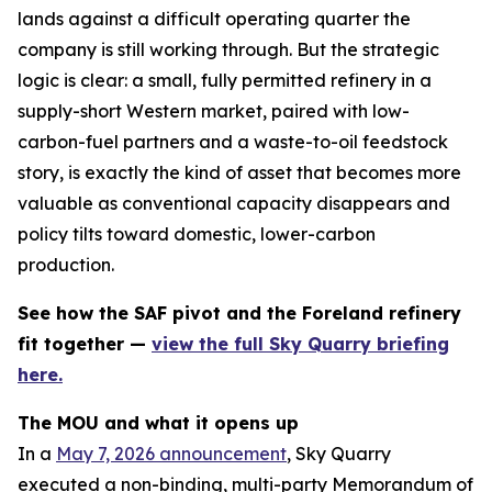
lands against a difficult operating quarter the
company is still working through. But the strategic
logic is clear: a small, fully permitted refinery in a
supply-short Western market, paired with low-
carbon-fuel partners and a waste-to-oil feedstock
story, is exactly the kind of asset that becomes more
valuable as conventional capacity disappears and
policy tilts toward domestic, lower-carbon
production.
See how the SAF pivot and the Foreland refinery
fit together —
view the full Sky Quarry briefing
here.
The MOU and what it opens up
In a
May 7, 2026 announcement
, Sky Quarry
executed a non-binding, multi-party Memorandum of