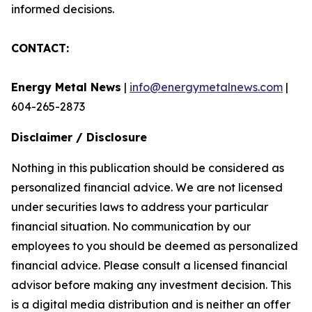
informed decisions.
CONTACT:
Energy Metal News
|
info@energymetalnews.com
|
604-265-2873
Disclaimer / Disclosure
Nothing in this publication should be considered as
personalized financial advice. We are not licensed
under securities laws to address your particular
financial situation. No communication by our
employees to you should be deemed as personalized
financial advice. Please consult a licensed financial
advisor before making any investment decision. This
is a digital media distribution and is neither an offer