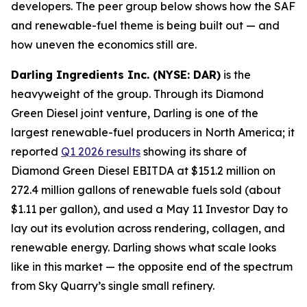
developers. The peer group below shows how the SAF
and renewable-fuel theme is being built out — and
how uneven the economics still are.
Darling Ingredients Inc. (NYSE: DAR)
is the
heavyweight of the group. Through its Diamond
Green Diesel joint venture, Darling is one of the
largest renewable-fuel producers in North America; it
reported
Q1 2026 results
showing its share of
Diamond Green Diesel EBITDA at $151.2 million on
272.4 million gallons of renewable fuels sold (about
$1.11 per gallon), and used a May 11 Investor Day to
lay out its evolution across rendering, collagen, and
renewable energy. Darling shows what scale looks
like in this market — the opposite end of the spectrum
from Sky Quarry’s single small refinery.