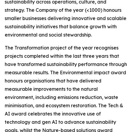
sustainability across operations, culture, and
strategy. The Company of the year (<1000) honours
smaller businesses delivering innovative and scalable
sustainability initiatives that balance growth with
environmental and social stewardship.
The Transformation project of the year recognises
projects completed within the last three years that
have transformed sustainability performance through
measurable results. The Environmental impact award
honours organisations that have delivered
measurable improvements to the natural
environment, including emissions reduction, waste
minimisation, and ecosystem restoration. The Tech &
AI award celebrates the innovative use of
technology and gen AI to advance sustainability
goals, whilst the Nature-based solutions award