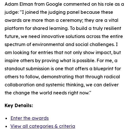
Adam Elman from Google commented on his role as a
judge: "I joined the judging panel because these
awards are more than a ceremony; they are a vital
platform for shared learning. To build a truly resilient
future, we need innovative solutions across the entire
spectrum of environmental and social challenges. I
am looking for entries that not only show impact, but
inspire others by proving what is possible. For me, a
standout submission is one that offers a blueprint for
others to follow, demonstrating that through radical
collaboration and systemic thinking, we can deliver
the change the world needs right now."
Key Details:
Enter the awards
View all categories & criteria