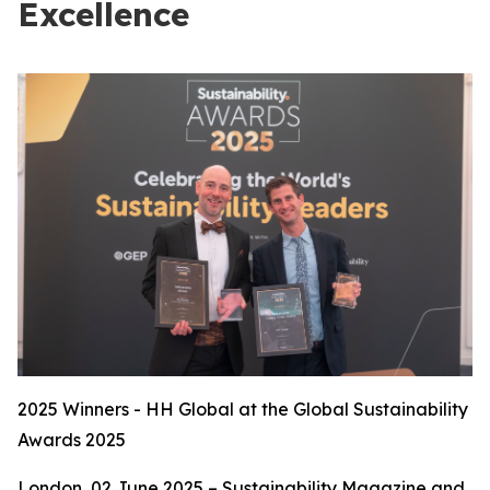
Excellence
2025 Winners - HH Global at the Global Sustainability
Awards 2025
London, 02 June 2025 – Sustainability Magazine and