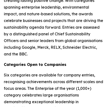
creating lasting positive change. With categories
spanning enterprise leadership, environmental
impact, and nature-based solutions, the awards
celebrate businesses and projects that are driving the
sustainability agenda forward. Entries are assessed
by a distinguished panel of Chief Sustainability
Officers and senior leaders from global organisations
including Google, Merck, RELX, Schneider Electric,
and the BBC.
Categories Open to Companies
Six categories are available for company entries,
recognising achievements across different scales and
focus areas. The Enterprise of the year (1,000+)
category celebrates large organisations
demonstrating exceptional leadership in