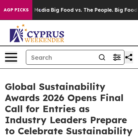
 Social Media
Big Food vs. The People. Big Food’s 239 
AGP PICKS
Global Sustainability
Awards 2026 Opens Final
Call for Entries as
Industry Leaders Prepare
to Celebrate Sustainability