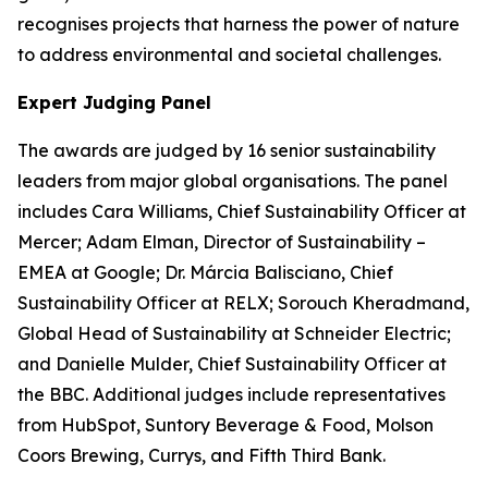
recognises projects that harness the power of nature
to address environmental and societal challenges.
Expert Judging Panel
The awards are judged by 16 senior sustainability
leaders from major global organisations. The panel
includes Cara Williams, Chief Sustainability Officer at
Mercer; Adam Elman, Director of Sustainability –
EMEA at Google; Dr. Márcia Balisciano, Chief
Sustainability Officer at RELX; Sorouch Kheradmand,
Global Head of Sustainability at Schneider Electric;
and Danielle Mulder, Chief Sustainability Officer at
the BBC. Additional judges include representatives
from HubSpot, Suntory Beverage & Food, Molson
Coors Brewing, Currys, and Fifth Third Bank.