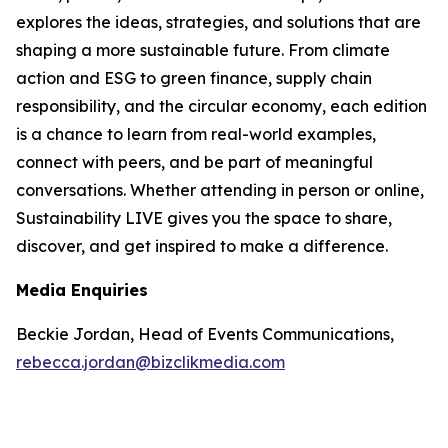
explores the ideas, strategies, and solutions that are
shaping a more sustainable future. From climate
action and ESG to green finance, supply chain
responsibility, and the circular economy, each edition
is a chance to learn from real-world examples,
connect with peers, and be part of meaningful
conversations. Whether attending in person or online,
Sustainability LIVE gives you the space to share,
discover, and get inspired to make a difference.
Media Enquiries
Beckie Jordan, Head of Events Communications,
rebecca.jordan@bizclikmedia.com