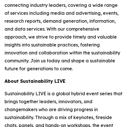
connecting industry leaders, covering a wide range
of services including media and advertising, events,
research reports, demand generation, information,
and data services. With our comprehensive
approach, we strive to provide timely and valuable
insights into sustainable practices, fostering
innovation and collaboration within the sustainability
community. Join us today and shape a sustainable
future for generations to come.
About Sustainability LIVE
Sustainability LIVE is a global hybrid event series that
brings together leaders, innovators, and
changemakers who are driving progress in
sustainability. Through a mix of keynotes, fireside
chats, panels, and hands-on workshops, the event