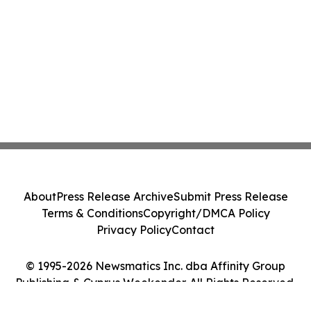
About
Press Release Archive
Submit Press Release
Terms & Conditions
Copyright/DMCA Policy
Privacy Policy
Contact
© 1995-2026 Newsmatics Inc. dba Affinity Group
Publishing & Cyprus Weekender. All Rights Reserved.