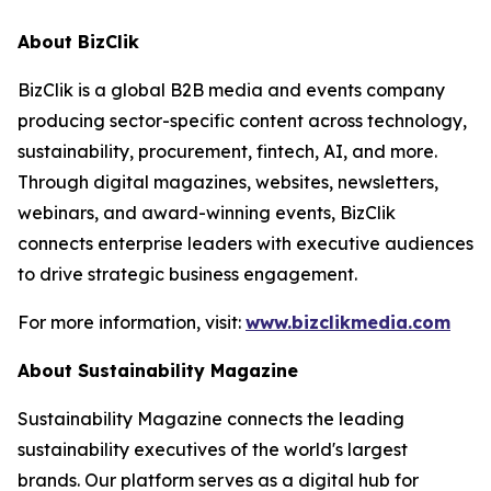
About BizClik
BizClik is a global B2B media and events company
producing sector-specific content across technology,
sustainability, procurement, fintech, AI, and more.
Through digital magazines, websites, newsletters,
webinars, and award-winning events, BizClik
connects enterprise leaders with executive audiences
to drive strategic business engagement.
For more information, visit:
www.bizclikmedia.com
About Sustainability Magazine
Sustainability Magazine connects the leading
sustainability executives of the world's largest
brands. Our platform serves as a digital hub for