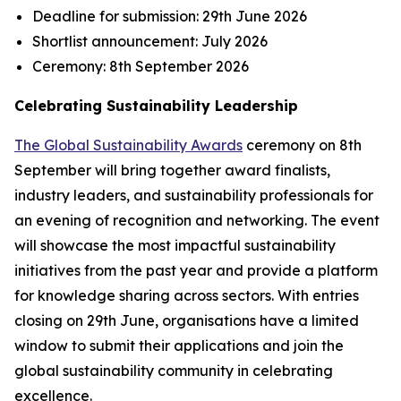
Deadline for submission:
29th June 2026
Shortlist announcement:
July 2026
Ceremony:
8th September 2026
Celebrating Sustainability Leadership
The Global Sustainability Awards
ceremony on 8th
September will bring together award finalists,
industry leaders, and sustainability professionals for
an evening of recognition and networking. The event
will showcase the most impactful sustainability
initiatives from the past year and provide a platform
for knowledge sharing across sectors. With entries
closing on 29th June, organisations have a limited
window to submit their applications and join the
global sustainability community in celebrating
excellence.