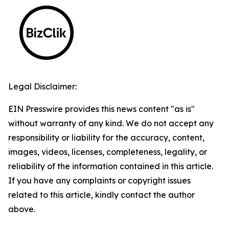
Legal Disclaimer:
EIN Presswire provides this news content "as is"
without warranty of any kind. We do not accept any
responsibility or liability for the accuracy, content,
images, videos, licenses, completeness, legality, or
reliability of the information contained in this article.
If you have any complaints or copyright issues
related to this article, kindly contact the author
above.