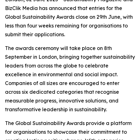
BizClik Media has announced that entries for the
Global Sustainability Awards close on 29th June, with
less than four weeks remaining for organisations to
submit their applications.
The awards ceremony will take place on 8th
September in London, bringing together sustainability
leaders from across the globe to celebrate
excellence in environmental and social impact.
Companies of all sizes are encouraged to enter
across six dedicated categories that recognise
measurable progress, innovative solutions, and
transformative leadership in sustainability.
The Global Sustainability Awards provide a platform
for organisations to showcase their commitment to