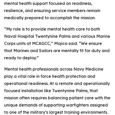
mental health support focused on readiness,
resilience, and ensuring service members remain
medically prepared to accomplish the mission.
“My role is to provide mental health care to both
Naval Hospital Twentynine Palms and various Marine
Corps units at MCAGCC,” Mojica said. “We ensure
that Marines and Sailors are mentally fit for duty and
ready to deploy.”
Mental health professionals across Navy Medicine
play a vital role in force health protection and
operational readiness. At a remote and operationally
focused installation like Twentynine Palms, that
mission often requires balancing patient care with the
unique demands of supporting warfighters assigned
to one of the military’s largest training environments.