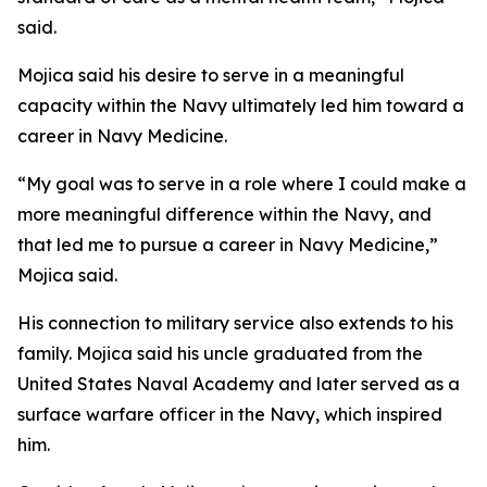
said.
Mojica said his desire to serve in a meaningful
capacity within the Navy ultimately led him toward a
career in Navy Medicine.
“My goal was to serve in a role where I could make a
more meaningful difference within the Navy, and
that led me to pursue a career in Navy Medicine,”
Mojica said.
His connection to military service also extends to his
family. Mojica said his uncle graduated from the
United States Naval Academy and later served as a
surface warfare officer in the Navy, which inspired
him.