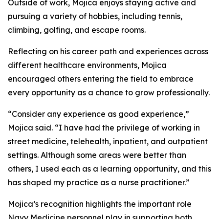
Outside of work, Mojica enjoys staying active and
pursuing a variety of hobbies, including tennis,
climbing, golfing, and escape rooms.
Reflecting on his career path and experiences across
different healthcare environments, Mojica
encouraged others entering the field to embrace
every opportunity as a chance to grow professionally.
“Consider any experience as good experience,”
Mojica said. “I have had the privilege of working in
street medicine, telehealth, inpatient, and outpatient
settings. Although some areas were better than
others, I used each as a learning opportunity, and this
has shaped my practice as a nurse practitioner.”
Mojica’s recognition highlights the important role
Navy Medicine personnel play in supporting both