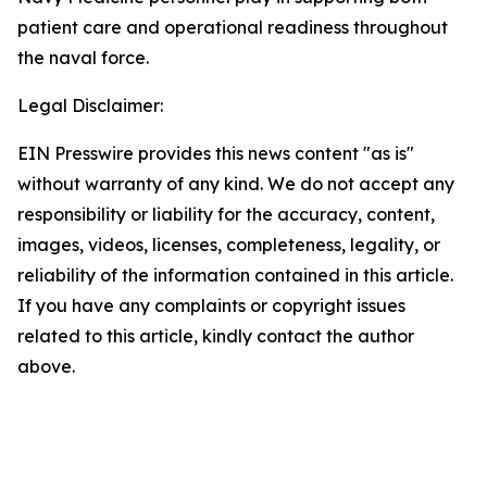
patient care and operational readiness throughout
the naval force.
Legal Disclaimer:
EIN Presswire provides this news content "as is"
without warranty of any kind. We do not accept any
responsibility or liability for the accuracy, content,
images, videos, licenses, completeness, legality, or
reliability of the information contained in this article.
If you have any complaints or copyright issues
related to this article, kindly contact the author
above.