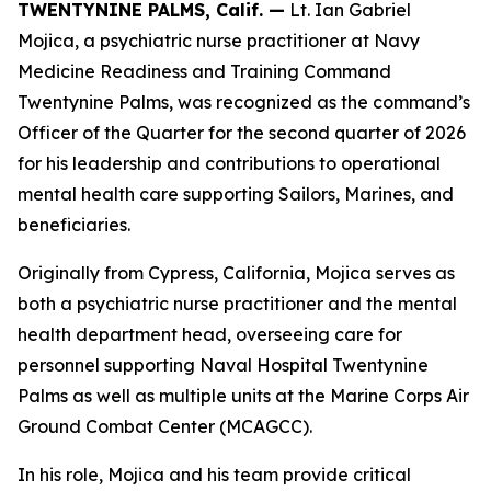
TWENTYNINE PALMS, Calif. —
Lt. Ian Gabriel
Mojica, a psychiatric nurse practitioner at Navy
Medicine Readiness and Training Command
Twentynine Palms, was recognized as the command’s
Officer of the Quarter for the second quarter of 2026
for his leadership and contributions to operational
mental health care supporting Sailors, Marines, and
beneficiaries.
Originally from Cypress, California, Mojica serves as
both a psychiatric nurse practitioner and the mental
health department head, overseeing care for
personnel supporting Naval Hospital Twentynine
Palms as well as multiple units at the Marine Corps Air
Ground Combat Center (MCAGCC).
In his role, Mojica and his team provide critical