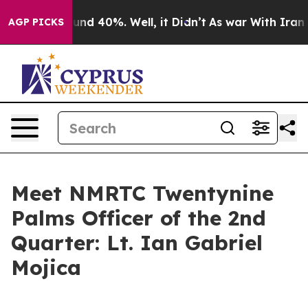
oor Around 40%. Well, it Didn’t
As war With Iran Dro
AGP PICKS
Meet NMRTC Twentynine
Palms Officer of the 2nd
Quarter: Lt. Ian Gabriel
Mojica