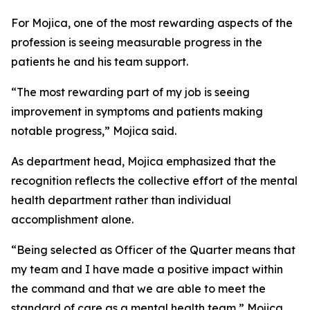
For Mojica, one of the most rewarding aspects of the
profession is seeing measurable progress in the
patients he and his team support.
“The most rewarding part of my job is seeing
improvement in symptoms and patients making
notable progress,” Mojica said.
As department head, Mojica emphasized that the
recognition reflects the collective effort of the mental
health department rather than individual
accomplishment alone.
“Being selected as Officer of the Quarter means that
my team and I have made a positive impact within
the command and that we are able to meet the
standard of care as a mental health team,” Mojica