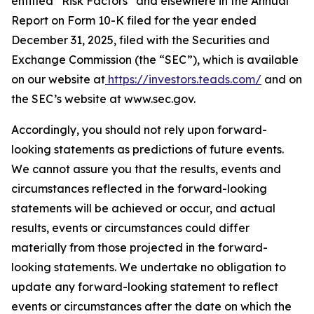
entitled “Risk Factors” and elsewhere in the Annual
Report on Form 10-K filed for the year ended
December 31, 2025, filed with the Securities and
Exchange Commission (the “SEC”), which is available
on our website at
https://investors.teads.com/
and on
the SEC’s website at www.sec.gov.
Accordingly, you should not rely upon forward-
looking statements as predictions of future events.
We cannot assure you that the results, events and
circumstances reflected in the forward-looking
statements will be achieved or occur, and actual
results, events or circumstances could differ
materially from those projected in the forward-
looking statements. We undertake no obligation to
update any forward-looking statement to reflect
events or circumstances after the date on which the