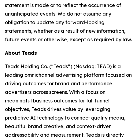
statement is made or to reflect the occurrence of
unanticipated events. We do not assume any
obligation to update any forward-looking
statements, whether as a result of new information,
future events or otherwise, except as required by law.
About Teads
Teads Holding Co. (“Teads”) (Nasdaq: TEAD) is a
leading omnichannel advertising platform focused on
driving outcomes for brand and performance
advertisers across screens. With a focus on
meaningful business outcomes for full funnel
objectives, Teads drives value by leveraging
predictive AI technology to connect quality media,
beautiful brand creative, and context-driven
addressability and measurement. Teads is directly