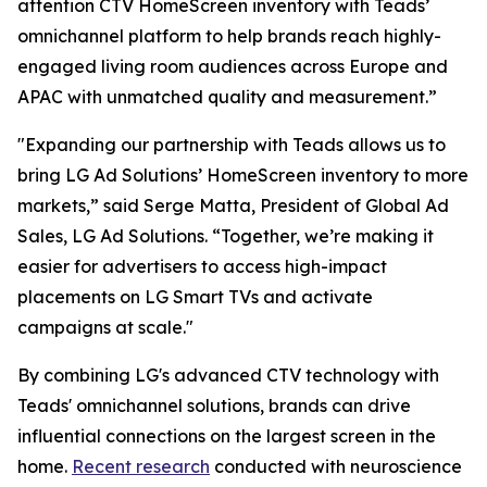
attention CTV HomeScreen inventory with Teads’
omnichannel platform to help brands reach highly-
engaged living room audiences across Europe and
APAC with unmatched quality and measurement.”
"Expanding our partnership with Teads allows us to
bring LG Ad Solutions’ HomeScreen inventory to more
markets,” said Serge Matta, President of Global Ad
Sales, LG Ad Solutions. “Together, we’re making it
easier for advertisers to access high-impact
placements on LG Smart TVs and activate
campaigns at scale."
By combining LG's advanced CTV technology with
Teads' omnichannel solutions, brands can drive
influential connections on the largest screen in the
home.
Recent research
conducted with neuroscience