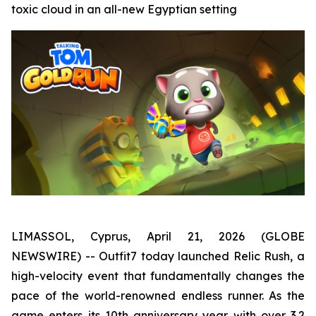
toxic cloud in an all-new Egyptian setting
LIMASSOL, Cyprus, April 21, 2026 (GLOBE
NEWSWIRE) -- Outfit7 today launched Relic Rush, a
high-velocity event that fundamentally changes the
pace of the world-renowned endless runner. As the
game enters its 10th anniversary year with over 3.2