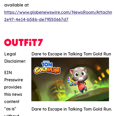
available at
https://www.globenewswire.com/NewsRoom/Attachme
2e97-4e14-b586-de79550667d7
Legal
Dare to Escape in Talking Tom Gold Run
Disclaimer:
EIN
Presswire
provides
this news
content
"as is"
Dare to Escape in Talking Tom Gold Run.