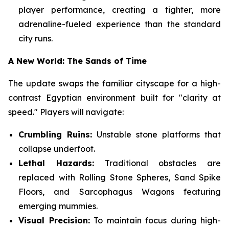
player performance, creating a tighter, more
adrenaline-fueled experience than the standard
city runs.
A New World: The Sands of Time
The update swaps the familiar cityscape for a high-
contrast Egyptian environment built for "clarity at
speed." Players will navigate:
Crumbling Ruins:
Unstable stone platforms that
collapse underfoot.
Lethal Hazards:
Traditional obstacles are
replaced with Rolling Stone Spheres, Sand Spike
Floors, and Sarcophagus Wagons featuring
emerging mummies.
Visual Precision:
To maintain focus during high-