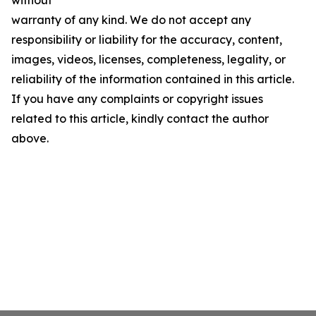
without
warranty of any kind. We do not accept any
responsibility or liability for the accuracy, content,
images, videos, licenses, completeness, legality, or
reliability of the information contained in this article.
If you have any complaints or copyright issues
related to this article, kindly contact the author
above.