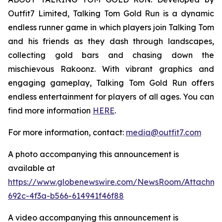
Outfit7 Limited, Talking Tom Gold Run is a dynamic
endless runner game in which players join Talking Tom
and his friends as they dash through landscapes,
collecting gold bars and chasing down the
mischievous Rakoonz. With vibrant graphics and
engaging gameplay, Talking Tom Gold Run offers
endless entertainment for players of all ages. You can
find more information
HERE
.
For more information, contact:
media@outfit7.com
A photo accompanying this announcement is
available at
https://www.globenewswire.com/NewsRoom/Attachm
692c-4f3a-b566-614941f46f88
A video accompanying this announcement is