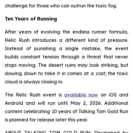
challenge for those who can outrun the toxic fog.
Ten Years of Running
After years of evolving the endless runner formula,
Relic Rush
introduces a different kind of pressure.
Instead of punishing a single mistake, the event
builds constant tension through a threat that never
stops moving. The desert ruins may look striking, but
slowing down to take it in comes at a cost; the toxic
cloud is always closing in.
The Relic Rush event is
available now
on iOS and
Android and will run until May 2, 2026. Additional
content celebrating 10 years of Talking Tom Gold Run
is planned for release later this year.
ABOUT TALKING TOM GOLD RUN: Developed by