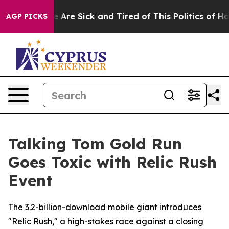
 “People Are Sick and Tired of This Politics of Hatred”
AGP PICKS
Talking Tom Gold Run
Goes Toxic with Relic Rush
Event
The 3.2-billion-download mobile giant introduces
"Relic Rush," a high-stakes race against a closing