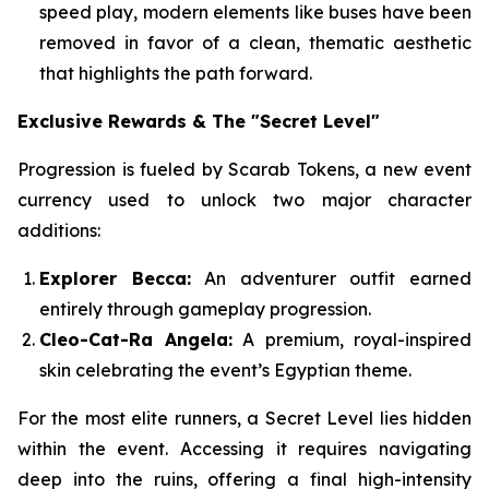
speed play, modern elements like buses have been
removed in favor of a clean, thematic aesthetic
that highlights the path forward.
Exclusive Rewards & The "Secret Level"
Progression is fueled by Scarab Tokens, a new event
currency used to unlock two major character
additions:
Explorer Becca:
An adventurer outfit earned
entirely through gameplay progression.
Cleo-Cat-Ra Angela:
A premium, royal-inspired
skin celebrating the event’s Egyptian theme.
For the most elite runners, a Secret Level lies hidden
within the event. Accessing it requires navigating
deep into the ruins, offering a final high-intensity