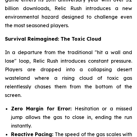
billion downloads, Relic Rush introduces a new
environmental hazard designed to challenge even
the most seasoned players.
Survival Reimagined: The Toxic Cloud
In a departure from the traditional "hit a wall and
lose" loop, Relic Rush introduces constant pressure.
Players are dropped into a collapsing desert
wasteland where a rising cloud of toxic gas
relentlessly chases them from the bottom of the
screen.
Zero Margin for Error:
Hesitation or a missed
jump allows the gas to close in, ending the run
instantly.
Reactive Pacing:
The speed of the gas scales with