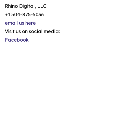
Rhino Digital, LLC
+1 504-875-5036
email us here
Visit us on social media:
Facebook