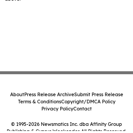
About
Press Release Archive
Submit Press Release
Terms & Conditions
Copyright/DMCA Policy
Privacy Policy
Contact
© 1995-2026 Newsmatics Inc. dba Affinity Group
Publishing & Cyprus Weekender. All Rights Reserved.