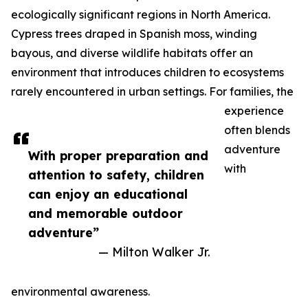
ecologically significant regions in North America.
Cypress trees draped in Spanish moss, winding
bayous, and diverse wildlife habitats offer an
environment that introduces children to ecosystems
rarely encountered in urban settings. For families, the
experience
often blends
adventure
With proper preparation and
with
attention to safety, children
can enjoy an educational
and memorable outdoor
adventure”
— Milton Walker Jr.
environmental awareness.