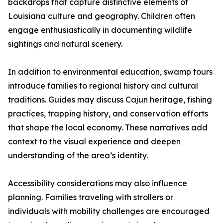
backdrops that capture distinctive elements of
Louisiana culture and geography. Children often
engage enthusiastically in documenting wildlife
sightings and natural scenery.
In addition to environmental education, swamp tours
introduce families to regional history and cultural
traditions. Guides may discuss Cajun heritage, fishing
practices, trapping history, and conservation efforts
that shape the local economy. These narratives add
context to the visual experience and deepen
understanding of the area’s identity.
Accessibility considerations may also influence
planning. Families traveling with strollers or
individuals with mobility challenges are encouraged