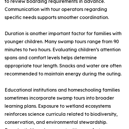
to review boarding requirements in advance.
Communication with tour operators regarding
specific needs supports smoother coordination.
Duration is another important factor for families with
younger children. Many swamp tours range from 90
minutes to two hours. Evaluating children’s attention
spans and comfort levels helps determine
appropriate tour length. Snacks and water are often
recommended to maintain energy during the outing.
Educational institutions and homeschooling families
sometimes incorporate swamp tours into broader
learning plans. Exposure to wetland ecosystems
reinforces science curricula related to biodiversity,
conservation, and environmental stewardship.