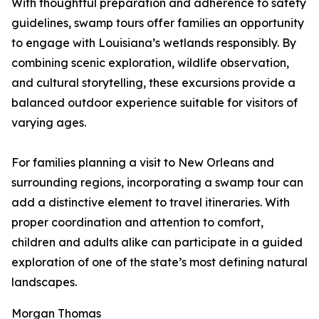
With thoughtful preparation and adherence to safety
guidelines, swamp tours offer families an opportunity
to engage with Louisiana’s wetlands responsibly. By
combining scenic exploration, wildlife observation,
and cultural storytelling, these excursions provide a
balanced outdoor experience suitable for visitors of
varying ages.
For families planning a visit to New Orleans and
surrounding regions, incorporating a swamp tour can
add a distinctive element to travel itineraries. With
proper coordination and attention to comfort,
children and adults alike can participate in a guided
exploration of one of the state’s most defining natural
landscapes.
Morgan Thomas