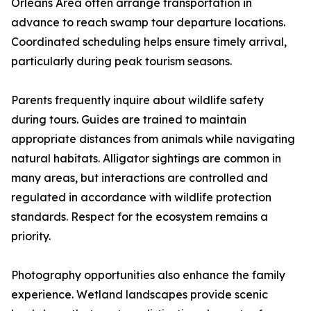
Orleans Area often arrange transportation in
advance to reach swamp tour departure locations.
Coordinated scheduling helps ensure timely arrival,
particularly during peak tourism seasons.
Parents frequently inquire about wildlife safety
during tours. Guides are trained to maintain
appropriate distances from animals while navigating
natural habitats. Alligator sightings are common in
many areas, but interactions are controlled and
regulated in accordance with wildlife protection
standards. Respect for the ecosystem remains a
priority.
Photography opportunities also enhance the family
experience. Wetland landscapes provide scenic