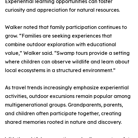
Experiential learning opportunities can foster
curiosity and appreciation for natural resources.
Walker noted that family participation continues to
grow. “Families are seeking experiences that
combine outdoor exploration with educational
value,” Walker said. “Swamp tours provide a setting
where children can observe wildlife and learn about
local ecosystems in a structured environment.”
As travel trends increasingly emphasize experiential
activities, outdoor excursions remain popular among
multigenerational groups. Grandparents, parents,
and children often participate together, creating
shared memories rooted in nature and discovery.