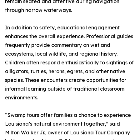
remain seated and attentive during navigation
through narrow waterways.
In addition to safety, educational engagement
enhances the overall experience. Professional guides
frequently provide commentary on wetland
ecosystems, local wildlife, and regional history.
Children often respond enthusiastically to sightings of
alligators, turtles, herons, egrets, and other native
species. These encounters create opportunities for
informal learning outside of traditional classroom
environments.
“Swamp tours offer families a chance to experience
Louisiana’s natural environment together,” said
Milton Walker Jr., owner of Louisiana Tour Company