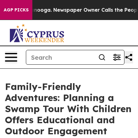
Chattanooga. Newspaper Owner Calls the People Abrup
AGP PICKS
Family-Friendly
Adventures: Planning a
Swamp Tour With Children
Offers Educational and
Outdoor Engagement