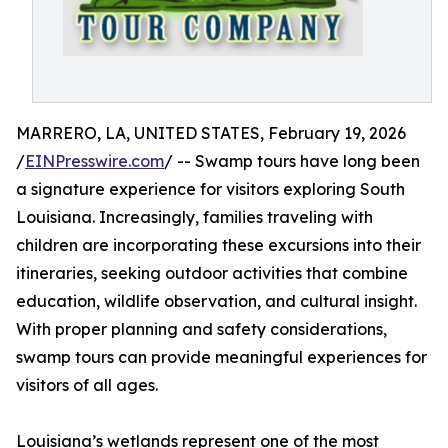
MARRERO, LA, UNITED STATES, February 19, 2026
/
EINPresswire.com
/ -- Swamp tours have long been
a signature experience for visitors exploring South
Louisiana. Increasingly, families traveling with
children are incorporating these excursions into their
itineraries, seeking outdoor activities that combine
education, wildlife observation, and cultural insight.
With proper planning and safety considerations,
swamp tours can provide meaningful experiences for
visitors of all ages.
Louisiana’s wetlands represent one of the most