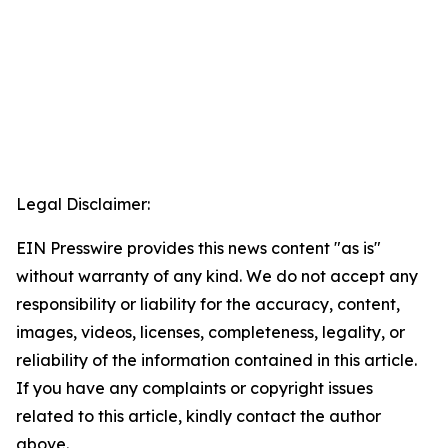
Legal Disclaimer:
EIN Presswire provides this news content "as is"
without warranty of any kind. We do not accept any
responsibility or liability for the accuracy, content,
images, videos, licenses, completeness, legality, or
reliability of the information contained in this article.
If you have any complaints or copyright issues
related to this article, kindly contact the author
above.