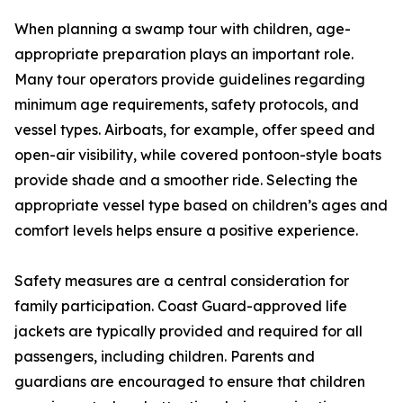
When planning a swamp tour with children, age-
appropriate preparation plays an important role.
Many tour operators provide guidelines regarding
minimum age requirements, safety protocols, and
vessel types. Airboats, for example, offer speed and
open-air visibility, while covered pontoon-style boats
provide shade and a smoother ride. Selecting the
appropriate vessel type based on children’s ages and
comfort levels helps ensure a positive experience.
Safety measures are a central consideration for
family participation. Coast Guard-approved life
jackets are typically provided and required for all
passengers, including children. Parents and
guardians are encouraged to ensure that children