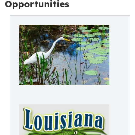
Opportunities