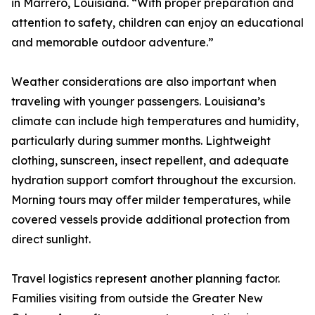
in Marrero, Louisiana. “With proper preparation and
attention to safety, children can enjoy an educational
and memorable outdoor adventure.”
Weather considerations are also important when
traveling with younger passengers. Louisiana’s
climate can include high temperatures and humidity,
particularly during summer months. Lightweight
clothing, sunscreen, insect repellent, and adequate
hydration support comfort throughout the excursion.
Morning tours may offer milder temperatures, while
covered vessels provide additional protection from
direct sunlight.
Travel logistics represent another planning factor.
Families visiting from outside the Greater New