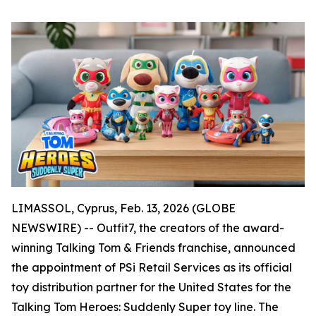
LIMASSOL, Cyprus, Feb. 13, 2026 (GLOBE
NEWSWIRE) -- Outfit7, the creators of the award-
winning Talking Tom & Friends franchise, announced
the appointment of PSi Retail Services as its official
toy distribution partner for the United States for the
Talking Tom Heroes: Suddenly Super toy line. The