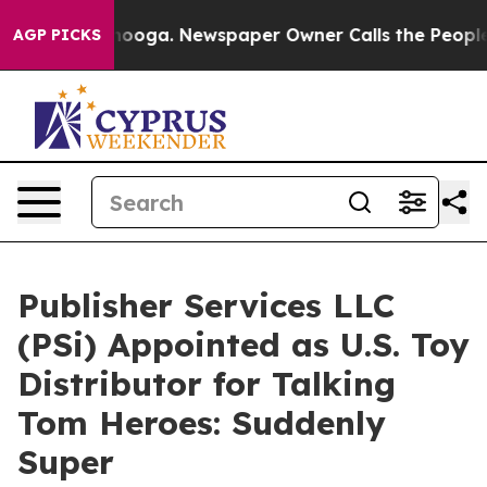
 Chattanooga. Newspaper Owner Calls the People Abru
AGP PICKS
Publisher Services LLC
(PSi) Appointed as U.S. Toy
Distributor for Talking
Tom Heroes: Suddenly
Super