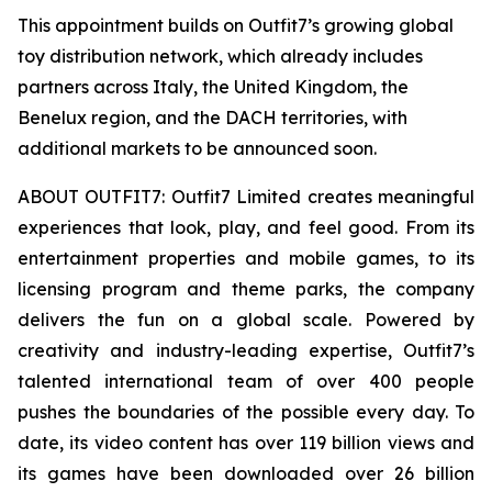
This appointment builds on Outfit7’s growing global
toy distribution network, which already includes
partners across Italy, the United Kingdom, the
Benelux region, and the DACH territories, with
additional markets to be announced soon.
ABOUT OUTFIT7: Outfit7 Limited creates meaningful
experiences that look, play, and feel good. From its
entertainment properties and mobile games, to its
licensing program and theme parks, the company
delivers the fun on a global scale. Powered by
creativity and industry-leading expertise, Outfit7’s
talented international team of over 400 people
pushes the boundaries of the possible every day. To
date, its video content has over 119 billion views and
its games have been downloaded over 26 billion