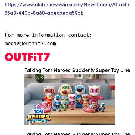
https://www.globenewswire.com/NewsRoom/Attachm
35a0-440a-8a60-aaecbeaa59ab
For more information contact:

media@outfit7.com
Talking Tom Heroes: Suddenly Super Toy Line
Talking Tom Heroes: Suddenly Super Toy Line