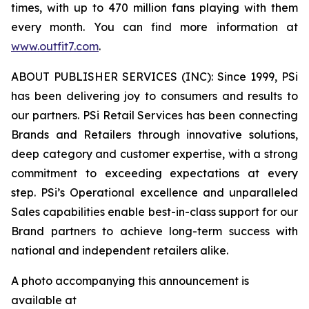
times, with up to 470 million fans playing with them
every month. You can find more information at
www.outfit7.com
.
ABOUT PUBLISHER SERVICES (INC): Since 1999, PSi
has been delivering joy to consumers and results to
our partners. PSi Retail Services has been connecting
Brands and Retailers through innovative solutions,
deep category and customer expertise, with a strong
commitment to exceeding expectations at every
step. PSi’s Operational excellence and unparalleled
Sales capabilities enable best-in-class support for our
Brand partners to achieve long-term success with
national and independent retailers alike.
A photo accompanying this announcement is
available at