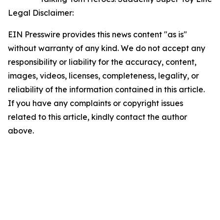
Legal Disclaimer:
EIN Presswire provides this news content "as is"
without warranty of any kind. We do not accept any
responsibility or liability for the accuracy, content,
images, videos, licenses, completeness, legality, or
reliability of the information contained in this article.
If you have any complaints or copyright issues
related to this article, kindly contact the author
above.