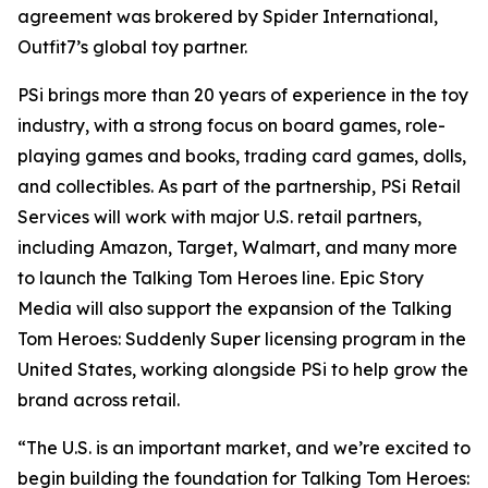
agreement was brokered by Spider International,
Outfit7’s global toy partner.
PSi brings more than 20 years of experience in the toy
industry, with a strong focus on board games, role-
playing games and books, trading card games, dolls,
and collectibles. As part of the partnership, PSi Retail
Services will work with major U.S. retail partners,
including Amazon, Target, Walmart, and many more
to launch the Talking Tom Heroes line. Epic Story
Media will also support the expansion of the Talking
Tom Heroes: Suddenly Super licensing program in the
United States, working alongside PSi to help grow the
brand across retail.
“The U.S. is an important market, and we’re excited to
begin building the foundation for Talking Tom Heroes: