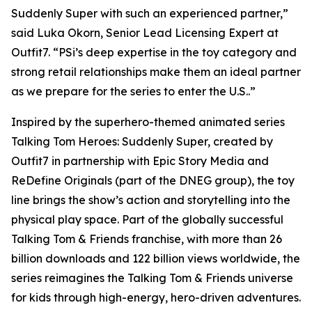
Suddenly Super with such an experienced partner,”
said Luka Okorn, Senior Lead Licensing Expert at
Outfit7. “PSi’s deep expertise in the toy category and
strong retail relationships make them an ideal partner
as we prepare for the series to enter the U.S..”
Inspired by the superhero-themed animated series
Talking Tom Heroes: Suddenly Super, created by
Outfit7 in partnership with Epic Story Media and
ReDefine Originals (part of the DNEG group), the toy
line brings the show’s action and storytelling into the
physical play space. Part of the globally successful
Talking Tom & Friends franchise, with more than 26
billion downloads and 122 billion views worldwide, the
series reimagines the Talking Tom & Friends universe
for kids through high-energy, hero-driven adventures.