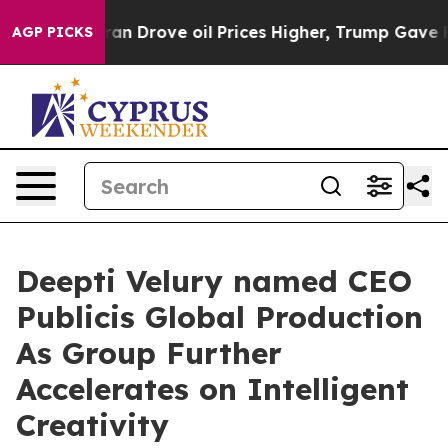
r With Iran Drove oil Prices Higher, Trump Gave Poli
AGP PICKS
Deepti Velury named CEO
Publicis Global Production
As Group Further
Accelerates on Intelligent
Creativity