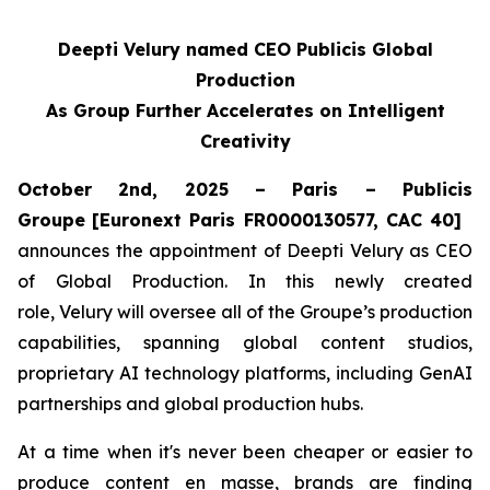
Deepti Velury named CEO Publicis Global
Production
As Group Further Accelerates on Intelligent
Creativity
October 2nd, 2025 – Paris – Publicis
Groupe
[Euronext Paris FR0000130577, CAC 40]
announces the appointment of Deepti Velury as CEO
of Global Production. In this newly created
role, Velury will oversee all of the Groupe’s production
capabilities, spanning global content studios,
proprietary AI technology platforms, including GenAI
partnerships and global production hubs.
At a time when it's never been cheaper or easier to
produce content en masse, brands are finding