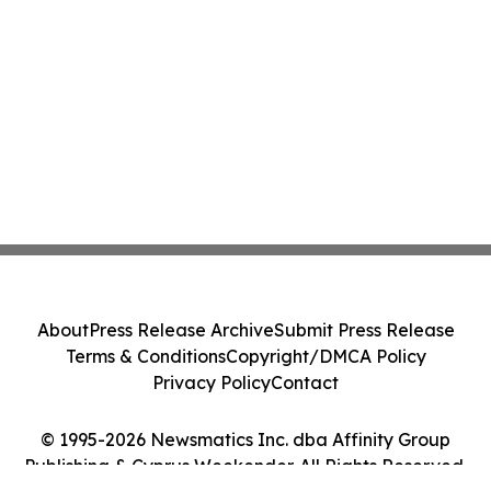
About
Press Release Archive
Submit Press Release
Terms & Conditions
Copyright/DMCA Policy
Privacy Policy
Contact
© 1995-2026 Newsmatics Inc. dba Affinity Group
Publishing & Cyprus Weekender. All Rights Reserved.