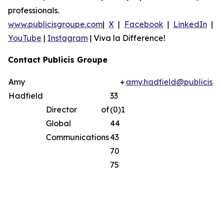
professionals.
www.publicisgroupe.com
|
X
|
Facebook
|
LinkedIn
|
YouTube
|
Instagram
|
Viva la Difference!
Contact Publicis Groupe
Amy
+
amy.hadfield@publicisg
Hadfield
33
Director of
(0)1
Global
44
Communications
43
70
75