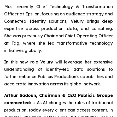
Most recently Chief Technology & Transformation
Officer at Epsilon, focusing on audience strategy and
Connected Identity solutions, Velury brings deep
expertise across production, data, and consulting.
She was previously Chair and Chief Operating Officer
at Tag, where she led transformative technology
initiatives globally.
In this new role Velury will leverage her extensive
understanding of identity-led data solutions to
further enhance Publicis Production’s capabilities and
accelerate innovation across its global network.
Arthur Sadoun, Chairman & CEO Publicis Groupe
commented:
« As AI changes the rules of traditional
production, today every client can access content, in