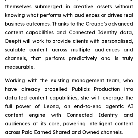
themselves submerged in creative assets without
knowing what performs with audiences or drives real
business outcomes. Thanks to the Groupe’s advanced
content capabilities and Connected Identity data,
Deepti will work to provide clients with personalised,
scalable content across multiple audiences and
channels, that perfoms predictively and is truly
measurable.
Working with the existing management team, who
have already propelled Publicis Production into
data-led content capabilities, she will leverage the
full power of Leona, an end-to-end agentic AI
content engine with Connected Identity and
audiences at its core, powering intelligent content
across Paid Earned Shared and Owned channels.