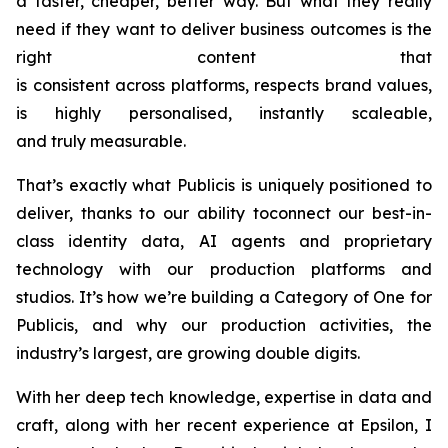
a faster, cheaper, better way. But what they really
need if they want to deliver business outcomes is the
right content that
is consistent across platforms, respects brand values,
is highly personalised, instantly scaleable,
and truly measurable.
That’s exactly what Publicis is uniquely positioned to
deliver, thanks to our ability toconnect our best-in-
class identity data, AI agents and proprietary
technology with our production platforms and
studios. It’s how we’re building a Category of One for
Publicis, and why our production activities, the
industry’s largest, are growing double digits.
With her deep tech knowledge, expertise in data and
craft, along with her recent experience at Epsilon, I