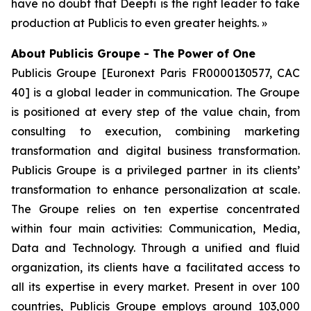
have no doubt that Deepti is the right leader to take
production at Publicis to even greater heights. »
About Publicis Groupe - The Power of One
Publicis Groupe [Euronext Paris FR0000130577, CAC
40] is a global leader in communication. The Groupe
is positioned at every step of the value chain, from
consulting to execution, combining marketing
transformation and digital business transformation.
Publicis Groupe is a privileged partner in its clients’
transformation to enhance personalization at scale.
The Groupe relies on ten expertise concentrated
within four main activities: Communication, Media,
Data and Technology. Through a unified and fluid
organization, its clients have a facilitated access to
all its expertise in every market. Present in over 100
countries, Publicis Groupe employs around 103,000