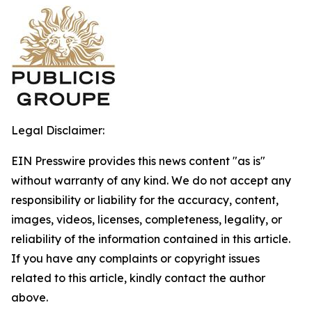
Legal Disclaimer:
EIN Presswire provides this news content "as is"
without warranty of any kind. We do not accept any
responsibility or liability for the accuracy, content,
images, videos, licenses, completeness, legality, or
reliability of the information contained in this article.
If you have any complaints or copyright issues
related to this article, kindly contact the author
above.