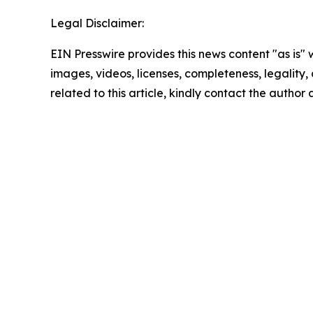
Legal Disclaimer:
EIN Presswire provides this news content "as is" 
images, videos, licenses, completeness, legality, o
related to this article, kindly contact the author