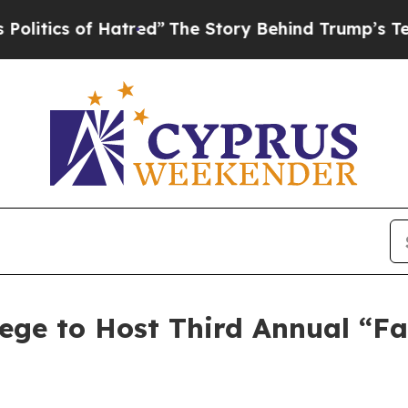
ics of Hatred”
The Story Behind Trump’s Terrible
e to Host Third Annual “Fall 