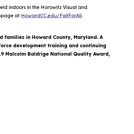
held indoors in the Horowitz Visual and
webpage at
HowardCC.edu/FallForAll
.
d families in Howard County, Maryland. A
force development training and continuing
19 Malcolm Baldrige National Quality Award,