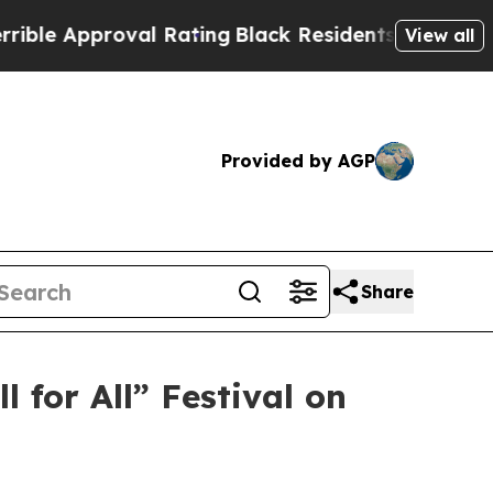
 Approval Rating
Black Residents Warned of Abus
View all
Provided by AGP
Share
for All” Festival on