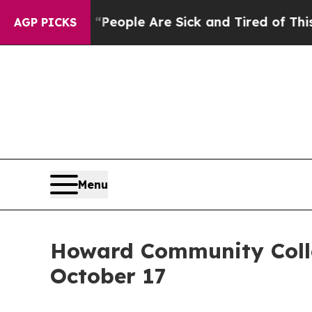
gan Win: “People Are Sick and Tired of This Polit
AGP PICKS
Menu
Howard Community Colleg
October 17