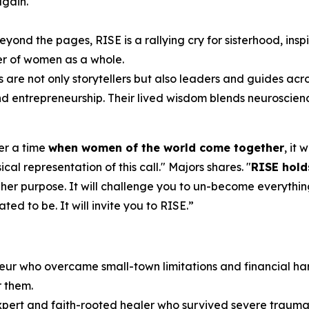
again.
eyond the pages,
RISE
is a rallying cry for sisterhood, ins
er of women as a whole.
s are not only storytellers but also leaders and guides acr
 and entrepreneurship. Their lived wisdom blends neuroscien
ver a time
when women of the world come together
, it
cal representation of this call.
" Majors shares. "
RISE
hold
 her purpose. It will challenge you to un-become everythin
d to be. It will invite you to RISE.
”
eur who overcame small-town limitations and financial har
r them.
expert and faith-rooted healer who survived severe trauma