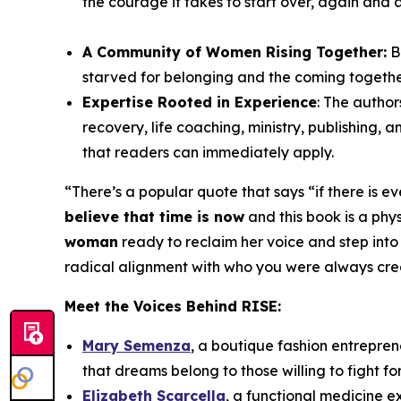
the courage it takes to start over, again and 
A Community of Women Rising Together:
B
starved for belonging and the coming togeth
Expertise Rooted in Experience
: The author
recovery, life coaching, ministry, publishing,
that readers can immediately apply.
“
There’s a popular quote that says “if there is e
believe that time is now
and this book is a physi
woman
ready to reclaim her voice and step into
radical alignment with who you were always create
Meet the Voices Behind
RISE
:
Mary Semenza
, a boutique fashion entrepren
that dreams belong to those willing to fight fo
Elizabeth Scarcella
, a functional medicine 