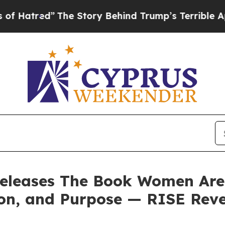
 Story Behind Trump’s Terrible Approval Rating
releases The Book Women Are C
on, and Purpose — RISE Reve