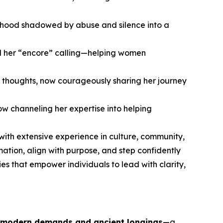
hildhood shadowed by abuse and silence into a
nd her “encore” calling—helping women
 thoughts, now courageously sharing her journey
w channeling her expertise into helping
 with extensive experience in culture, community,
ion, align with purpose, and step confidently
es that empower individuals to lead with clarity,
 modern demands and ancient longings
—a