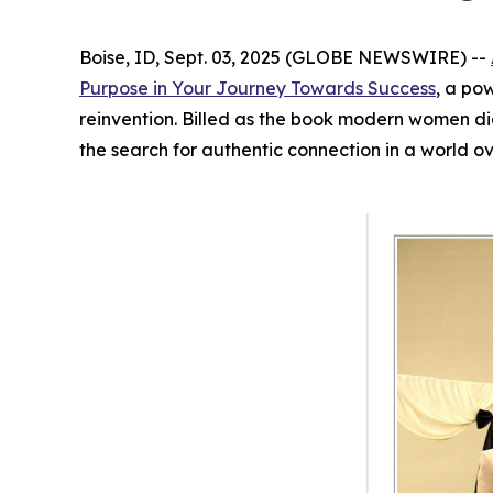
Boise, ID, Sept. 03, 2025 (GLOBE NEWSWIRE) --
Purpose in Your Journey Towards Success
, a po
reinvention. Billed as the book modern women d
the search for authentic connection in a world o