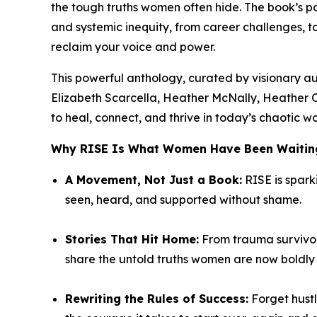
the tough truths women often hide. The book’s
and systemic inequity, from career challenges, 
reclaim your voice and power.
This powerful anthology, curated by visionary a
Elizabeth Scarcella, Heather McNally, Heather 
to heal, connect, and thrive in today’s chaotic wo
Why
RISE
Is What Women Have Been Waiting
A Movement, Not Just a Book:
RISE
is spark
seen, heard, and supported without shame.
Stories That Hit Home:
From trauma survivors
share the untold truths women are now boldly t
Rewriting the Rules of Success:
Forget hustl