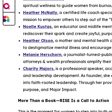
spiritual wellness to guide women from burnou
Heather McNally
, a certified life coach spe
mission to empower others to step out of the “
Noelle Kustas
, an educator and midlife ment
rediscover their spark and create joyful, purpo
Heather Olson
, a mother and mental health 
to destigmatize mental illness and encourage 
Melanie Herschorn
, a journalist-turned-pub
attorneys & wealth professionals amplify thei
Charity Majors
, is a professional speaker, a
and leadership development. As founder, she
into faith-rooted leadership. Through her pro
purpose, and Major Impact.
More Than a Book—
RISE
Is a Call to Action
This is the moment for women to step into truth 