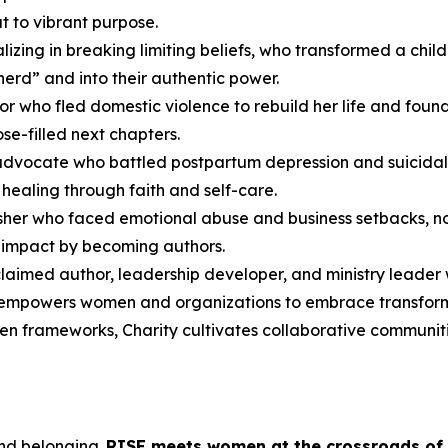
t to vibrant purpose.
cializing in breaking limiting beliefs, who transformed a c
herd” and into their authentic power.
or who fled domestic violence to rebuild her life and fou
se-filled next chapters.
advocate who battled postpartum depression and suicidal
healing through faith and self-care.
lisher who faced emotional abuse and business setbacks, no
r impact by becoming authors.
cclaimed author, leadership developer, and ministry leader
 empowers women and organizations to embrace transformat
ven frameworks, Charity cultivates collaborative communiti
and belonging.
RISE
meets women at the crossroads of