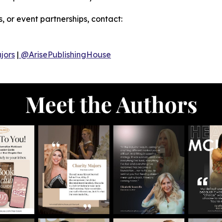
, or event partnerships, contact:
jors
|
@ArisePublishingHouse