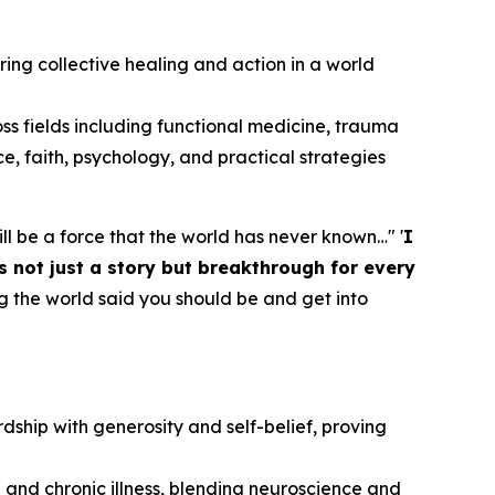
piring collective healing and action in a world
oss fields including functional medicine, trauma
ce, faith, psychology, and practical strategies
 will be a force that the world has never known…" '
I
s not just a story but breakthrough for every
g the world said you should be and get into
dship with generosity and self-belief, proving
 and chronic illness, blending neuroscience and