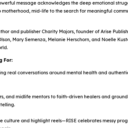
 powerful message acknowledges the deep emotional stru
to motherhood, mid-life to the search for meaningful com
uthor and publisher
Charity Majors,
founder of Arise Publi
Olson, Mary Semenza, Melanie Herschorn, and Noelle Kust
rld.
 For:
ing real conversations around mental health and authenti
, and midlife mentors to faith-driven healers and ground
elling.
e culture and highlight reels—
RISE
celebrates messy progre