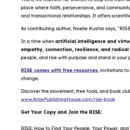
place where faith, perseverance, and community 
and transactional relationships. It offers scientifi
As contributing author, Noelle Kustas says, "
RISE
In a time when
artificial intelligence and vir
empathy, connection, resilience, and radica
people, and rise with purpose and stand in your
RISE
comes with free resources
, invitations 
change.
Discover the movement, free tools, and book clu
www.ArisePublishingHouse.com/rise-book
Get Your Copy and Join the RISE:
RISE: How to Find Your People, Your Power, and