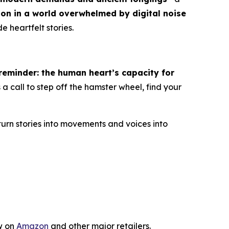
ion in a world overwhelmed by digital noise
e heartfelt stories.
eminder: the human heart’s capacity for
 is a call to step off the hamster wheel, find your
turn stories into movements and voices into
w on
Amazon
and other major retailers.