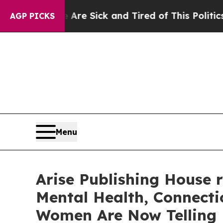
re Sick and Tired of This Politics of Hatred”
The
AGP PICKS
Menu
Arise Publishing House 
Mental Health, Connecti
Women Are Now Telling