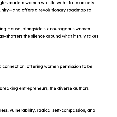
ggles modern women wrestle with—from anxiety
munity—and offers a revolutionary roadmap to
shing House, alongside six courageous women–
as
–shatters the silence around what it truly takes
c connection, offering women permission to be
breaking entrepreneurs, the diverse authors
ss, vulnerability, radical self-compassion, and