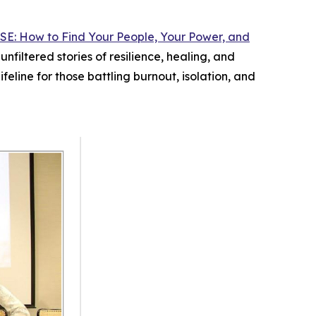
SE: How to Find Your People, Your Power, and
filtered stories of resilience, healing, and
ifeline for those battling burnout, isolation, and