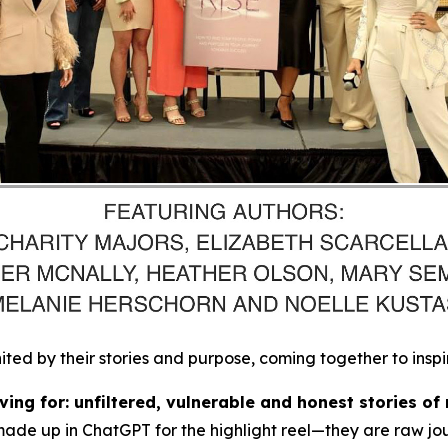
d by their stories and purpose, coming together to inspi
ing for: unfiltered, vulnerable and honest stories of 
made up in ChatGPT for the highlight reel
—they are raw jou