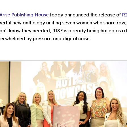
Arise Publishing House
today announced the release of
RI
werful new anthology uniting seven women who share raw, un
idn’t know they needed,
RISE
is already being hailed as a l
verwhelmed by pressure and digital noise.