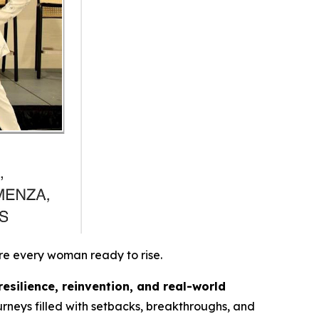
re every woman ready to rise.
resilience, reinvention, and real-world
rneys filled with setbacks, breakthroughs, and