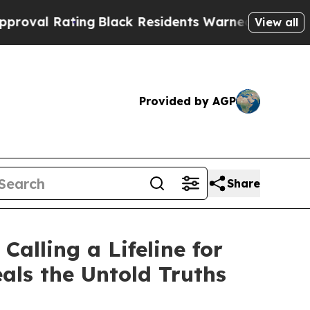
Black Residents Warned of Abusive Cops for Year
View all
Provided by AGP
Share
alling a Lifeline for
als the Untold Truths