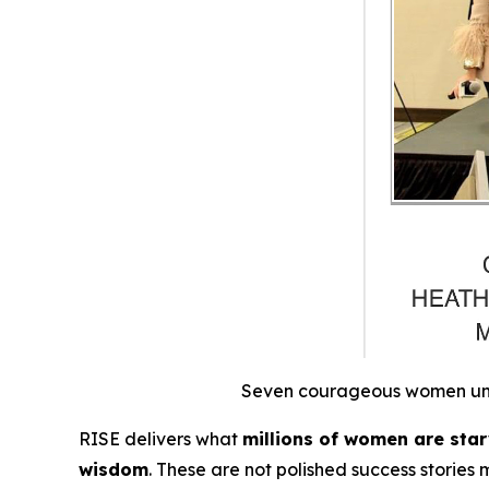
Seven courageous women unite
RISE
delivers what
millions of women are starv
wisdom
.
These are not polished success stories 