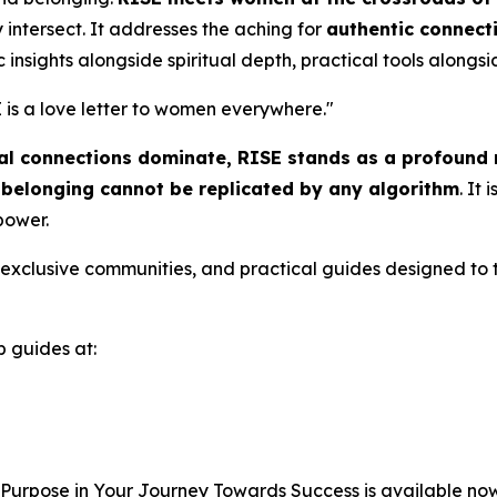
intersect. It addresses the aching for
authentic connect
c insights alongside spiritual depth, practical tools alongsid
 is a love letter to women everywhere.
"
tual connections dominate,
RISE
stands as a profound r
l belonging cannot be replicated by any algorithm
. It
 power.
to exclusive communities, and practical guides designed to 
b guides at:
 Purpose in Your Journey Towards Success
is available no