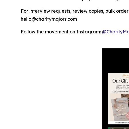
For interview requests, review copies, bulk orders
hello@charitymajors.com
Follow the movement on Instagram:
@CharityMa