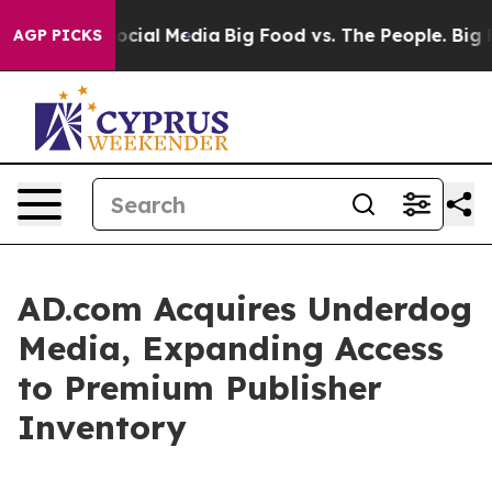
ges on Social Media
Big Food vs. The People. Big Food’
AGP PICKS
AD.com Acquires Underdog
Media, Expanding Access
to Premium Publisher
Inventory