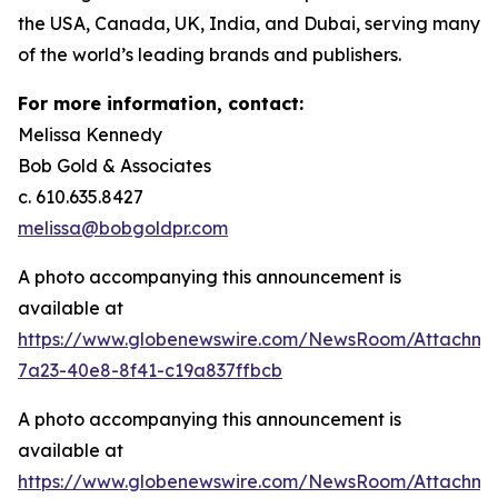
the USA, Canada, UK, India, and Dubai, serving many
of the world’s leading brands and publishers.
For more information, contact:
Melissa Kennedy
Bob Gold & Associates
c. 610.635.8427
melissa@bobgoldpr.com
A photo accompanying this announcement is
available at
https://www.globenewswire.com/NewsRoom/Attachm
7a23-40e8-8f41-c19a837ffbcb
A photo accompanying this announcement is
available at
https://www.globenewswire.com/NewsRoom/Attachme