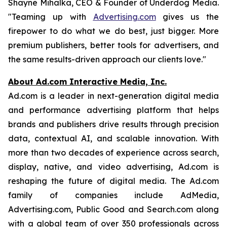
Shayne Mihalka, CEO & Founder of Underdog Media.
"Teaming up with
Advertising.com
gives us the
firepower to do what we do best, just bigger. More
premium publishers, better tools for advertisers, and
the same results-driven approach our clients love."
About Ad.com Interactive Media, Inc.
Ad.com is a leader in next-generation digital media
and performance advertising platform that helps
brands and publishers drive results through precision
data, contextual AI, and scalable innovation. With
more than two decades of experience across search,
display, native, and video advertising, Ad.com is
reshaping the future of digital media. The Ad.com
family of companies include AdMedia,
Advertising.com, Public Good and Search.com along
with a global team of over 350 professionals across