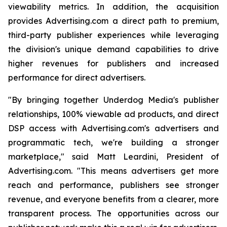
viewability metrics. In addition, the acquisition
provides Advertising.com a direct path to premium,
third-party publisher experiences while leveraging
the division's unique demand capabilities to drive
higher revenues for publishers and increased
performance for direct advertisers.
"By bringing together Underdog Media's publisher
relationships, 100% viewable ad products, and direct
DSP access with Advertising.com's advertisers and
programmatic tech, we're building a stronger
marketplace," said Matt Leardini, President of
Advertising.com. "This means advertisers get more
reach and performance, publishers see stronger
revenue, and everyone benefits from a clearer, more
transparent process. The opportunities across our