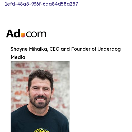
1efd-48a8-936f-6da84d58a287
Shayne Mihalka, CEO and Founder of Underdog
Media