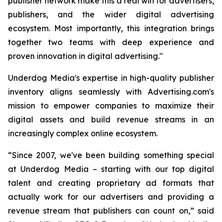
publisher network make this a real win for advertisers,
publishers, and the wider digital advertising
ecosystem. Most importantly, this integration brings
together two teams with deep experience and
proven innovation in digital advertising."
Underdog Media's expertise in high-quality publisher
inventory aligns seamlessly with Advertising.com's
mission to empower companies to maximize their
digital assets and build revenue streams in an
increasingly complex online ecosystem.
“Since 2007, we've been building something special
at Underdog Media – starting with our top digital
talent and creating proprietary ad formats that
actually work for our advertisers and providing a
revenue stream that publishers can count on,” said