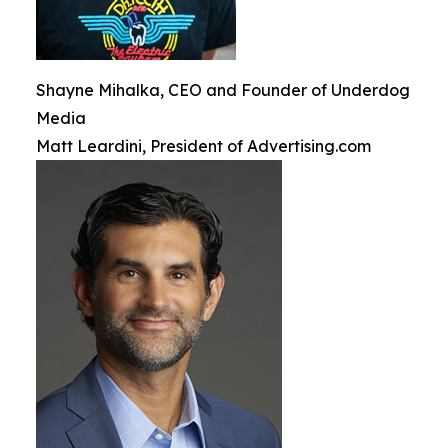
Shayne Mihalka, CEO and Founder of Underdog
Media
Matt Leardini, President of Advertising.com