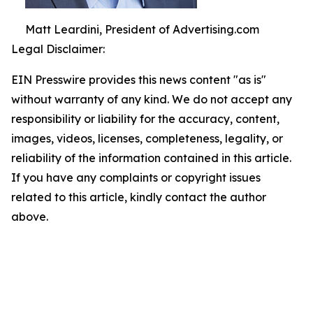
Matt Leardini, President of Advertising.com
Legal Disclaimer:
EIN Presswire provides this news content "as is"
without warranty of any kind. We do not accept any
responsibility or liability for the accuracy, content,
images, videos, licenses, completeness, legality, or
reliability of the information contained in this article.
If you have any complaints or copyright issues
related to this article, kindly contact the author
above.