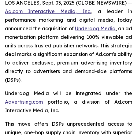
LOS ANGELES, Sept. 03, 2025 (GLOBE NEWSWIRE) --
Ad.com Interactive Media, Inc.
, a leader in
performance marketing and digital media, today
announced the acquisition of
Underdog Media
,
an ad
monetization platform delivering 100% viewable ad
units across trusted publisher networks. This strategic
deal marks a significant expansion of Ad.com's ability
to deliver exclusive, premium advertising inventory
directly to advertisers and demand-side platforms
(DSPs).
Underdog Media will be integrated under the
Advertising.com
portfolio, a division of Ad.com
Interactive Media, Inc.
This move offers DSPs unprecedented access to
unique, one-hop supply chain inventory with superior