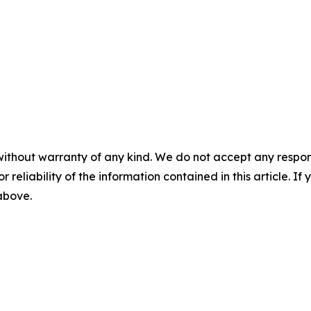
without warranty of any kind. We do not accept any responsib
r reliability of the information contained in this article. I
 above.