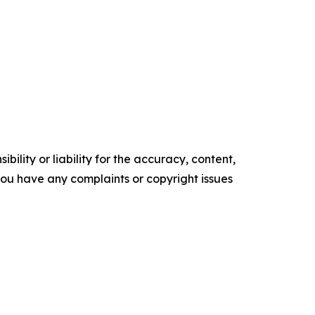
ility or liability for the accuracy, content,
f you have any complaints or copyright issues