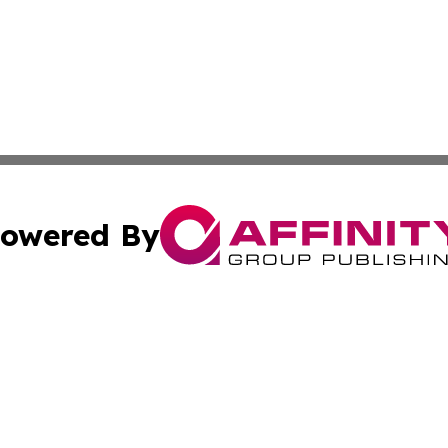
owered By
ubmit Press Release
Terms & Conditions
Copyright/DMCA
cs Inc. dba Affinity Group Publishing & Cyprus Weekender.
Cookie Settings / Your Privacy Choices