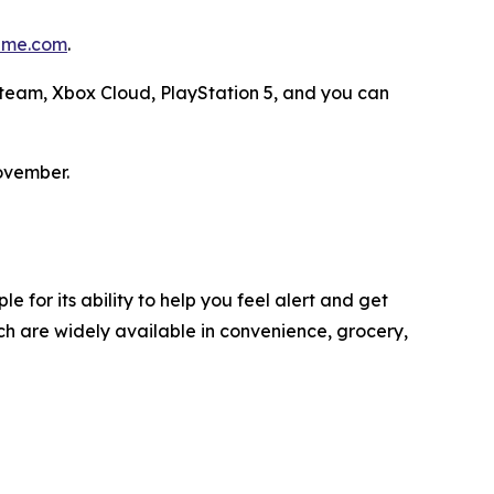
me.com
.
 Steam, Xbox Cloud, PlayStation 5, and you can
ovember.
 for its ability to help you feel alert and get
h are widely available in convenience, grocery,