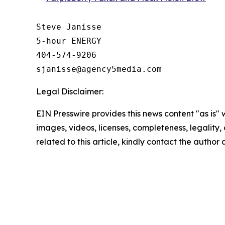
Steve Janisse

5-hour ENERGY

404-574-9206

Legal Disclaimer:
EIN Presswire provides this news content "as is" 
images, videos, licenses, completeness, legality, o
related to this article, kindly contact the author