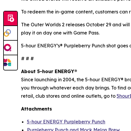
To redeem the in-game content, customers can r
The Outer Worlds 2
releases October 29 and will 
play it on day one with Game Pass.
5-hour ENERGY’s® Purpleberry Punch shot goes o
# # #
About 5-hour ENERGY®
Since launching in 2004, the 5-hour ENERGY® brand
you through whatever each day brings. To find 
retail, club stores and online outlets, go to
5hour
Attachments
5-hour ENERGY Purpleberry Punch
Purpleberry Punch and Mock Melon Brew