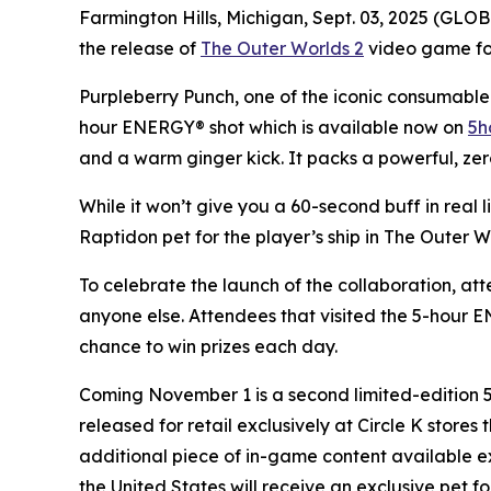
Farmington Hills, Michigan, Sept. 03, 2025 (GL
the release of
The Outer Worlds 2
video game for 
Purpleberry Punch, one of the iconic consumable 
hour ENERGY® shot which is available now on
5h
and a warm ginger kick. It packs a powerful, zer
While it won’t give you a 60-second buff in real 
Raptidon pet for the player’s ship in
The Outer W
To celebrate the launch of the collaboration, at
anyone else. Attendees that visited the 5-hour
chance to win prizes each day.
Coming November 1 is a second limited-edition
released for retail exclusively at Circle K store
additional piece of in-game content available e
the United States will receive an exclusive pet fo