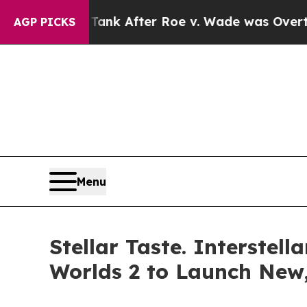
ted to Tank After Roe v. Wade was Overturned.
AGP PICKS
Menu
Stellar Taste. Interste
Worlds 2 to Launch New