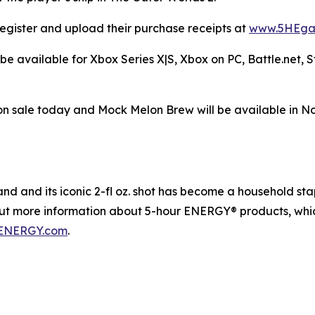
egister and upload their purchase receipts at
www.5HEga
be available for Xbox Series X|S, Xbox on PC, Battle.net,
n sale today and Mock Melon Brew will be available in N
 and its iconic 2-fl oz. shot has become a household staple
out more information about 5-hour ENERGY® products, whic
ENERGY.com
.