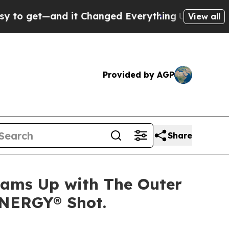
get—and it Changed Everything
Under the Second
View all
Provided by AGP
Share
Teams Up with The Outer
ENERGY® Shot.