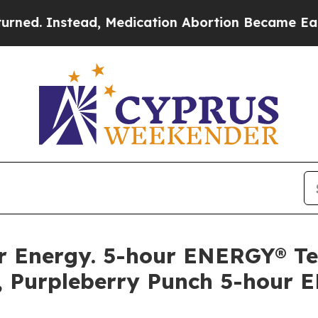
 Instead, Medication Abortion Became Easy to 
llar Energy. 5-hour ENERGY® 
, Purpleberry Punch 5-hour 