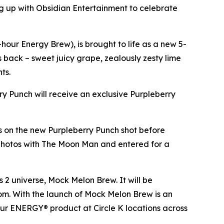
 up with Obsidian Entertainment to celebrate
our Energy Brew), is brought to life as a new 5-
es back – sweet juicy grape, zealously zesty lime
nts.
rry Punch will receive an exclusive Purpleberry
ds on the new Purpleberry Punch shot before
 photos with The Moon Man and entered for a
s 2
universe, Mock Melon Brew. It will be
.com. With the launch of Mock Melon Brew is an
our ENERGY® product at Circle K locations across