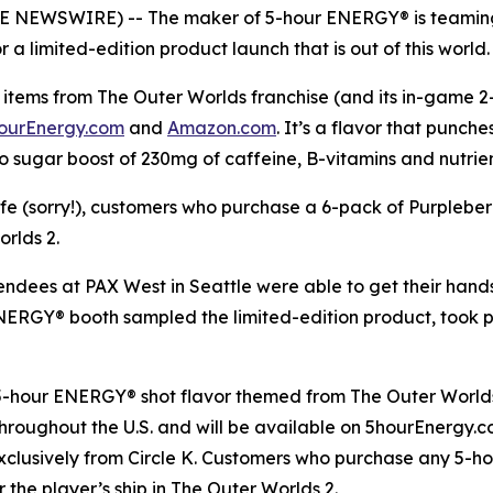
OBE NEWSWIRE) -- The maker of 5-hour ENERGY® is teaming
a limited-edition product launch that is out of this world.
items from The Outer Worlds franchise (and its in-game 2-h
ourEnergy.com
and
Amazon.com
. It’s a flavor that punch
o sugar boost of 230mg of caffeine, B-vitamins and nutrie
life (sorry!), customers who purchase a 6-pack of Purplebe
orlds 2
.
tendees at PAX West in Seattle were able to get their han
 ENERGY® booth sampled the limited-edition product, took
 5-hour ENERGY® shot flavor themed from
The Outer World
s throughout the U.S. and will be available on 5hourEnergy
xclusively from Circle K. Customers who purchase any 5-h
r the player’s ship in
The Outer Worlds 2
.