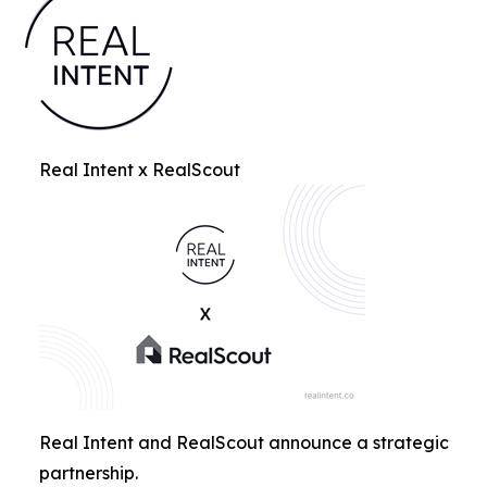
Real Intent x RealScout
Real Intent and RealScout announce a strategic
partnership.