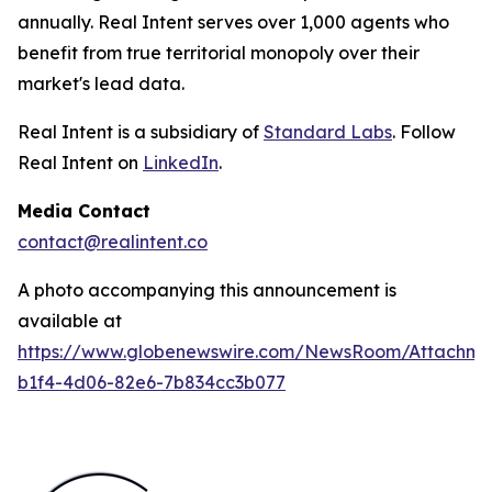
annually. Real Intent serves over 1,000 agents who
benefit from true territorial monopoly over their
market's lead data.
Real Intent is a subsidiary of
Standard Labs
. Follow
Real Intent on
LinkedIn
.
Media Contact
contact@realintent.co
A photo accompanying this announcement is
available at
https://www.globenewswire.com/NewsRoom/Attachm
b1f4-4d06-82e6-7b834cc3b077