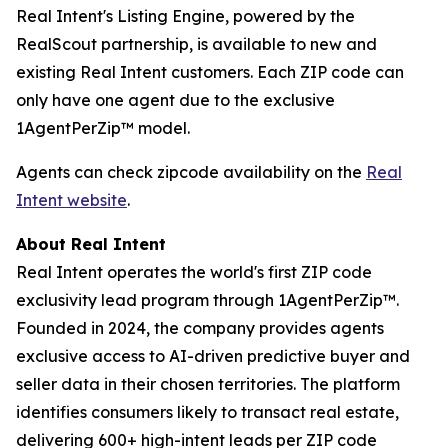
Real Intent's Listing Engine, powered by the
RealScout partnership, is available to new and
existing Real Intent customers. Each ZIP code can
only have one agent due to the exclusive
1AgentPerZip™ model.
Agents can check zipcode availability on the
Real
Intent website
.
About Real Intent
Real Intent operates the world's first ZIP code
exclusivity lead program through 1AgentPerZip™.
Founded in 2024, the company provides agents
exclusive access to AI-driven predictive buyer and
seller data in their chosen territories. The platform
identifies consumers likely to transact real estate,
delivering 600+ high-intent leads per ZIP code