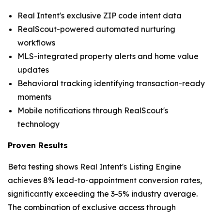
Real Intent's exclusive ZIP code intent data
RealScout-powered automated nurturing
workflows
MLS-integrated property alerts and home value
updates
Behavioral tracking identifying transaction-ready
moments
Mobile notifications through RealScout's
technology
Proven Results
Beta testing shows Real Intent's Listing Engine
achieves 8% lead-to-appointment conversion rates,
significantly exceeding the 3-5% industry average.
The combination of exclusive access through