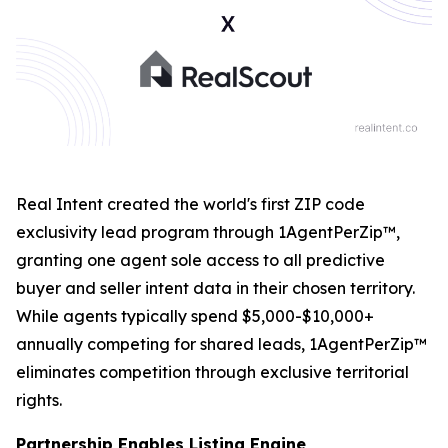
Real Intent created the world's first ZIP code
exclusivity lead program through 1AgentPerZip™,
granting one agent sole access to all predictive
buyer and seller intent data in their chosen territory.
While agents typically spend $5,000-$10,000+
annually competing for shared leads, 1AgentPerZip™
eliminates competition through exclusive territorial
rights.
Partnership Enables Listing Engine