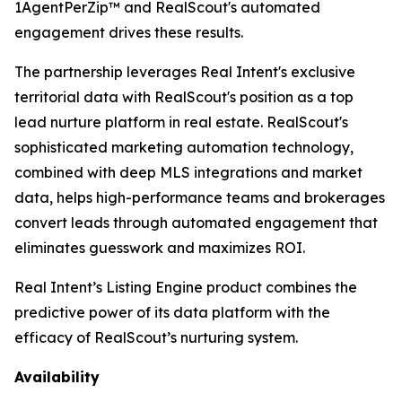
1AgentPerZip™ and RealScout's automated
engagement drives these results.
The partnership leverages Real Intent's exclusive
territorial data with RealScout's position as a top
lead nurture platform in real estate. RealScout's
sophisticated marketing automation technology,
combined with deep MLS integrations and market
data, helps high-performance teams and brokerages
convert leads through automated engagement that
eliminates guesswork and maximizes ROI.
Real Intent’s Listing Engine product combines the
predictive power of its data platform with the
efficacy of RealScout’s nurturing system.
Availability