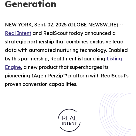
Generation
NEW YORK, Sept. 02, 2025 (GLOBE NEWSWIRE) --
Real Intent
and RealScout today announced a
strategic partnership that combines exclusive lead
data with automated nurturing technology. Enabled
by this partnership, Real Intent is launching
Listing
Engine
, a new product that supercharges its
pioneering 1AgentPerZip™ platform with RealScout's
proven conversion capabilities.