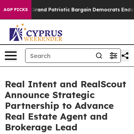
..
For a Grand Patriotic Bargain Democrats Endorse R
AGP PICKS
Real Intent and RealScout
Announce Strategic
Partnership to Advance
Real Estate Agent and
Brokerage Lead