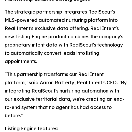
The strategic partnership integrates RealScout's
MLS-powered automated nurturing platform into
Real Intent's exclusive data offering. Real Intent's
new Listing Engine product combines the company's
proprietary intent data with RealScout's technology
to automatically convert leads into listing
appointments.
"This partnership transforms our Real Intent
platform," said Aaron Rafferty, Real Intent’s CEO. "By
integrating RealScout's nurturing automation with
our exclusive territorial data, we're creating an end-
to-end system that no agent has had access to
before."
Listing Engine features: