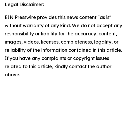
Legal Disclaimer:
EIN Presswire provides this news content "as is"
without warranty of any kind. We do not accept any
responsibility or liability for the accuracy, content,
images, videos, licenses, completeness, legality, or
reliability of the information contained in this article.
If you have any complaints or copyright issues
related to this article, kindly contact the author
above.